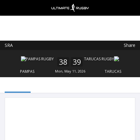
SRA
Share
Ultimate Rugby
VIEW
×
Ultimate Rugby Ltd
38
39
FREE - In Google Play
PAMPAS
Mon, May 11, 2026
TARUCAS