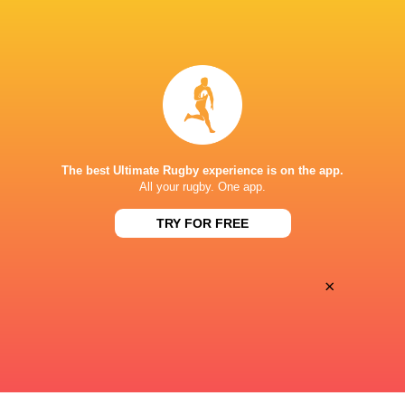
BROADCASTERS
Disney+
TV
CLUB ATLÉTICO DE SAN ISIDRO
The best Ultimate Rugby experience is on the app.
All your rugby. One app.
TRY FOR FREE
×