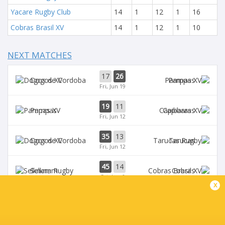
Yacare Rugby Club
14
1
12
1
16
Cobras Brasil XV
14
1
12
1
10
NEXT MATCHES
17
26
Dogos XV
Pampas
Fri, Jun 19
19
11
Pampas
Capibaras
Fri, Jun 12
35
13
Dogos XV
Tarucas
Fri, Jun 12
45
14
Selknam
Cobras
Sat, Jun 6
x
42
15
Tarucas
Capibaras
Fri, Jun 5