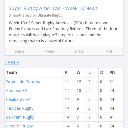
Super Rugby Americas – Week 10 News
3 months ago by Ultimate Rugby
Week 10 of Super Rugby Americas (SRA) features two
Friday fixtures and two Saturday fixtures. Three of the four
matches will have play-off’s repercussions and the
remaining match is a pivotal fixture...
Share
Tweet
Share
Mail
TABLE
Team
P
W
L
D
Pts.
Dogos de Cordoba
14
12
2
0
61
Pampas XV
14
10
4
0
54
Capibaras XV
14
9
5
0
44
Tarucas Rugby
14
9
5
0
44
Selknam Rugby
14
7
7
0
41
Penarol Rugby
14
6
8
0
34