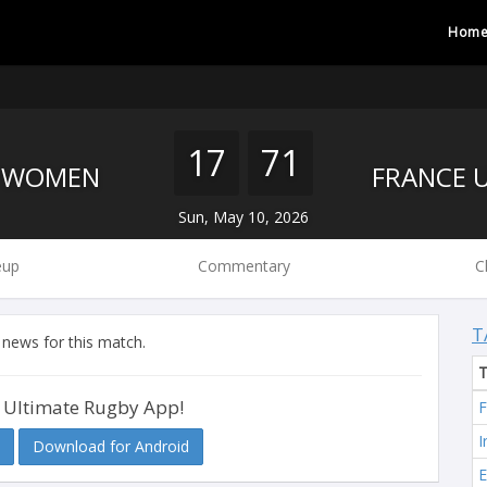
Hom
17
71
S WOMEN
Sun, May 10, 2026
eup
Commentary
C
T
 news for this match.
 Ultimate Rugby App!
F
I
Download for Android
E