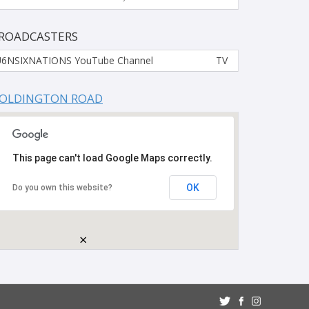
ROADCASTERS
6NSIXNATIONS YouTube Channel
TV
OLDINGTON ROAD
This page can't load Google Maps correctly.
OK
Do you own this website?
×