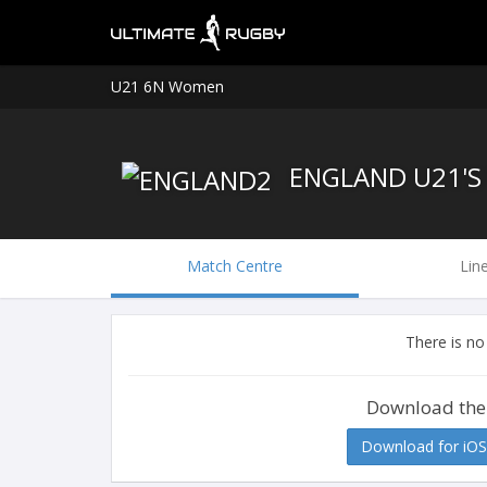
U21 6N Women
ENGLAND U21'
Match Centre
Lin
There is no
Download the
Download for iOS