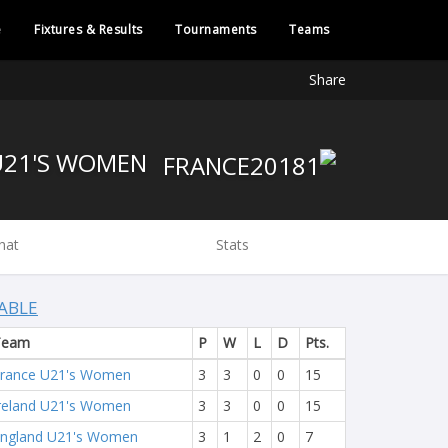
e
Fixtures & Results
Tournaments
Teams
Share
FRANCE U21'S WOMEN
hat
Stats
ABLE
Team
P
W
L
D
Pts.
rance U21's Women
3
3
0
0
15
reland U21's Women
3
3
0
0
15
ngland U21's Women
3
1
2
0
7