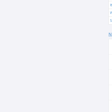
I
W
S
N