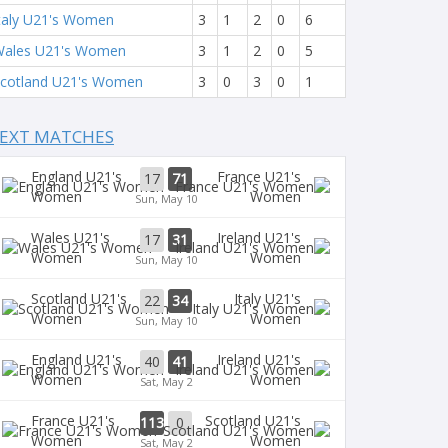
taly U21's Women
3
1
2
0
6
ales U21's Women
3
1
2
0
5
cotland U21's Women
3
0
3
0
1
EXT MATCHES
England U21's
France U21's
17
71
Women
Women
Sun, May 10
Wales U21's
Ireland U21's
17
31
Women
Women
Sun, May 10
Scotland U21's
Italy U21's
22
34
Women
Women
Sun, May 10
England U21's
Ireland U21's
40
41
Women
Women
Sat, May 2
France U21's
Scotland U21's
113
0
Women
Women
Sat, May 2