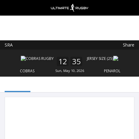
SRA
Share
Ultimate Rugby
VIEW
×
Ultimate Rugby Ltd
12
35
FREE - In Google Play
COBRAS
Sun, May 10, 2026
PENAROL