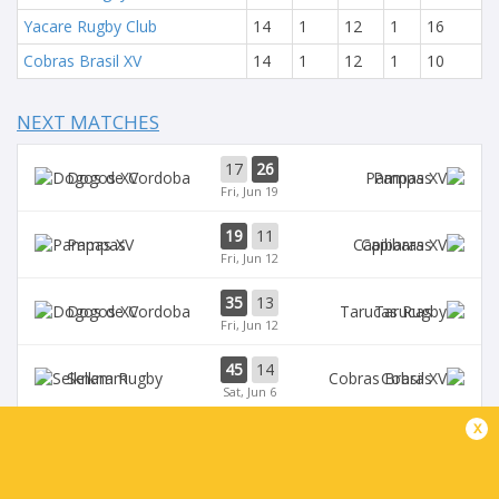
Yacare Rugby Club
14
1
12
1
16
Cobras Brasil XV
14
1
12
1
10
NEXT MATCHES
17
26
Dogos XV
Pampas
Fri, Jun 19
19
11
Pampas
Capibaras
Fri, Jun 12
35
13
Dogos XV
Tarucas
Fri, Jun 12
45
14
Selknam
Cobras
Sat, Jun 6
x
42
15
Tarucas
Capibaras
Fri, Jun 5