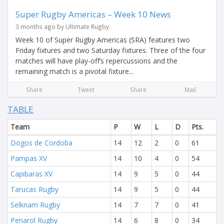
Super Rugby Americas – Week 10 News
3 months ago by Ultimate Rugby
Week 10 of Super Rugby Americas (SRA) features two
Friday fixtures and two Saturday fixtures. Three of the four
matches will have play-off’s repercussions and the
remaining match is a pivotal fixture...
Share
Tweet
Share
Mail
TABLE
Team
P
W
L
D
Pts.
Dogos de Cordoba
14
12
2
0
61
Pampas XV
14
10
4
0
54
Capibaras XV
14
9
5
0
44
Tarucas Rugby
14
9
5
0
44
Selknam Rugby
14
7
7
0
41
Penarol Rugby
14
6
8
0
34