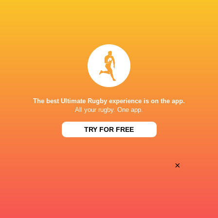
BROADCASTERS
Disney+
TV
ESPN
TV
NACIONAL ATLÉTICO CLUBE (SÃO PAULO)
The best Ultimate Rugby experience is on the app.
All your rugby. One app.
TRY FOR FREE
×