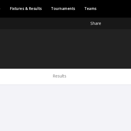
e
Fixtures & Results
Tournaments
Teams
Share
Results