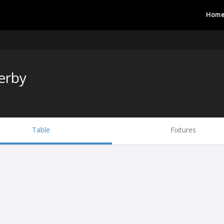
Hom
erby
Table
Fixtures