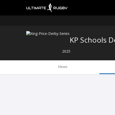
KP Schools D
2025
News