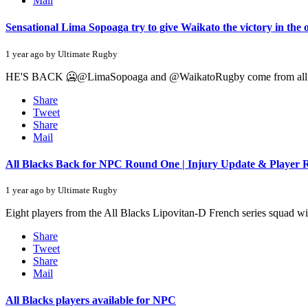
Mail
Sensational Lima Sopoaga try to give Waikato the victory in the
1 year ago by Ultimate Rugby
HE'S BACK 🥶@LimaSopoaga and @WaikatoRugby come from all 
Share
Tweet
Share
Mail
All Blacks Back for NPC Round One | Injury Update & Player 
1 year ago by Ultimate Rugby
Eight players from the All Blacks Lipovitan-D French series squad wi
Share
Tweet
Share
Mail
All Blacks players available for NPC