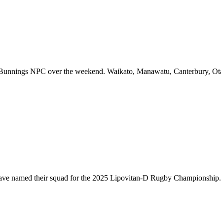
f Bunnings NPC over the weekend. Waikato, Manawatu, Canterbury, Ota
have named their squad for the 2025 Lipovitan-D Rugby Championship. T