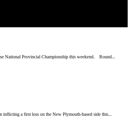
ouse National Provincial Championship this weekend. Round...
inflicting a first loss on the New Plymouth-based side this...