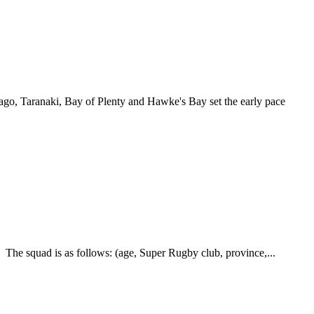
go, Taranaki, Bay of Plenty and Hawke's Bay set the early pace
he squad is as follows: (age, Super Rugby club, province,...