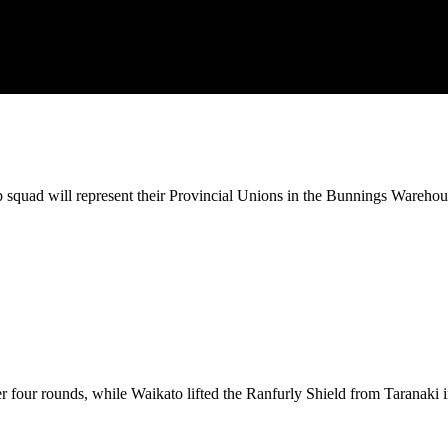
squad will represent their Provincial Unions in the Bunnings Wareh
 four rounds, while Waikato lifted the Ranfurly Shield from Taranaki in 