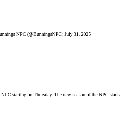
nnings NPC (@BunningsNPC) July 31, 2025
e NPC starting on Thursday. The new season of the NPC starts...