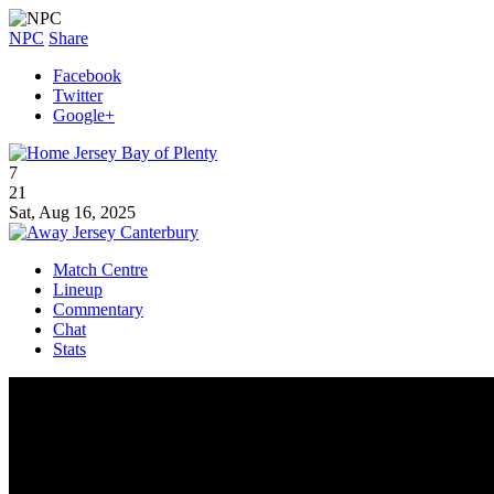
NPC
Share
Facebook
Twitter
Google+
Bay of Plenty
7
21
Sat, Aug 16, 2025
Canterbury
Match Centre
Lineup
Commentary
Chat
Stats