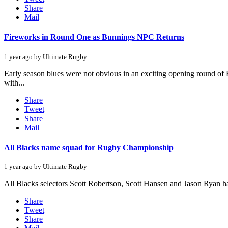
Share
Mail
Fireworks in Round One as Bunnings NPC Returns
1 year ago by Ultimate Rugby
Early season blues were not obvious in an exciting opening round o
with...
Share
Tweet
Share
Mail
All Blacks name squad for Rugby Championship
1 year ago by Ultimate Rugby
All Blacks selectors Scott Robertson, Scott Hansen and Jason Ryan 
Share
Tweet
Share