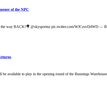
 opener of the NPC
the way BACK!🎥 @skysportnz pic.twitter.com/WJCzsvDdWD — Bu
Returns
ll be available to play in the opening round of the Bunnings Warehous