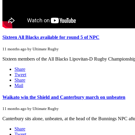
Sixteen All Blacks available for round 5 of NPC
11 months ago by Ultimate Rugby
Sixteen members of the All Blacks Lipovitan-D Rugby Championship 
Share
Tweet
Share
Mail
Waikato win the Shield and Canterbury march on unbeaten
11 months ago by Ultimate Rugby
Canterbury sits alone, unbeaten, at the head of the Bunnings NPC after
Share
Tweet