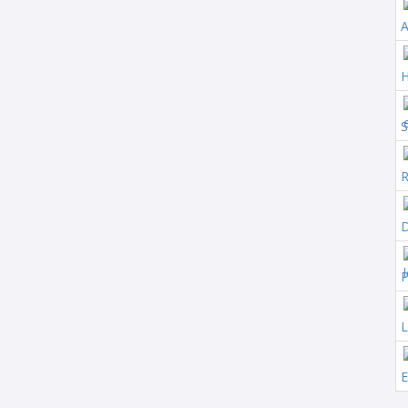
A
S
R
D
P
L