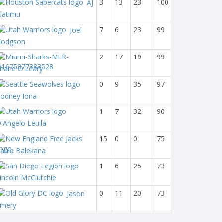
3
13
23
100
AJ
latimu
7
6
23
99
Joel
Hodgson
2
17
19
99
hane O'Leary
0
9
35
97
odney Iona
1
7
32
90
'Angelo Leuila
15
0
0
75
aula Balekana
1
6
25
73
incoln McClutchie
0
11
20
73
Jason
Emery