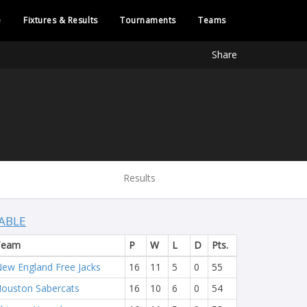
e
Fixtures & Results
Tournaments
Teams
Share
Results
ABLE
Team
P
W
L
D
Pts.
ew England Free Jacks
16
11
5
0
55
ouston Sabercats
16
10
6
0
54