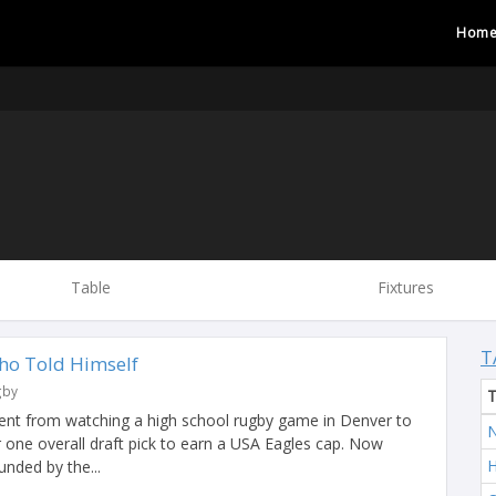
Hom
Table
Fixtures
T
ho Told Himself
gby
ent from watching a high school rugby game in Denver to
N
 one overall draft pick to earn a USA Eagles cap. Now
H
unded by the...