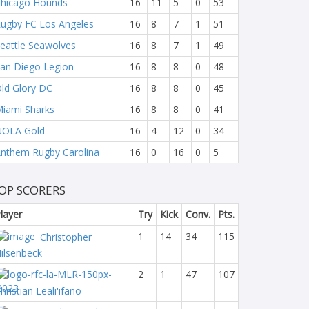
hicago Hounds
16
11
5
0
53
ugby FC Los Angeles
16
8
7
1
51
eattle Seawolves
16
8
7
1
49
an Diego Legion
16
8
8
0
48
ld Glory DC
16
8
8
0
45
iami Sharks
16
8
8
0
41
NOLA Gold
16
4
12
0
34
nthem Rugby Carolina
16
0
16
0
5
OP SCORERS
layer
Try
Kick
Conv.
Pts.
1
14
34
115
Christopher
ilsenbeck
2
1
47
107
hristian Leali'ifano