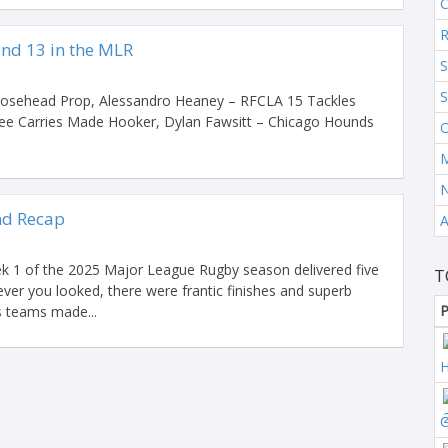
C
R
nd 13 in the MLR
S
S
oosehead Prop, Alessandro Heaney – RFCLA 15 Tackles
ree Carries Made Hooker, Dylan Fawsitt – Chicago Hounds
O
M
d Recap
A
k 1 of the 2025 Major League Rugby season delivered five
T
ver you looked, there were frantic finishes and superb
P
s teams made...
H
C