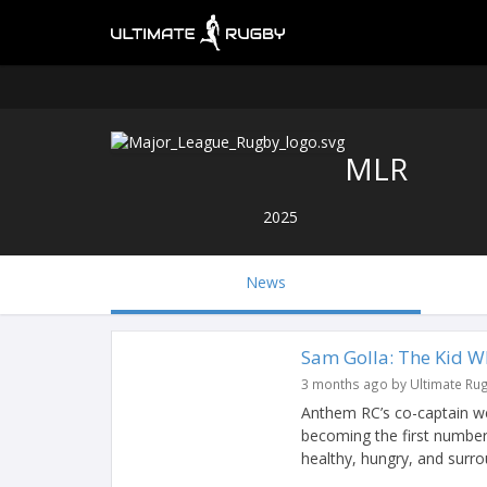
MLR
2025
News
Sam Golla: The Kid W
3 months ago by Ultimate Ru
Anthem RC’s co-captain w
becoming the first number
healthy, hungry, and surro