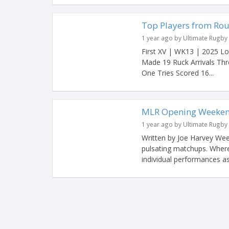
Top Players from Rou
1 year ago by Ultimate Rugby
First XV | WK13 | 2025 L
Made 19 Ruck Arrivals Th
One Tries Scored 16...
MLR Opening Weeken
1 year ago by Ultimate Rugby
Written by Joe Harvey Wee
pulsating matchups. Where
individual performances a