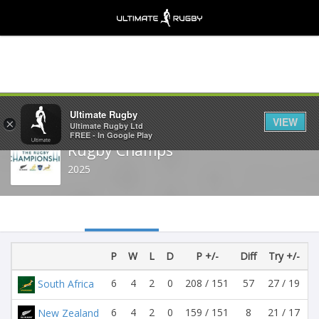
Share
Ultimate Rugby
VIEW
×
Ultimate Rugby Ltd
FREE - In Google Play
Rugby Champs
2025
P
W
L
D
P +/-
Diff
Try +/-
T
6
4
2
0
208 / 151
57
27 / 19
South Africa
6
4
2
0
159 / 151
8
21 / 17
New Zealand