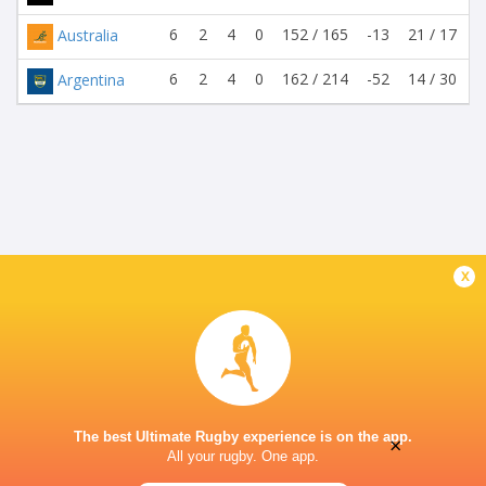
6
2
4
0
152 / 165
-13
21 / 17
Australia
6
2
4
0
162 / 214
-52
14 / 30
Argentina
x
The best Ultimate Rugby experience is on the app.
×
All your rugby. One app.