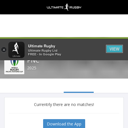
Share
Ultimate Rugby
VIEW
×
Ultimate Rugby Ltd
FREE - In Google Play
PNC
2025
Currentrly there are no matches!
Download the App