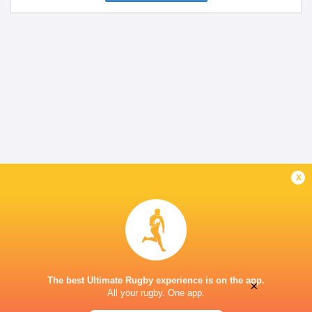
x
The best Ultimate Rugby experience is on the app.
×
All your rugby. One app.