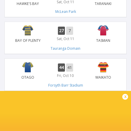
Sat, Oct 11
HAWKE'S BAY
TARANAKI
McLean Park
27
7
Sat, Oct 11
BAY OF PLENTY
TASMAN
Tauranga Domain
44
41
Fri, Oct 10
OTAGO
WAIKATO
Forsyth Barr Stadium
x
34
14
Sun, Oct 5
CANTERBURY
TARANAKI
Apollo Projects Stadium