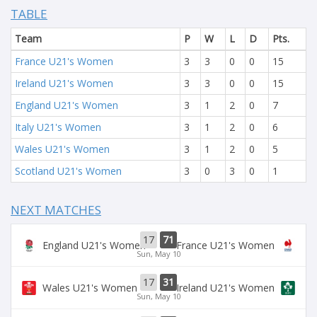
TABLE
Team
P
W
L
D
Pts.
France U21's Women
3
3
0
0
15
Ireland U21's Women
3
3
0
0
15
England U21's Women
3
1
2
0
7
Italy U21's Women
3
1
2
0
6
Wales U21's Women
3
1
2
0
5
Scotland U21's Women
3
0
3
0
1
NEXT MATCHES
17
71
England U21's Women
France U21's Women
Sun, May 10
17
31
Wales U21's Women
Ireland U21's Women
Sun, May 10