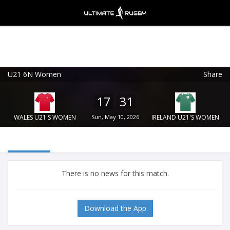
U21 6N Women
Share
Ultimate Rugby
VIEW
×
Ultimate Rugby Ltd
17
31
FREE - In Google Play
WALES U21'S WOMEN
Sun, May 10, 2026
IRELAND U21'S WOMEN
There is no news for this match.
Download the App