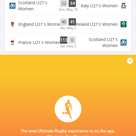
Scotland U21's
22
34
Italy U21's Women
Women
Sun, May 10
40
41
England U21's Women
Ireland U21's Women
Sat, May 2
Scotland U21's
113
0
France U21's Women
Women
Sat, May 2
x
BROADCASTERS
U6NSIXNATIONS YouTube Channel
TV
CENTRE FOR SPORTING EXCELLENCE YSTRAD
MYNACH
This page can't load Google Maps correctly.
The best Ultimate Rugby experience is on the app.
OK
Do you own this website?