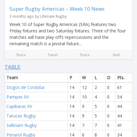
Super Rugby Americas – Week 10 News
3 months ago by Ultimate Rugby
Week 10 of Super Rugby Americas (SRA) features two
Friday fixtures and two Saturday fixtures. Three of the four
matches will have play-off’s repercussions and the
remaining match is a pivotal fixture...
Share
Tweet
Share
Mail
TABLE
Team
P
W
L
D
Pts.
Dogos de Cordoba
14
12
2
0
61
Pampas XV
14
10
4
0
54
Capibaras XV
14
9
5
0
44
Tarucas Rugby
14
9
5
0
44
Selknam Rugby
14
7
7
0
41
Penarol Rugby
14
6
8
0
34