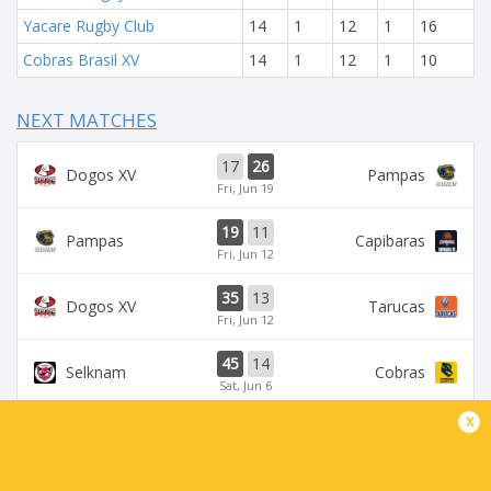
Yacare Rugby Club
14
1
12
1
16
Cobras Brasil XV
14
1
12
1
10
NEXT MATCHES
17
26
Dogos XV
Pampas
Fri, Jun 19
19
11
Pampas
Capibaras
Fri, Jun 12
35
13
Dogos XV
Tarucas
Fri, Jun 12
45
14
Selknam
Cobras
Sat, Jun 6
x
42
15
Tarucas
Capibaras
Fri, Jun 5