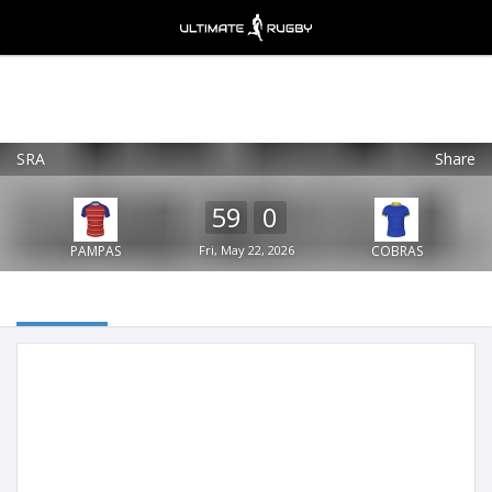
SRA
Share
Ultimate Rugby
VIEW
×
Ultimate Rugby Ltd
59
0
FREE - In Google Play
PAMPAS
Fri, May 22, 2026
COBRAS