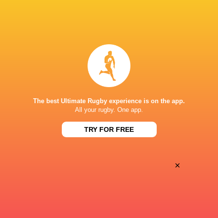
BROADCASTERS
Disney+
TV
ESPN
TV
CLUB ATLÉTICO DE SAN ISIDRO
The best Ultimate Rugby experience is on the app.
All your rugby. One app.
This page can't load Google Maps correctly.
TRY FOR FREE
OK
Do you own this website?
×