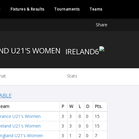
e
Fixtures & Results
Tournaments
Teams
Share
IRELAND U21'S WOMEN
hat
Stats
ABLE
Team
P
W
L
D
Pts.
rance U21's Women
3
3
0
0
15
reland U21's Women
3
3
0
0
15
ngland U21's Women
3
1
2
0
7