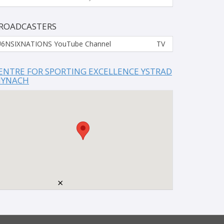
ROADCASTERS
6NSIXNATIONS YouTube Channel
TV
ENTRE FOR SPORTING EXCELLENCE YSTRAD
YNACH
×