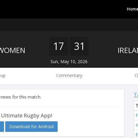
Hom
17
31
 WOMEN
Sun, May 10, 2026
eup
Commentary
C
T
 news for this match.
 Ultimate Rugby App!
F
I
Download for Android
E