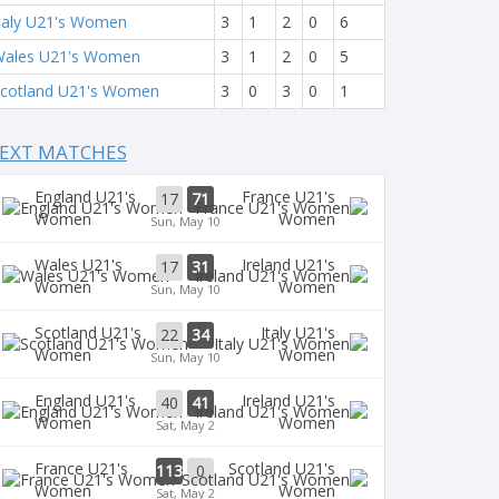
taly U21's Women
3
1
2
0
6
ales U21's Women
3
1
2
0
5
cotland U21's Women
3
0
3
0
1
EXT MATCHES
England U21's
France U21's
17
71
Women
Women
Sun, May 10
Wales U21's
Ireland U21's
17
31
Women
Women
Sun, May 10
Scotland U21's
Italy U21's
22
34
Women
Women
Sun, May 10
England U21's
Ireland U21's
40
41
Women
Women
Sat, May 2
France U21's
Scotland U21's
113
0
Women
Women
Sat, May 2