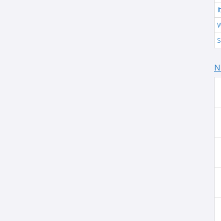
I
W
S
N