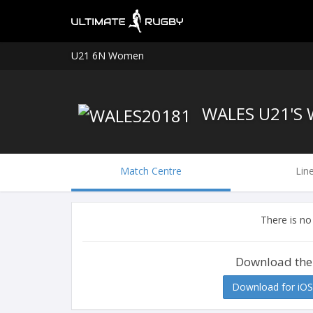
U21 6N Women
WALES U21'S
Match Centre
Lin
There is no
Download the
Download for iOS