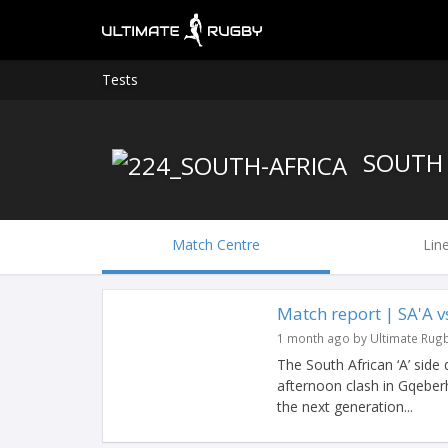
Tests
SOUTH 
Match Centre
Lin
Match report | SA'A 
1 month ago by Ultimate Rug
The South African ‘A’ side
afternoon clash in Gqeberh
the next generation...