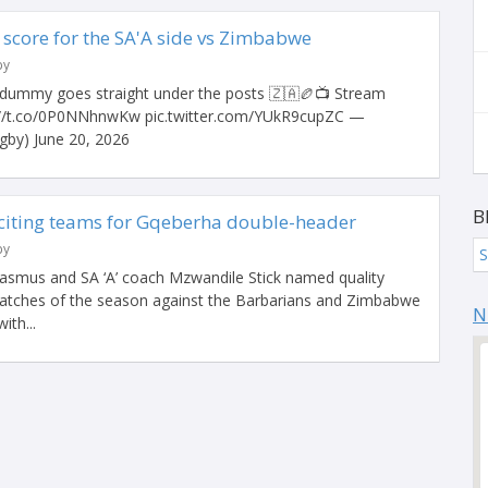
core for the SA'A side vs Zimbabwe
by
ummy goes straight under the posts 🇿🇦🏉📺 Stream
://t.co/0P0NNhnwKw pic.twitter.com/YUkR9cupZC —
by) June 20, 2026
B
citing teams for Gqeberha double-header
by
S
asmus and SA ‘A’ coach Mzwandile Stick named quality
matches of the season against the Barbarians and Zimbabwe
N
ith...