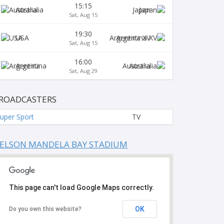
15:15
Australia
Japan
Sat, Aug 15
19:30
USA
Argentina XV
Sat, Aug 15
16:00
Argentina
Australia
Sat, Aug 29
ROADCASTERS
uper Sport
TV
ELSON MANDELA BAY STADIUM
This page can't load Google Maps correctly.
OK
Do you own this website?