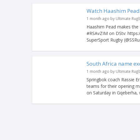
Watch Haashim Pead s
1 month ago by Ultimate Rug
Haashim Pead makes the d
#RSAvZIM on DStv: https
SuperSport Rugby (@SSRug
South Africa name ex
1 month ago by Ultimate Rug
Springbok coach Rassie Er
teams for their opening 
on Saturday in Gqeberha, w