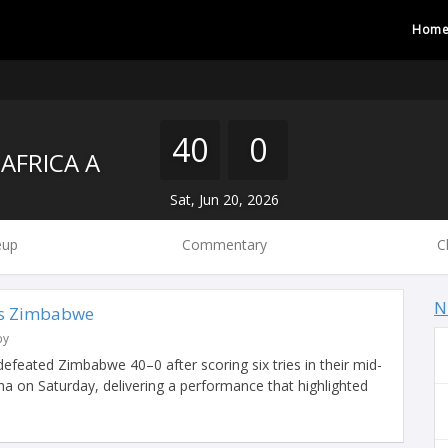
Hom
40
0
AFRICA A
Sat, Jun 20, 2026
eup
Commentary
C
N
vs Zimbabwe
by
 defeated Zimbabwe 40–0 after scoring six tries in their mid-
a on Saturday, delivering a performance that highlighted