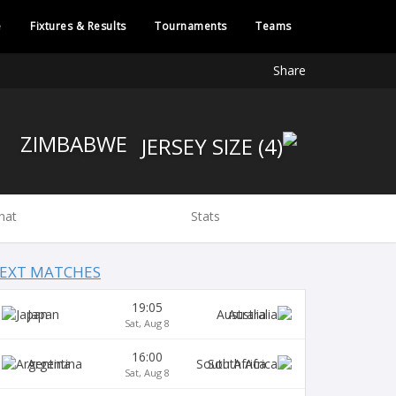
e
Fixtures & Results
Tournaments
Teams
Share
ZIMBABWE
hat
Stats
EXT MATCHES
19:05
Japan
Australia
Sat, Aug 8
16:00
Argentina
South Africa
Sat, Aug 8