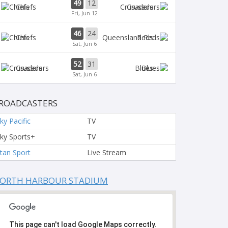
49
12
Chiefs
Crusaders
Fri, Jun 12
46
24
Chiefs
Reds
Sat, Jun 6
52
31
Crusaders
Blues
Sat, Jun 6
ROADCASTERS
ky Pacific
TV
ky Sports+
TV
tan Sport
Live Stream
ORTH HARBOUR STADIUM
This page can't load Google Maps correctly.