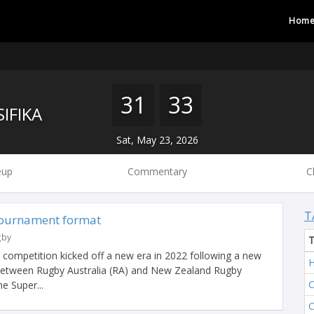
Hom
31
33
IFIKA
Sat, May 23, 2026
eup
Commentary
C
T
tournament format
gby
l competition kicked off a new era in 2022 following a new
H
 between Rugby Australia (RA) and New Zealand Rugby
C
e Super...
C