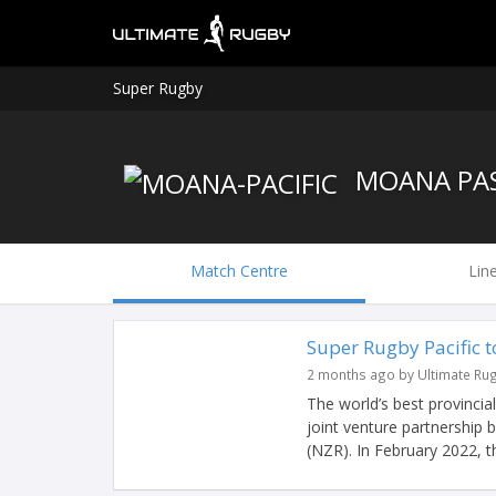
Super Rugby
MOANA PAS
Match Centre
Lin
Super Rugby Pacific 
2 months ago by Ultimate Ru
The world’s best provincia
joint venture partnership
(NZR). In February 2022, th