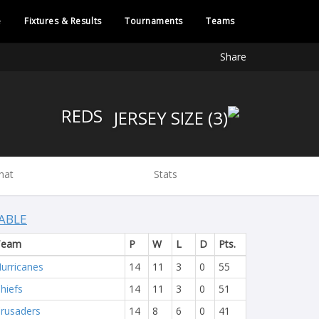
e
Fixtures & Results
Tournaments
Teams
Share
REDS
hat
Stats
ABLE
Team
P
W
L
D
Pts.
urricanes
14
11
3
0
55
hiefs
14
11
3
0
51
rusaders
14
8
6
0
41