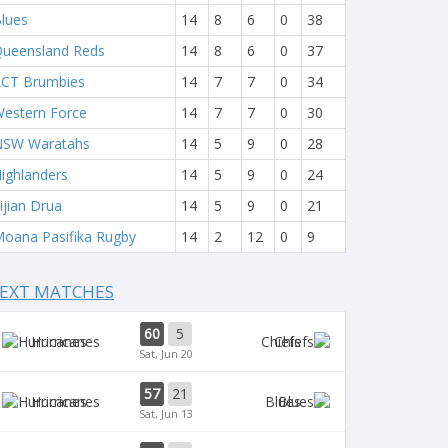
lues
14
8
6
0
38
ueensland Reds
14
8
6
0
37
CT Brumbies
14
7
7
0
34
estern Force
14
7
7
0
30
NSW Waratahs
14
5
9
0
28
ighlanders
14
5
9
0
24
ijian Drua
14
5
9
0
21
oana Pasifika Rugby
14
2
12
0
9
EXT MATCHES
60
5
Hurricanes
Chiefs
Sat, Jun 20
57
21
Hurricanes
Blues
Sat, Jun 13