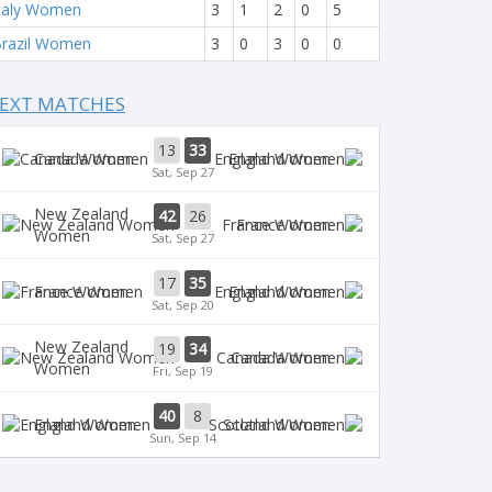
taly Women
3
1
2
0
5
razil Women
3
0
3
0
0
EXT MATCHES
13
33
Canada Women
England Women
Sat, Sep 27
New Zealand
42
26
France Women
Women
Sat, Sep 27
17
35
France Women
England Women
Sat, Sep 20
New Zealand
19
34
Canada Women
Women
Fri, Sep 19
40
8
England Women
Scotland Women
Sun, Sep 14