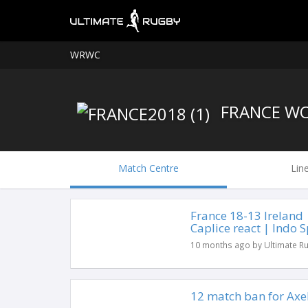
WRWC
FRANCE W
Match Centre
Lin
France 18-13 Ireland
Caplice react | Indo S
10 months ago by Ultimate R
12 match ban for Axe