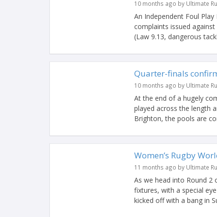
10 months ago by Ultimate R
An Independent Foul Play
complaints issued against
(Law 9.13, dangerous tackle
Quarter-finals conf
10 months ago by Ultimate R
At the end of a hugely co
played across the length 
Brighton, the pools are co
Women’s Rugby World
11 months ago by Ultimate R
As we head into Round 2 
fixtures, with a special e
kicked off with a bang in S