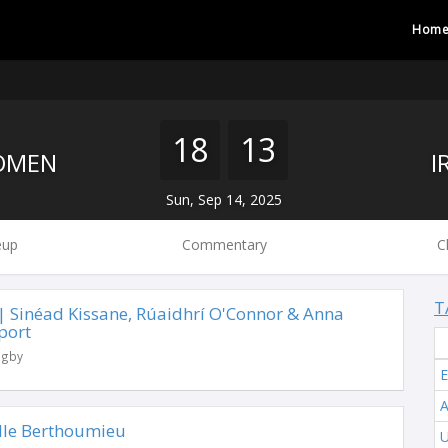
Hom
18
13
OMEN
Sun, Sep 14, 2025
eup
Commentary
C
T
 | Sinéad Kissane, Rúaidhrí O'Connor & Anna
port
ugby
A
lle Berthoumieu