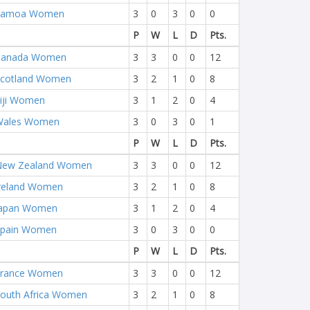
Samoa Women
3
0
3
0
0
P
W
L
D
Pts.
Canada Women
3
3
0
0
12
cotland Women
3
2
1
0
8
iji Women
3
1
2
0
4
Wales Women
3
0
3
0
1
P
W
L
D
Pts.
New Zealand Women
3
3
0
0
12
reland Women
3
2
1
0
8
Japan Women
3
1
2
0
4
Spain Women
3
0
3
0
0
P
W
L
D
Pts.
France Women
3
3
0
0
12
outh Africa Women
3
2
1
0
8