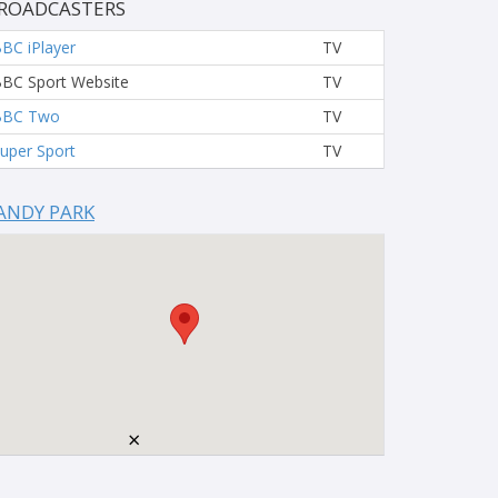
ROADCASTERS
BC iPlayer
TV
BC Sport Website
TV
BBC Two
TV
uper Sport
TV
ANDY PARK
×