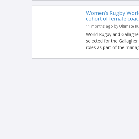
Women’s Rugby World 
cohort of female coa
11 months ago by Ultimate R
World Rugby and Gallaghe
selected for the Gallaghe
roles as part of the mana