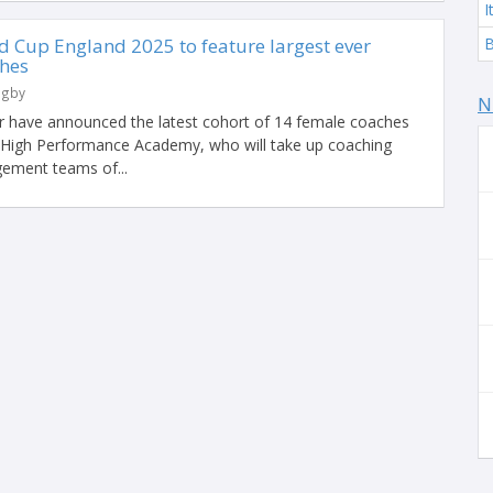
I
Cup England 2025 to feature largest ever
B
ches
ugby
N
r have announced the latest cohort of 14 female coaches
r High Performance Academy, who will take up coaching
gement teams of...