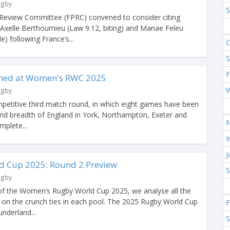
ugby
 Review Committee (FPRC) convened to consider citing
 Axelle Berthoumieu (Law 9.12, biting) and Manae Feleu
) following France’s...
S
F
irmed at Women's RWC 2025
ugby
mpetitive third match round, in which eight games have been
and breadth of England in York, Northampton, Exeter and
mplete...
I
 Cup 2025: Round 2 Preview
ugby
of the Women’s Rugby World Cup 2025, we analyse all the
ye on the crunch ties in each pool. The 2025 Rugby World Cup
underland...
S