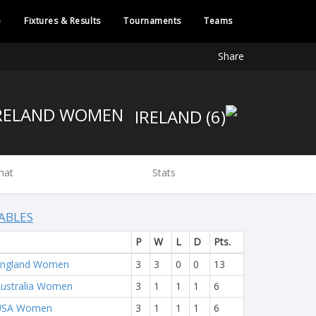
e
Fixtures & Results
Tournaments
Teams
Share
IRELAND WOMEN
hat
Stats
ABLES
P
W
L
D
Pts.
England Women
3
3
0
0
13
ustralia Women
3
1
1
1
6
USA Women
3
1
1
1
6