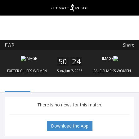
PWR
Share
Ultimate Rugby
VIEW
×
Ultimate Rugby Ltd
50
24
FREE - In Google Play
EXETER CHIEFS WOMEN
Sun, Jun 7, 2026
SALE SHARKS WOMEN
There is no news for this match.
Download the App