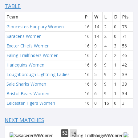
TABLE
Team
P
W
L
D
Pts.
Gloucester-Hartpury Women
16
14
2
0
73
Saracens Women
16
14
2
0
71
Exeter Chiefs Women
16
9
4
3
56
Ealing Trailfinders Women
16
7
7
2
46
Harlequins Women
16
6
9
1
42
Loughborough Lightning Ladies
16
5
9
2
39
Sale Sharks Women
16
6
9
1
38
Bristol Bears Women
16
6
9
1
34
Leicester Tigers Women
16
0
16
0
3
NEXT MATCHES
52
14
Saracens Women
Ealing Women