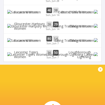
Sun, Jun 28
40
38
Saracens Women
Exeter Chiefs Women
Sun, Jun 14
Gloucester-Hartpury
26
29
Ealing Women
Women
Sun, Jun 14
80
14
Saracens Women
Ealing Women
Sun, Jun 7
Leicester Tigers
Loughborough
36
50
Women
Lightning
Sun, Jun 7
x
BROADCASTERS
BBC iPlayer
TV
BBC Red Button
TV
BBC Sport Website
TV