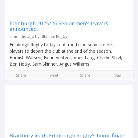
Edinburgh 2025/26 Senior men's leavers
announced.
2 months ago by Ultimate Rugby
Edinburgh Rugby today confirmed nine senior men's
players to depart the club at the end of the season.
Hamish Watson, Boan Venter, James Lang, Charlie Shiel,
Ben Healy, Sam Skinner, Angus Williams,...
Share
Tweet
Share
Mail
Bradbury leads Edinburgh Rugby’s home finale