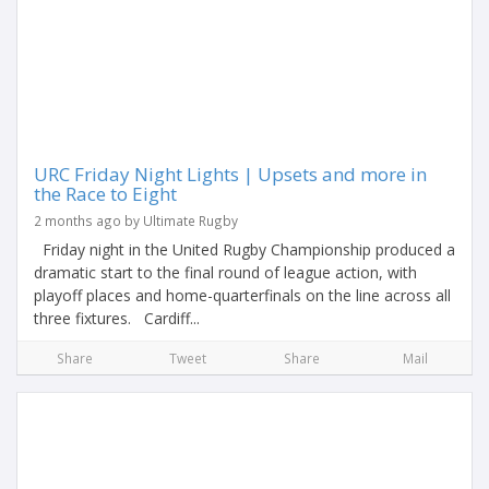
URC Friday Night Lights | Upsets and more in
the Race to Eight
2 months ago by Ultimate Rugby
Friday night in the United Rugby Championship produced a
dramatic start to the final round of league action, with
playoff places and home-quarterfinals on the line across all
three fixtures. Cardiff...
Share
Tweet
Share
Mail