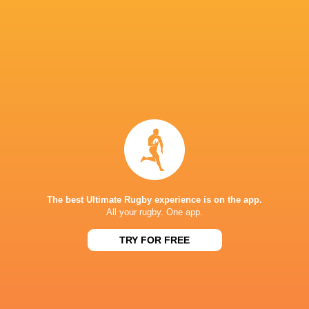
Ospreys
18
7
9
2
39
Edinburgh Rugby
18
7
11
0
38
Benetton Rugby
18
6
10
2
33
Scarlets
18
4
12
2
28
Dragons RFC
18
3
11
4
28
Zebre Parma
18
2
16
0
15
NEXT MATCHES
36
7
Leinster
Bulls
Fri, Jun 19
The best Ultimate Rugby experience is on the app.
All your rugby. One app.
20
11
Leinster
Stormers
Sat, Jun 6
TRY FOR FREE
21
22
Glasgow
Bulls
Sat, Jun 6
59
10