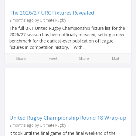
The 2026/27 URC Fixtures Revealed
2 months ago by Ultimate Rugby
The full BKT United Rugby Championship fixture list for the
2026/27 season has been officially released, setting a new
benchmark for the earliest-ever publication of league
fixtures in competition history. With...
Share
Tweet
Share
Mail
United Rugby Championship Round 18 Wrap-up
2 months ago by Ultimate Rugby
It took until the final game of the final weekend of the