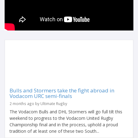
Bulls and Stormers take the fight abroad in
Vodacom URC semi-finals
2 months ago by Ultimate Rugby
The Vodacom Bulls and DHL Stormers will go full tilt this
weekend to progress to the Vodacom United Rugby
Championship final and in the process, uphold a proud
tradition of at least one of these two South...