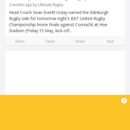
2 months ago by Ultimate Rugby
Head Coach Sean Everitt today named the Edinburgh
Rugby side for tomorrow night's BKT United Rugby
Championship home finale against Connacht at Hive
Stadium (Friday 15 May, kick-off...
Share
Tweet
Share
Mail
Connacht name team to face Edinburgh
x
2 months ago by Ultimate Rugby
Connacht Rugby head coach Stuart Lancaster has named
his matchday squad for tomorrow’s BKT United Rugby
Championship regular season finale with Edinburgh at Hive