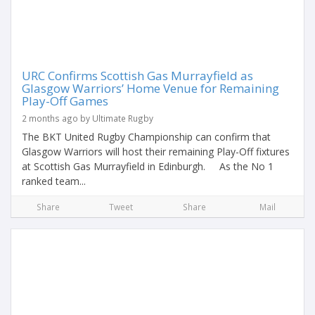
URC Confirms Scottish Gas Murrayfield as
Glasgow Warriors’ Home Venue for Remaining
Play-Off Games
2 months ago by Ultimate Rugby
The BKT United Rugby Championship can confirm that
Glasgow Warriors will host their remaining Play-Off fixtures
at Scottish Gas Murrayfield in Edinburgh. As the No 1
ranked team...
Share
Tweet
Share
Mail