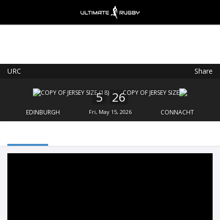
URC
Share
Ultimate Rugby
VIEW
×
Ultimate Rugby Ltd
5
26
FREE - In Google Play
EDINBURGH
Fri, May 15, 2026
CONNACHT