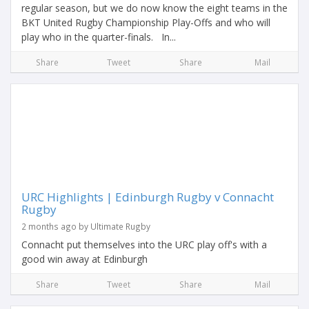
regular season, but we do now know the eight teams in the
BKT United Rugby Championship Play-Offs and who will
play who in the quarter-finals. In...
Share
Tweet
Share
Mail
URC Highlights | Edinburgh Rugby v Connacht
Rugby
2 months ago by Ultimate Rugby
Connacht put themselves into the URC play off's with a
good win away at Edinburgh
Share
Tweet
Share
Mail