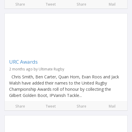
Share
Tweet
Share
Mail
URC Awards
2 months ago by Ultimate Rugby
Chris Smith, Ben Carter, Quan Horn, Evan Roos and Jack
Walsh have added their names to the United Rugby
Championship Awards roll of honour by collecting the
Gilbert Golden Boot, IPVanish Tackle...
Share
Tweet
Share
Mail