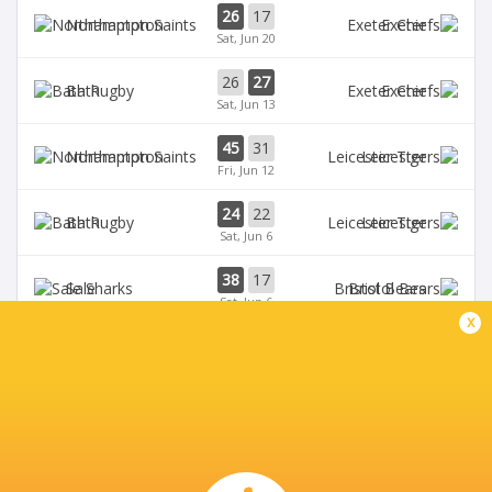
26
17
Northampton
Exeter
Sat, Jun 20
26
27
Bath
Exeter
Sat, Jun 13
45
31
Northampton
Leicester
Fri, Jun 12
24
22
Bath
Leicester
Sat, Jun 6
38
17
Sale
Bristol Bears
Sat, Jun 6
x
BROADCASTERS
HBO max
TV
TNT Sports 5
Live Stream