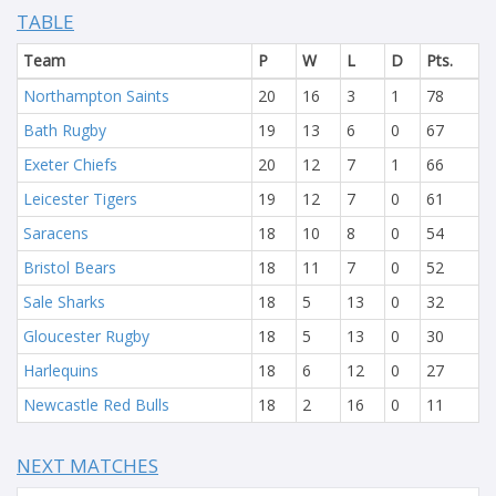
TABLE
Team
P
W
L
D
Pts.
Northampton Saints
20
16
3
1
78
Bath Rugby
19
13
6
0
67
Exeter Chiefs
20
12
7
1
66
Leicester Tigers
19
12
7
0
61
Saracens
18
10
8
0
54
Bristol Bears
18
11
7
0
52
Sale Sharks
18
5
13
0
32
Gloucester Rugby
18
5
13
0
30
Harlequins
18
6
12
0
27
Newcastle Red Bulls
18
2
16
0
11
NEXT MATCHES