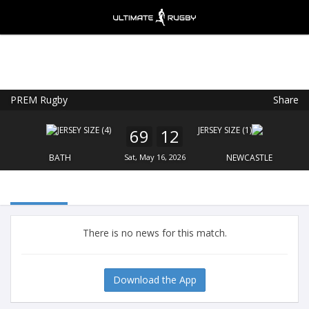
PREM Rugby
Share
Ultimate Rugby
VIEW
×
Ultimate Rugby Ltd
69
12
FREE - In Google Play
BATH
Sat, May 16, 2026
NEWCASTLE
There is no news for this match.
Download the App