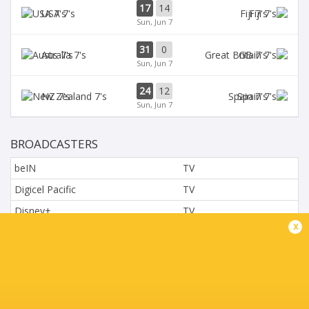
17
14
USA 7's
Fiji 7's
Sun, Jun 7
31
0
Aus 7's
GB 7's
Sun, Jun 7
24
12
NZ 7's
Spain 7's
Sun, Jun 7
BROADCASTERS
beIN
TV
Digicel Pacific
TV
Disney+
TV
x
L'Equipe
TV
Moviestar - Spain
TV
Nova.cz
TV
Paramount+
TV