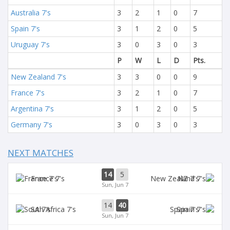
Australia 7's
3
2
1
0
7
Spain 7's
3
1
2
0
5
Uruguay 7's
3
0
3
0
3
P
W
L
D
Pts.
New Zealand 7's
3
3
0
0
9
France 7's
3
2
1
0
7
Argentina 7's
3
1
2
0
5
Germany 7's
3
0
3
0
3
NEXT MATCHES
14
5
France 7's
NZ 7's
Sun, Jun 7
14
40
SA 7's
Spain 7's
Sun, Jun 7