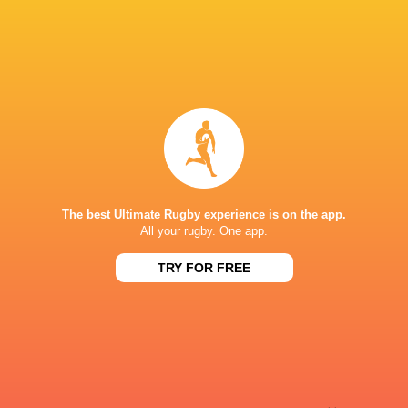
Sky Sport NZ
TV
Sport TV
TV
Stan Sport
Live Stream
STARZPLAY.
TV
Super Sport
TV
TSN Canada
TV
Ziggo Sport
TV
The best Ultimate Rugby experience is on the app.
STADE DE BORDEAUX
All your rugby. One app.
TRY FOR FREE