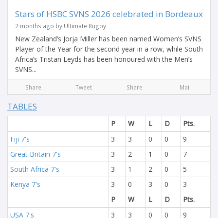
Stars of HSBC SVNS 2026 celebrated in Bordeaux
2 months ago by Ultimate Rugby
New Zealand’s Jorja Miller has been named Women’s SVNS
Player of the Year for the second year in a row, while South
Africa’s Tristan Leyds has been honoured with the Men’s
SVNS...
Share
Tweet
Share
Mail
TABLES
P
W
L
D
Pts.
Fiji 7's
3
3
0
0
9
Great Britain 7's
3
2
1
0
7
South Africa 7's
3
1
2
0
5
Kenya 7's
3
0
3
0
3
P
W
L
D
Pts.
USA 7's
3
3
0
0
9