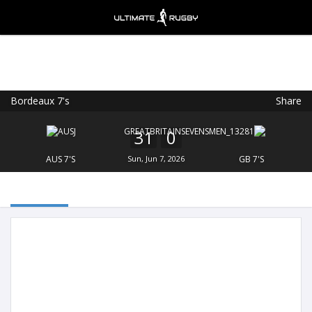
Bordeaux 7's
Share
Ultimate Rugby
VIEW
×
Ultimate Rugby Ltd
31
0
FREE - In Google Play
AUS 7'S
Sun, Jun 7, 2026
GB 7'S