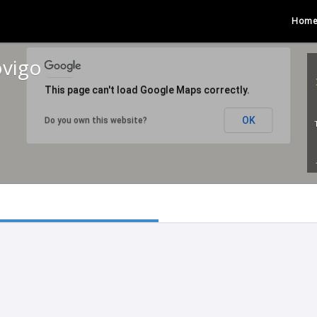
Hom
ovigo
This page can't load Google Maps correctly.
OK
Do you own this website?