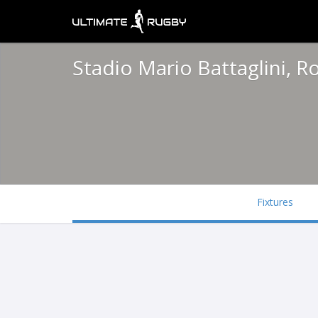
Stadio Mario Battaglini, R
Fixtures