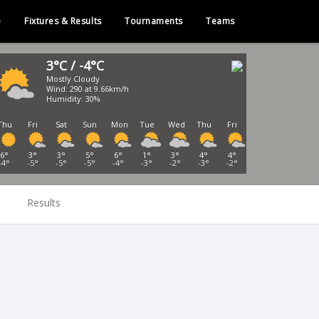
e
Fixtures & Results
Tournaments
Teams
3°C / -4°C
Mostly Cloudy
Wind: 290 at 9.66km/h
Humidity: 30%
Thu
Fri
Sat
Sun
Mon
Tue
Wed
Thu
Fri
6°
3°
3°
5°
6°
1°
3°
4°
4°
-4°
-5°
-5°
-5°
-4°
-3°
-2°
-3°
-2°
Results