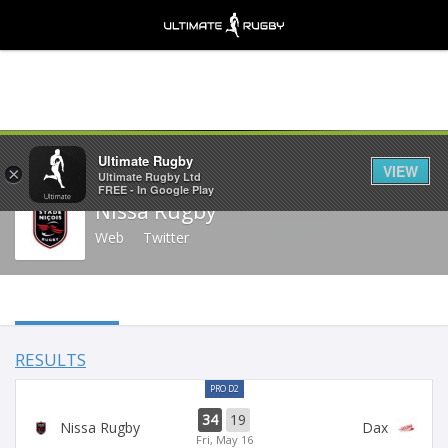
Share
Ultimate Rugby
VIEW
×
Ultimate Rugby Ltd
FREE - In Google Play
Nissa Rugby
Web
Twitter
RESULTS
PRO D2
34
19
Nissa Rugby
Dax
Fri, May 16