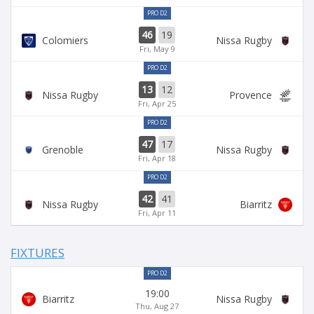
PRO D2
46
19
Colomiers
Nissa Rugby
Fri, May 9
PRO D2
13
12
Nissa Rugby
Provence
Fri, Apr 25
PRO D2
47
17
Grenoble
Nissa Rugby
Fri, Apr 18
PRO D2
42
41
Nissa Rugby
Biarritz
Fri, Apr 11
FIXTURES
PRO D2
19:00
Biarritz
Nissa Rugby
Thu, Aug 27