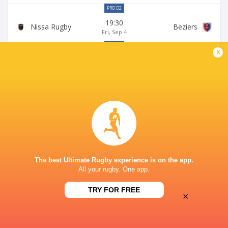
PRO D2
19:30
Nissa Rugby
Beziers
Fri, Sep 4
PRO D2
x
19:30
Brive
Nissa Rugby
Fri, Sep 11
PRO D2
19:00
Nissa Rugby
Grenoble
Fri, Sep 18
PRO D2
19:30
Dax
Nissa Rugby
Fri, Sep 25
The best Ultimate Rugby experience is on the app.
All your rugby. One app.
LEAGUES
TRY FOR FREE
×
Pro D2 2026/27