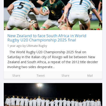
New Zealand to face South Africa in World
Rugby U20 Championship 2025 final
1 year ago by Ultimate Rugby
The World Rugby U20 Championship 2025 final on
Saturday in the Italian city of Rovigo will be between New
Zealand and South Africa, a repeat of the 2012 title decider
involving two sides desperate...
Share
Tweet
Share
Mail