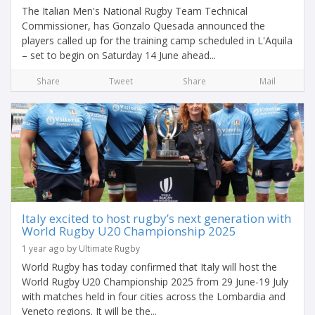
The Italian Men's National Rugby Team Technical
Commissioner, has Gonzalo Quesada announced the
players called up for the training camp scheduled in L'Aquila
– set to begin on Saturday 14 June ahead...
Share
Tweet
Share
Mail
Italy excited to host rugby’s next generation with
World Rugby U20 Championship 2025
1 year ago by Ultimate Rugby
World Rugby has today confirmed that Italy will host the
World Rugby U20 Championship 2025 from 29 June-19 July
with matches held in four cities across the Lombardia and
Veneto regions. It will be the...