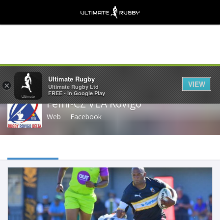
Share
Ultimate Rugby
VIEW
×
Ultimate Rugby Ltd
FREE - In Google Play
Femi-CZ VEA Rovigo
Web
Facebook