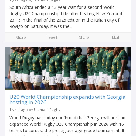
South Africa ended a 13-year wait for a second World
Rugby U20 Championship title after beating New Zealand
23-15 in the final of the 2025 edition in the Italian city of
Rovigo on Saturday. It was the...
Share
Tweet
Share
Mail
U20 World Championship expands with Georgia
hosting in 2026
1 year ago by Ultimate Rugby
World Rugby has today confirmed that Georgia will host an
expanded World Rugby U20 Championship in 2026 with 16
teams to contest the prestigious age-grade tournament. It