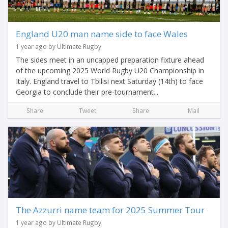
England U20 man name side to face Wales
1 year ago by Ultimate Rugby
The sides meet in an uncapped preparation fixture ahead
of the upcoming 2025 World Rugby U20 Championship in
Italy. England travel to Tbilisi next Saturday (14th) to face
Georgia to conclude their pre-tournament...
Share
Tweet
Share
Mail
The Azzurri name team for 2025 Summer Tour
1 year ago by Ultimate Rugby