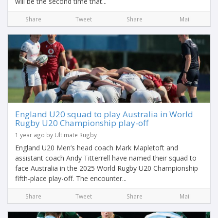
will be the second time that...
Share
Tweet
Share
Mail
England U20 squad to play Australia in World
Rugby U20 Championship play-off
1 year ago by Ultimate Rugby
England U20 Men’s head coach Mark Mapletoft and
assistant coach Andy Titterrell have named their squad to
face Australia in the 2025 World Rugby U20 Championship
fifth-place play-off. The encounter...
Share
Tweet
Share
Mail