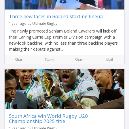
Three new faces in Boland starting lineup
1 year ago by Ultimate Rugby
The newly promoted Sanlam Boland Cavaliers will kick off
their Carling Currie Cup Premier Division campaign with a
new-look backline, with no less than three backline players
making their debuts against...
Share
Tweet
Share
Mail
South Africa win World Rugby U20
Championship 2025 title
1 year ago by Ultimate Rugby