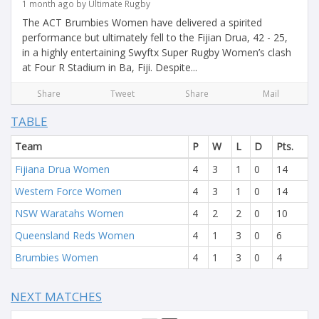
1 month ago by Ultimate Rugby
The ACT Brumbies Women have delivered a spirited
performance but ultimately fell to the Fijian Drua, 42 - 25,
in a highly entertaining Swyftx Super Rugby Women’s clash
at Four R Stadium in Ba, Fiji. Despite...
Share
Tweet
Share
Mail
TABLE
Team
P
W
L
D
Pts.
Fijiana Drua Women
4
3
1
0
14
Western Force Women
4
3
1
0
14
NSW Waratahs Women
4
2
2
0
10
Queensland Reds Women
4
1
3
0
6
Brumbies Women
4
1
3
0
4
NEXT MATCHES