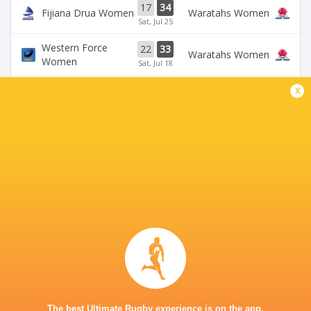
17
34
Fijiana Drua Women
Waratahs Women
Sat, Jul 25
Western Force
22
33
Waratahs Women
Women
Sat, Jul 18
x
31
5
Fijiana Drua Women
`Reds Women
Sat, Jul 18
19
26
Waratahs Women
`Reds Women
Sun, Jul 5
Western Force
20
36
Brumbies Women
Women
Sun, Jul 5
BROADCASTERS
Stan Sport
Live Stream
KING CHARLES PARK STADIUM - NADI
The best Ultimate Rugby experience is on the app.