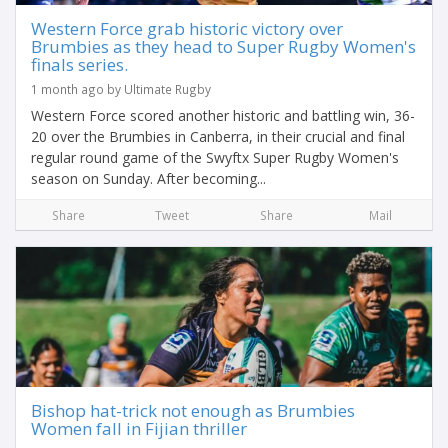
Western Force grab historic victory over
Brumbies as they head to Super Rugby Women's
finals series.
1 month ago by Ultimate Rugby
Western Force scored another historic and battling win, 36-
20 over the Brumbies in Canberra, in their crucial and final
regular round game of the Swyftx Super Rugby Women's
season on Sunday. After becoming...
Share
Tweet
Share
Mail
Bishop hat-trick not enough as Brumbies
Women fall in Fijian thriller