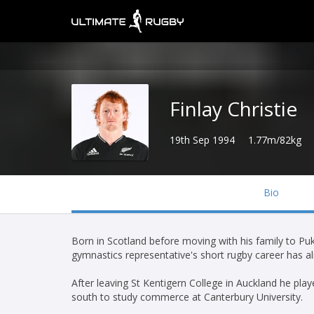
Finlay Christie
19th Sep 1994
1.77m/82kg
Bio
Born in Scotland before moving with his family to P
gymnastics representative's short rugby career has alr
After leaving St Kentigern College in Auckland he p
south to study commerce at Canterbury University.