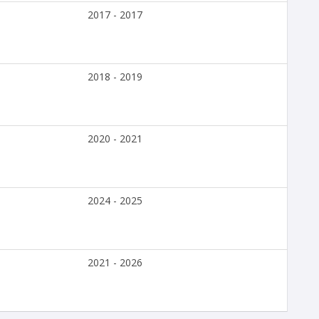
2017 - 2017
2018 - 2019
2020 - 2021
2024 - 2025
2021 - 2026