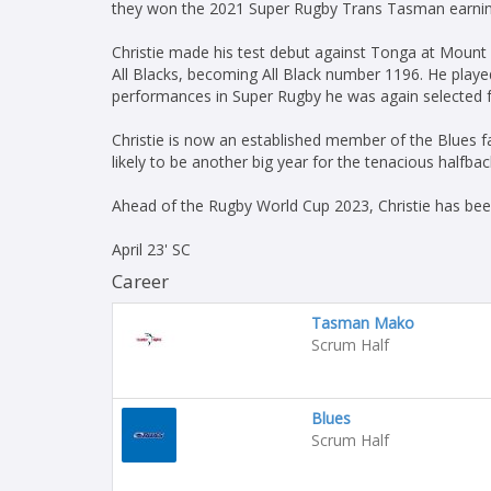
they won the 2021 Super Rugby Trans Tasman earning h
Christie made his test debut against Tonga at Mount
All Blacks, becoming All Black number 1196. He playe
performances in Super Rugby he was again selected fo
Christie is now an established member of the Blues fam
likely to be another big year for the tenacious halfbac
Ahead of the Rugby World Cup 2023, Christie has be
April 23' SC
Career
Tasman Mako
Scrum Half
Blues
Scrum Half