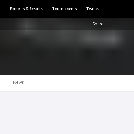
e
Fixtures & Results
Tournaments
Teams
Share
News