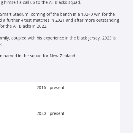
imself a call up to the All Blacks squad.
 Smart Stadium, coming off the bench in a 102–0 win for the
d a further 4 test matches in 2021 and after more outstanding
r the All Blacks in 2022.
ily, coupled with his experience in the black jersey, 2023 is
k.
en named in the squad for New Zealand.
2016 - present
2020 - present