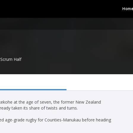
Hom
Scrum Half
ukekohe at the age of seven, the former New Zealand
eady taken its share of twists and turns.
layed age-grade rugby for Counties-Manukau before heading