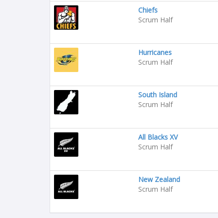
Chiefs
Scrum Half
Hurricanes
Scrum Half
South Island
Scrum Half
All Blacks XV
Scrum Half
New Zealand
Scrum Half