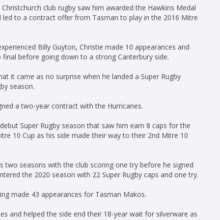
in Christchurch club rugby saw him awarded the Hawkins Medal
d led to a contract offer from Tasman to play in the 2016 Mitre
 experienced Billy Guyton, Christie made 10 appearances and
final before going down to a strong Canterbury side.
 that it came as no surprise when he landed a Super Rugby
gby season.
igned a two-year contract with the Hurricanes.
l debut Super Rugby season that saw him earn 8 caps for the
itre 10 Cup as his side made their way to their 2nd Mitre 10
s two seasons with the club scoring one try before he signed
entered the 2020 season with 22 Super Rugby caps and one try.
having made 43 appearances for Tasman Makos.
s and helped the side end their 18-year wait for silverware as