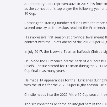
A Canterbury Colts representative in 2015, his form 
as the competition’s top player the following year an
10 Cup.
Rotating the starting number 9 duties with the more
scored one try as the Makos reached the Premiership 
His impressive first season at provincial level meant
contract with the Chiefs ahead of the 2017 Super Ru
In July 2017, the Livewire Tasman halfback Christie s
He joined the Hurricanes off the back of a successfu
Chiefs. Christie starred for Tasman during the 2017 M
Cup final in as many years.
He made 14 appearances for the Hurricanes during hi
with the Blues for the 2020 Super rugby season. He 
Christie heads into the 2020 Mitre 10 Cup season 
The scrumhalf has become an integral part of the Blue