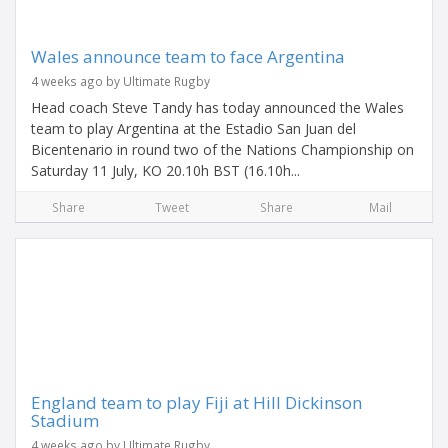
Wales announce team to face Argentina
4 weeks ago by Ultimate Rugby
Head coach Steve Tandy has today announced the Wales
team to play Argentina at the Estadio San Juan del
Bicentenario in round two of the Nations Championship on
Saturday 11 July, KO 20.10h BST (16.10h...
Share
Tweet
Share
Mail
England team to play Fiji at Hill Dickinson
Stadium
4 weeks ago by Ultimate Rugby