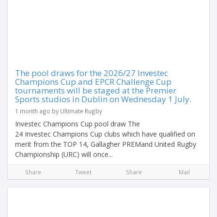
The pool draws for the 2026/27 Investec
Champions Cup and EPCR Challenge Cup
tournaments will be staged at the Premier
Sports studios in Dublin on Wednesday 1 July.
1 month ago by Ultimate Rugby
Investec Champions Cup pool draw The
24 Investec Champions Cup clubs which have qualified on
merit from the TOP 14, Gallagher PREMand United Rugby
Championship (URC) will once...
Share
Tweet
Share
Mail