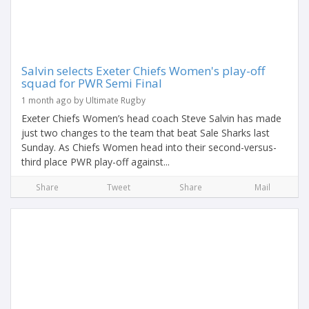
Salvin selects Exeter Chiefs Women's play-off
squad for PWR Semi Final
1 month ago by Ultimate Rugby
Exeter Chiefs Women’s head coach Steve Salvin has made
just two changes to the team that beat Sale Sharks last
Sunday. As Chiefs Women head into their second-versus-
third place PWR play-off against...
Share
Tweet
Share
Mail