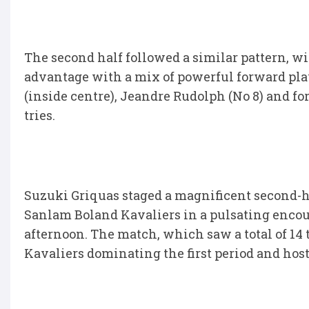
The second half followed a similar pattern, 
advantage with a mix of powerful forward pl
(inside centre), Jeandre Rudolph (No 8) and 
tries.
Suzuki Griquas staged a magnificent second-ha
Sanlam Boland Kavaliers in a pulsating enco
afternoon. The match, which saw a total of 14 
Kavaliers dominating the first period and host