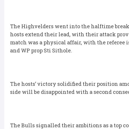
The Highvelders went into the halftime break 
hosts extend their lead, with their attack pro
match was a physical affair, with the referee
and WP prop Sti Sithole.
The hosts’ victory solidified their position a
side will be disappointed with a second consec
The Bulls signalled their ambitions as a top 