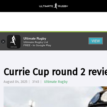
Ultimate Rugby
VIEW
×
Ultimate Rugby Ltd
FREE - In Google Play
Currie Cup round 2 rev
August 04, 2025
3145
Ultimate Rugby