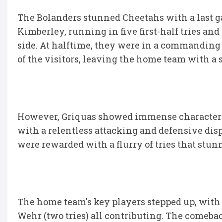
The Bolanders stunned Cheetahs with a last g
Kimberley, running in five first-half tries a
side. At halftime, they were in a commanding 
of the visitors, leaving the home team with a
However, Griquas showed immense character a
with a relentless attacking and defensive disp
were rewarded with a flurry of tries that stun
The home team's key players stepped up, wit
Wehr (two tries) all contributing. The comebac