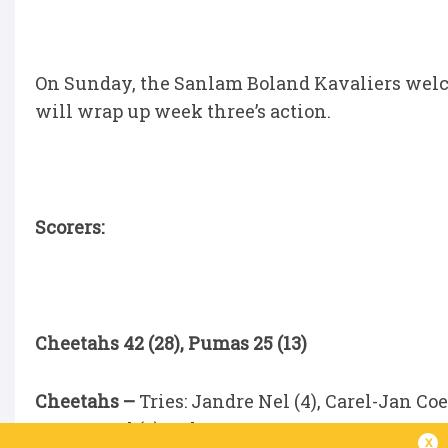
On Sunday, the Sanlam Boland Kavaliers welc
will wrap up week three’s action.
Scorers:
Cheetahs 42 (28), Pumas 25 (13)
Cheetahs –
Tries: Jandre Nel (4), Carel-Jan Co
Swanepoel (5), Cohen Jasper.
x