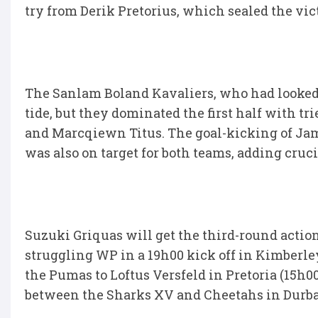
try from Derik Pretorius, which sealed the vic
The Sanlam Boland Kavaliers, who had looked s
tide, but they dominated the first half with t
and Marcqiewn Titus. The goal-kicking of Ja
was also on target for both teams, adding cruc
Suzuki Griquas will get the third-round acti
struggling WP in a 19h00 kick off in Kimberley
the Pumas to Loftus Versfeld in Pretoria (15h0
between the Sharks XV and Cheetahs in Durba