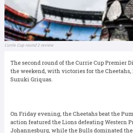
Currie Cup round 2 review
The second round of the Currie Cup Premier Di
the weekend, with victories for the Cheetahs,
Suzuki Griquas.
On Friday evening, the Cheetahs beat the Pum
action featured the Lions defeating Western P
Johannesburg, while the Bulls dominated the 