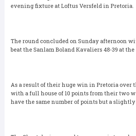
evening fixture at Loftus Versfeld in Pretoria.
The round concluded on Sunday afternoon wi
beat the Sanlam Boland Kavaliers 48-39 at th
As a result of their huge win in Pretoria over
with a full house of 10 points from their two
have the same number of points but a slightly 