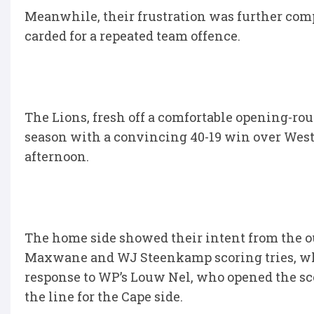
Meanwhile, their frustration was further co
carded for a repeated team offence.
The Lions, fresh off a comfortable opening-roun
season with a convincing 40-19 win over West
afternoon.
The home side showed their intent from the out
Maxwane and WJ Steenkamp scoring tries, whi
response to WP’s Louw Nel, who opened the sc
the line for the Cape side.