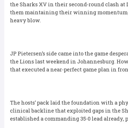
the Sharks XV in their second-round clash at 
them maintaining their winning momentum, w
heavy blow.
JP Pietersen’s side came into the game desperat
the Lions last weekend in Johannesburg. Howev
that executed a near-perfect game plan in fro
The hosts’ pack laid the foundation with a ph
clinical backline that exploited gaps in the S
established a commanding 35-0 lead already, put