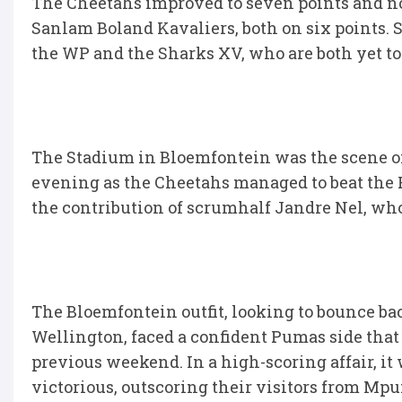
The Cheetahs improved to seven points and no
Sanlam Boland Kavaliers, both on six points. S
the WP and the Sharks XV, who are both yet to
The Stadium in Bloemfontein was the scene of
evening as the Cheetahs managed to beat the P
the contribution of scrumhalf Jandre Nel, who 
The Bloemfontein outfit, looking to bounce b
Wellington, faced a confident Pumas side that
previous weekend. In a high-scoring affair, i
victorious, outscoring their visitors from Mpum