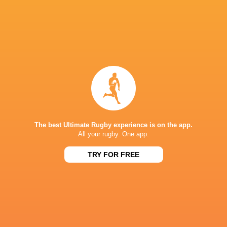
IN THIS ARTICLE
Marcqiewn
Neels
Titus
Lunathi Nxele
Volschenk
Banie Brit
The best Ultimate Rugby experience is on the app.
All your rugby. One app.
Lubabalo
Carel-Jan
Sithembis
Stravino Jacobs
Dobela
Coetzee
Sithole
TRY FOR FREE
Jeandre
Cornel Smit
Danrich Visagie
Rudolph
Nico Stey