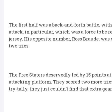
The first half was a back-and-forth battle, wit
attack, in particular, which was a force to be 
jersey. His opposite number, Ross Braude, was 
two tries.
The Free Staters deservedly led by 15 points at
attacking platform. They scored two more trie
try-tally, they just couldn’t find that extra gear