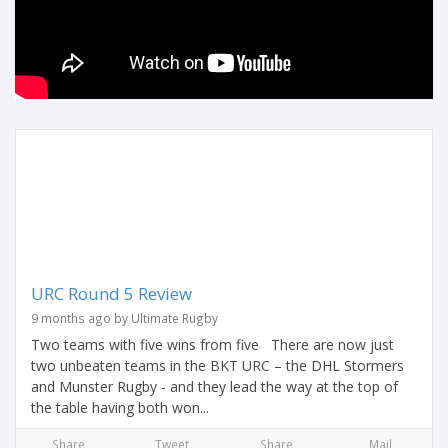
URC Round 5 Review
9 months ago by Ultimate Rugby
Two teams with five wins from five There are now just
two unbeaten teams in the BKT URC – the DHL Stormers
and Munster Rugby - and they lead the way at the top of
the table having both won...
Share
Tweet
Share
Mail