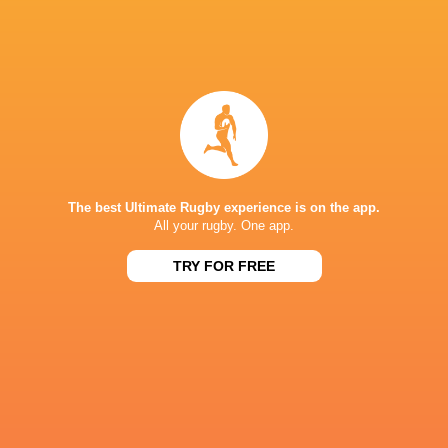
Benetton Rugby
18
6
10
2
33
Scarlets
18
4
12
2
28
Dragons RFC
18
3
11
4
28
Zebre Parma
18
2
16
0
15
NEXT MATCHES
36
7
Leinster
Bulls
The best Ultimate Rugby experience is on the app.
Fri, Jun 19
All your rugby. One app.
20
11
Leinster
Stormers
TRY FOR FREE
Sat, Jun 6
21
22
Glasgow
Bulls
Sat, Jun 6
59
10
Leinster
Lions
Sat, May 30
44
21
Stormers
Cardiff