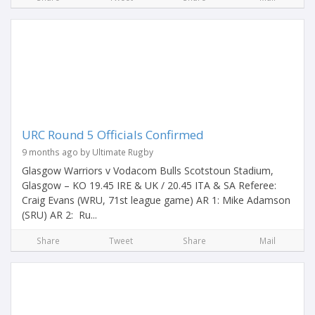
URC Round 5 Officials Confirmed
9 months ago by Ultimate Rugby
Glasgow Warriors v Vodacom Bulls Scotstoun Stadium,
Glasgow – KO 19.45 IRE & UK / 20.45 ITA & SA Referee:
Craig Evans (WRU, 71st league game) AR 1: Mike Adamson
(SRU) AR 2: Ru...
Share
Tweet
Share
Mail