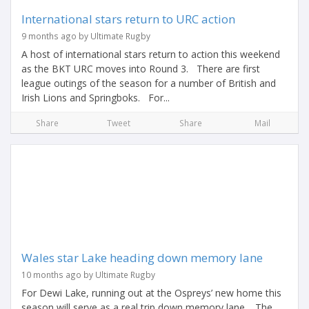
International stars return to URC action
9 months ago by Ultimate Rugby
A host of international stars return to action this weekend
as the BKT URC moves into Round 3. There are first
league outings of the season for a number of British and
Irish Lions and Springboks. For...
Share
Tweet
Share
Mail
Wales star Lake heading down memory lane
10 months ago by Ultimate Rugby
For Dewi Lake, running out at the Ospreys’ new home this
season will serve as a real trip down memory lane. The