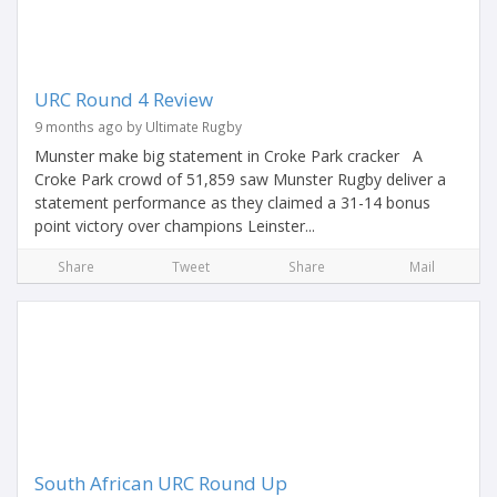
URC Round 4 Review
9 months ago by Ultimate Rugby
Munster make big statement in Croke Park cracker A
Croke Park crowd of 51,859 saw Munster Rugby deliver a
statement performance as they claimed a 31-14 bonus
point victory over champions Leinster...
Share
Tweet
Share
Mail
South African URC Round Up