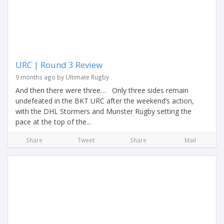
URC | Round 3 Review
9 months ago by Ultimate Rugby
And then there were three… Only three sides remain
undefeated in the BKT URC after the weekend’s action,
with the DHL Stormers and Munster Rugby setting the
pace at the top of the...
Share
Tweet
Share
Mail