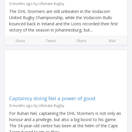
9 months ago by Ultimate Rugby
The DHL Stormers are still unbeaten in the Vodacom
United Rugby Championship, while the Vodacom Bulls
bounced back in Ireland and the Lions recorded their first
victory of the season in Johannesburg, but...
Share
Tweet
Share
Mail
Captaincy doing Nel a power of good
9 months ago by Ultimate Rugby
For Ruhan Nel, captaining the DHL Stormers is not only an
honour and a privilege, but also a big boost to his game.
The 34-year-old centre has been at the helm of the Cape
Town-based team as they...