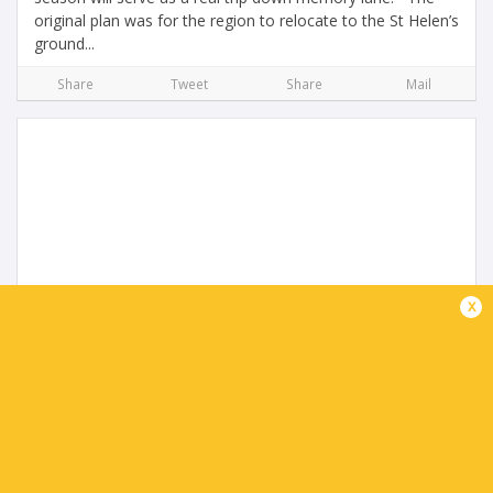
original plan was for the region to relocate to the St Helen’s
ground...
Share
Tweet
Share
Mail
URC Round 2 Review
x
10 months ago by Ultimate Rugby
Vodacom Bulls gain sweet revenge to top the table The
repeat of last season’s BKT URC final produced a ten-try
thriller on a weekend when two matches fell foul of Storm
Amy. Back in June, the...
Share
Tweet
Share
Mail