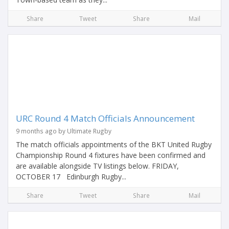
Share
Tweet
Share
Mail
URC Round 4 Match Officials Announcement
9 months ago by Ultimate Rugby
The match officials appointments of the BKT United Rugby
Championship Round 4 fixtures have been confirmed and
are available alongside TV listings below. FRIDAY,
OCTOBER 17 Edinburgh Rugby...
Share
Tweet
Share
Mail