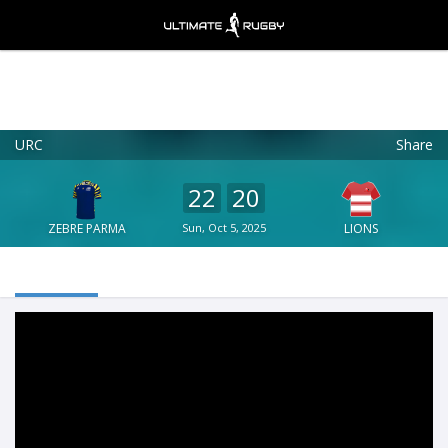
URC
Share
Ultimate Rugby
VIEW
×
Ultimate Rugby Ltd
22
20
FREE - In Google Play
ZEBRE PARMA
Sun, Oct 5, 2025
LIONS