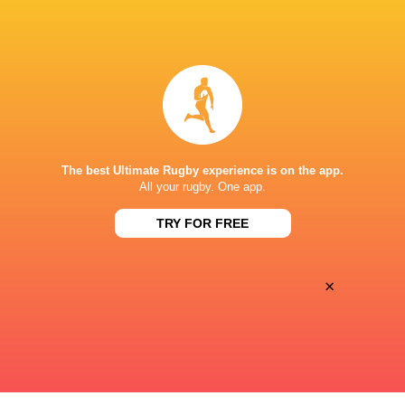
BROADCASTERS
Disney+
TV
CLUB ATLÉTICO DE SAN ISIDRO
The best Ultimate Rugby experience is on the app.
All your rugby. One app.
TRY FOR FREE
×