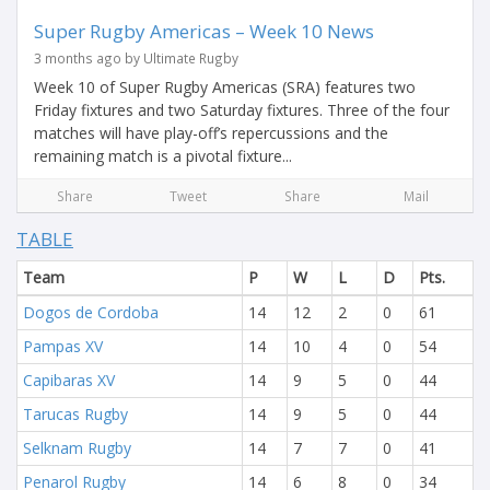
Super Rugby Americas – Week 10 News
3 months ago by Ultimate Rugby
Week 10 of Super Rugby Americas (SRA) features two
Friday fixtures and two Saturday fixtures. Three of the four
matches will have play-off’s repercussions and the
remaining match is a pivotal fixture...
Share
Tweet
Share
Mail
TABLE
Team
P
W
L
D
Pts.
Dogos de Cordoba
14
12
2
0
61
Pampas XV
14
10
4
0
54
Capibaras XV
14
9
5
0
44
Tarucas Rugby
14
9
5
0
44
Selknam Rugby
14
7
7
0
41
Penarol Rugby
14
6
8
0
34