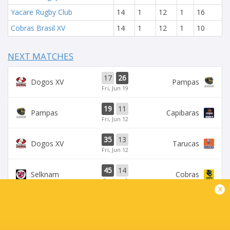
Yacare Rugby Club
14
1
12
1
16
Cobras Brasil XV
14
1
12
1
10
NEXT MATCHES
17
26
Dogos XV
Pampas
Fri, Jun 19
19
11
Pampas
Capibaras
Fri, Jun 12
35
13
Dogos XV
Tarucas
Fri, Jun 12
45
14
Selknam
Cobras
Sat, Jun 6
x
42
15
Tarucas
Capibaras
Fri, Jun 5