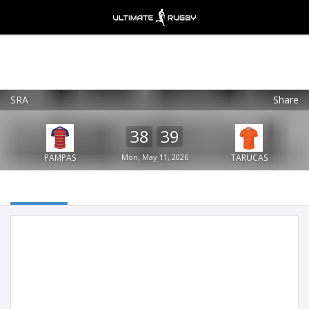
SRA
Share
Ultimate Rugby
VIEW
×
Ultimate Rugby Ltd
38
39
FREE - In Google Play
PAMPAS
Mon, May 11, 2026
TARUCAS