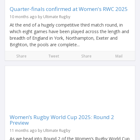
Quarter-finals confirmed at Women's RWC 2025
10 months ago by Ultimate Rugby
At the end of a hugely competitive third match round, in
which eight games have been played across the length and
breadth of England in York, Northampton, Exeter and
Brighton, the pools are complete...
Share
Tweet
Share
Mail
Women’s Rugby World Cup 2025: Round 2
Preview
11 months ago by Ultimate Rugby
As we head into Round 2 of the Women’s Rugby World Cup