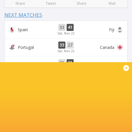
Share
Tweet
Share
Mail
NEXT MATCHES
33
41
Spain
Fiji
Sat, Nov 22
33
27
Portugal
Canada
Sat, Nov 22
21
31
Romania
Uruguay
x
Sat, Nov 22
23
25
Georgia
Japan
Sat, Nov 22
18
26
Romania
USA
Sat, Nov 15
BROADCASTERS
BBC iPlayer
TV