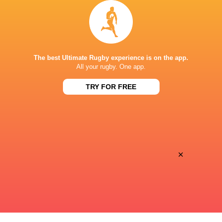
BBC Red Button
TV
BBC Sport Website
TV
STADE GUY BONIFACE
The best Ultimate Rugby experience is on the app.
All your rugby. One app.
TRY FOR FREE
×