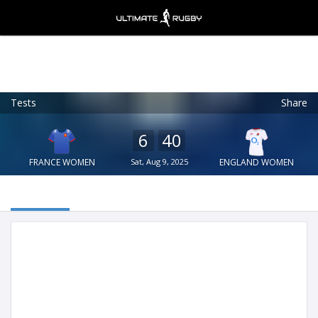
Tests
Share
Ultimate Rugby
VIEW
×
Ultimate Rugby Ltd
6
40
FREE - In Google Play
FRANCE WOMEN
Sat, Aug 9, 2025
ENGLAND WOMEN