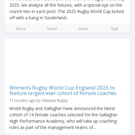
2025, we analyse all the fixtures, with a special eye on the
crunch ties in each pool. The 2025 Rugby World Cup kicked
off with a bang in Sunderland...
Share
Tweet
Share
Mail
Women’s Rugby World Cup England 2025 to
feature largest ever cohort of female coaches
11 months ago by Ultimate Rugby
World Rugby and Gallagher have announced the latest
cohort of 14 female coaches selected for the Gallagher
High Performance Academy, who will take up coaching
roles as part of the management teams of...