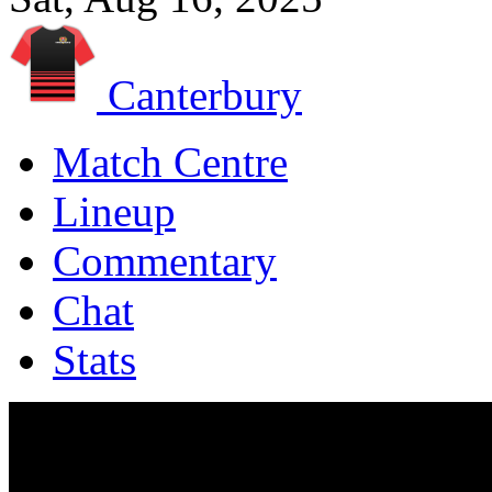
Canterbury
Match Centre
Lineup
Commentary
Chat
Stats