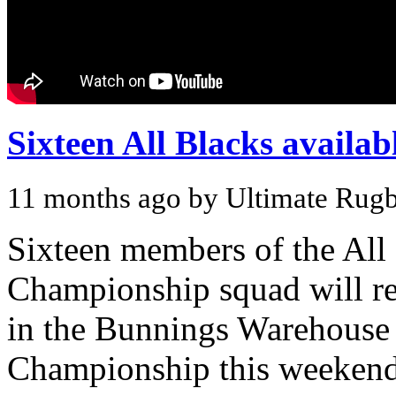
Sixteen All Blacks availa
11 months ago by Ultimate Rug
Sixteen members of the Al
Championship squad will re
in the Bunnings Warehouse 
Championship this weeken