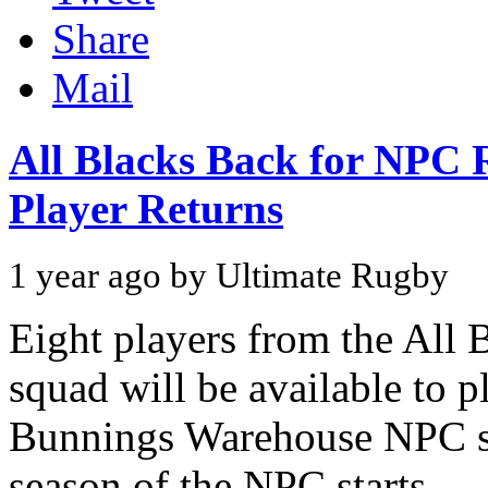
Share
Mail
All Blacks Back for NPC 
Player Returns
1 year ago by Ultimate Rugby
Eight players from the All 
squad will be available to p
Bunnings Warehouse NPC st
season of the NPC starts...