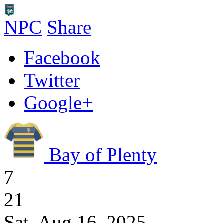
NPC
Share
Facebook
Twitter
Google+
Bay of Plenty
7
21
Sat, Aug 16, 2025