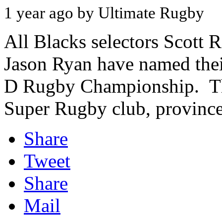
1 year ago by Ultimate Rugby
All Blacks selectors Scott 
Jason Ryan have named thei
D Rugby Championship. The
Super Rugby club, province,
Share
Tweet
Share
Mail