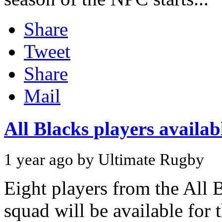
Share
Tweet
Share
Mail
All Blacks players availa
1 year ago by Ultimate Rugby
Eight players from the All 
squad will be available for 