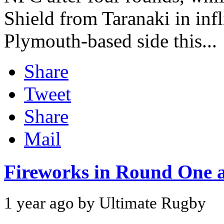
Shield from Taranaki in infl
Plymouth-based side this...
Share
Tweet
Share
Mail
Fireworks in Round One 
1 year ago by Ultimate Rugby