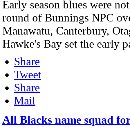
Early season blues were not
round of Bunnings NPC ove
Manawatu, Canterbury, Otag
Hawke's Bay set the early pa
Share
Tweet
Share
Mail
All Blacks name squad f