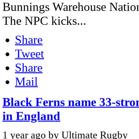
Bunnings Warehouse Natio
The NPC kicks...
Share
Tweet
Share
Mail
Black Ferns name 33-str
in England
1 year ago by Ultimate Rugby