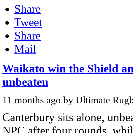
Share
Tweet
Share
Mail
Waikato win the Shield a
unbeaten
11 months ago by Ultimate Rug
Canterbury sits alone, unbe
NPC after four rounds, whil