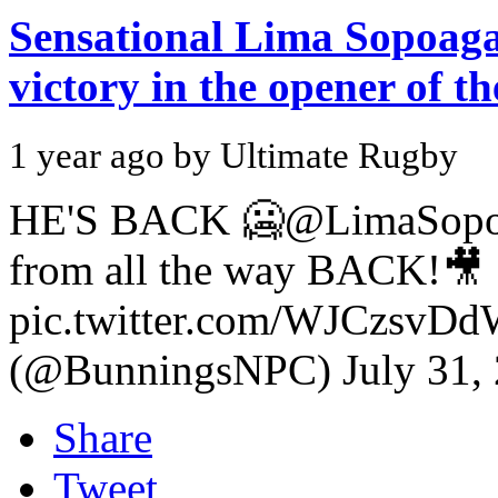
Sensational Lima Sopoaga 
victory in the opener of 
1 year ago by Ultimate Rugby
HE'S BACK 🥶@LimaSopo
from all the way BACK!🎥
pic.twitter.com/WJCzsv
(@BunningsNPC) July 31,
Share
Tweet