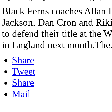
Black Ferns coaches Allan B
Jackson, Dan Cron and Riki
to defend their title at t
in England next month.The.
Share
Tweet
Share
Mail