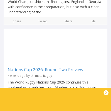
World Championship semi-final against England in Georgia
with confidence in their preparation, but also with a clear
understanding of the...
Share
Tweet
Share
Mail
Nations Cup 2026: Round Two Preview
4 weeks ago by Ultimate Rugby
The World Rugby Nations Cup 2026 continues this
weekend with matches from Montevideo to Edmonton
x
with Chile, Georgia, Samoa, Tonga and USA looking to
make it two wins from two in the inaugural competition.
After...