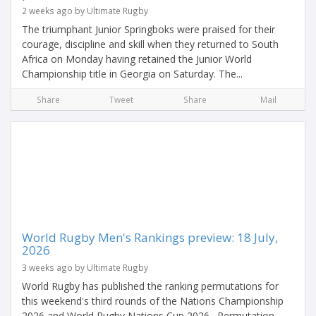
2 weeks ago by Ultimate Rugby
The triumphant Junior Springboks were praised for their
courage, discipline and skill when they returned to South
Africa on Monday having retained the Junior World
Championship title in Georgia on Saturday. The...
Share
Tweet
Share
Mail
World Rugby Men's Rankings preview: 18 July,
2026
3 weeks ago by Ultimate Rugby
World Rugby has published the ranking permutations for
this weekend's third rounds of the Nations Championship
2026 and World Rugby Nations Cup 2026. Permutation