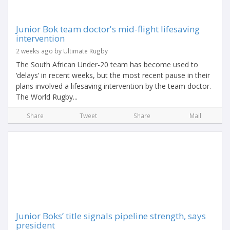
Junior Bok team doctor's mid-flight lifesaving
intervention
2 weeks ago by Ultimate Rugby
The South African Under-20 team has become used to
‘delays’ in recent weeks, but the most recent pause in their
plans involved a lifesaving intervention by the team doctor.
The World Rugby...
Share
Tweet
Share
Mail
Junior Boks’ title signals pipeline strength, says
president