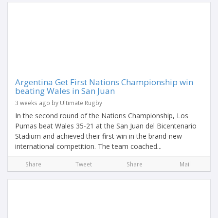
Argentina Get First Nations Championship win
beating Wales in San Juan
3 weeks ago by Ultimate Rugby
In the second round of the Nations Championship, Los
Pumas beat Wales 35-21 at the San Juan del Bicentenario
Stadium and achieved their first win in the brand-new
international competition. The team coached...
Share
Tweet
Share
Mail