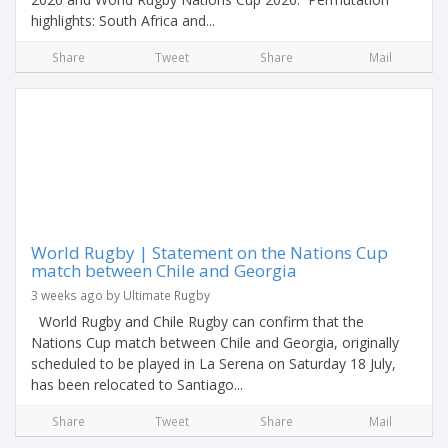
highlights: South Africa and...
Share
Tweet
Share
Mail
World Rugby | Statement on the Nations Cup
match between Chile and Georgia
3 weeks ago by Ultimate Rugby
World Rugby and Chile Rugby can confirm that the
Nations Cup match between Chile and Georgia, originally
scheduled to be played in La Serena on Saturday 18 July,
has been relocated to Santiago...
Share
Tweet
Share
Mail