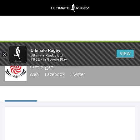
Share
Ultimate Rugby
VIEW
×
Ultimate Rugby Ltd
FREE - In Google Play
Georgia
Web
Facebook
Twitter