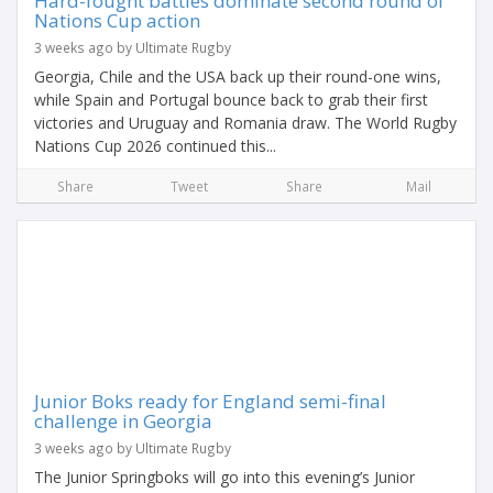
Hard-fought battles dominate second round of
Nations Cup action
3 weeks ago by Ultimate Rugby
Georgia, Chile and the USA back up their round-one wins,
while Spain and Portugal bounce back to grab their first
victories and Uruguay and Romania draw. The World Rugby
Nations Cup 2026 continued this...
Share
Tweet
Share
Mail
Junior Boks ready for England semi-final
challenge in Georgia
3 weeks ago by Ultimate Rugby
The Junior Springboks will go into this evening’s Junior