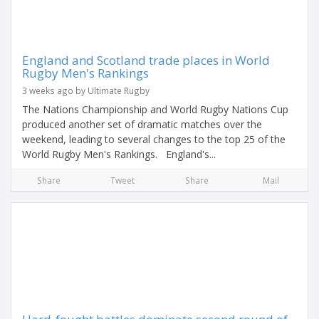
England and Scotland trade places in World
Rugby Men's Rankings
3 weeks ago by Ultimate Rugby
The Nations Championship and World Rugby Nations Cup
produced another set of dramatic matches over the
weekend, leading to several changes to the top 25 of the
World Rugby Men's Rankings. England's...
Share
Tweet
Share
Mail