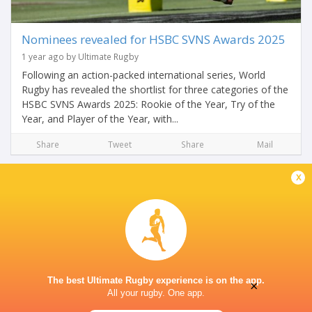
Nominees revealed for HSBC SVNS Awards 2025
1 year ago by Ultimate Rugby
Following an action-packed international series, World
Rugby has revealed the shortlist for three categories of the
HSBC SVNS Awards 2025: Rookie of the Year, Try of the
Year, and Player of the Year, with...
Share
Tweet
Share
Mail
x
The best Ultimate Rugby experience is on the app.
×
All your rugby. One app.