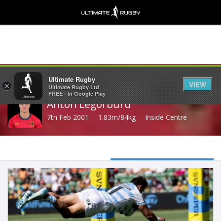
Share
Ultimate Rugby
VIEW
×
Ultimate Rugby Ltd
FREE - In Google Play
Anton Legorburu
7th Feb 2001
1.83m/84kg
Inside Centre