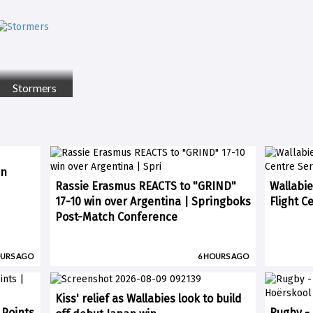
Stormers
in
Rassie Erasmus REACTS to "GRIND"
Wallabie
17-10 win over Argentina | Springboks
Flight C
Post-Match Conference
OURS AGO
6 HOURS AGO
Kiss' relief as Wallabies look to build
 Points
Rugby -