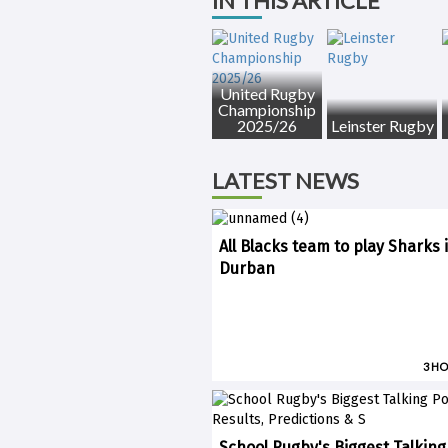
IN THIS ARTICLE
United Rugby
Championship
2025/26
Leinster Rugby
LATEST NEWS
All Blacks team to play Sharks 
Durban
3 H
School Rugby's Biggest Talking