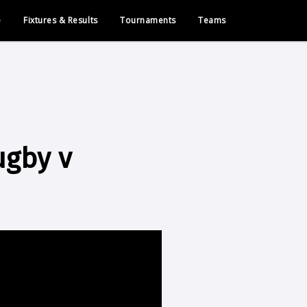
e
Fixtures & Results
Tournaments
Teams
ugby v