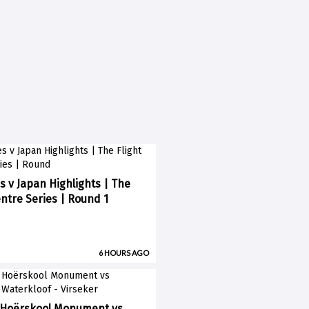
s v Japan Highlights | The
entre Series | Round 1
6 HOURS AGO
 Hoërskool Monument vs