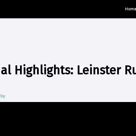
Hom
al Highlights: Leinster R
gby