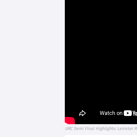
URC Semi Final Highlights: Leinster 