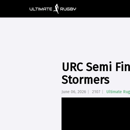
URC Semi Fin
Stormers
June 06, 2026
2107
Ultimate Ru