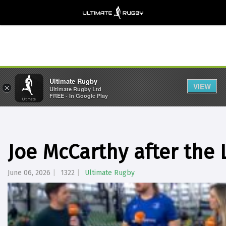
Ultimate Rugby
VIEW
×
Ultimate Rugby Ltd
FREE - In Google Play
Joe McCarthy after the 
June 06, 2026
1322
Ultimate Rugby