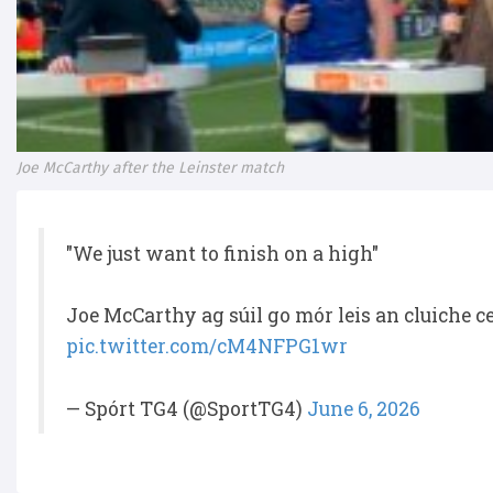
Joe McCarthy after the Leinster match
"We just want to finish on a high"
Joe McCarthy ag súil go mór leis an cluiche 
pic.twitter.com/cM4NFPG1wr
— Spórt TG4 (@SportTG4)
June 6, 2026