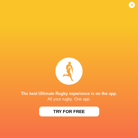
Women
Lightning
x
Sun, Jun 7
BROADCASTERS
BBC iPlayer
TV
BBC Sport Website
TV
HBO max
TV
TNT Sports 1
TV
STONEX STADIUM
The best Ultimate Rugby experience is on the app.
All your rugby. One app.
This page can't load Google Maps correctly.
TRY FOR FREE
OK
Do you own this website?