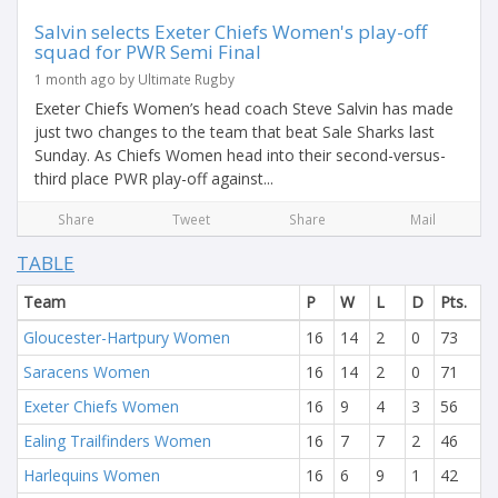
Salvin selects Exeter Chiefs Women's play-off
squad for PWR Semi Final
1 month ago by Ultimate Rugby
Exeter Chiefs Women’s head coach Steve Salvin has made
just two changes to the team that beat Sale Sharks last
Sunday. As Chiefs Women head into their second-versus-
third place PWR play-off against...
Share
Tweet
Share
Mail
TABLE
Team
P
W
L
D
Pts.
Gloucester-Hartpury Women
16
14
2
0
73
Saracens Women
16
14
2
0
71
Exeter Chiefs Women
16
9
4
3
56
Ealing Trailfinders Women
16
7
7
2
46
Harlequins Women
16
6
9
1
42