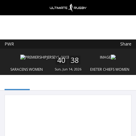
PWR
Share
Ultimate Rugby
VIEW
×
Ultimate Rugby Ltd
40
38
FREE - In Google Play
SARACENS WOMEN
Sun, Jun 14, 2026
EXETER CHIEFS WOMEN