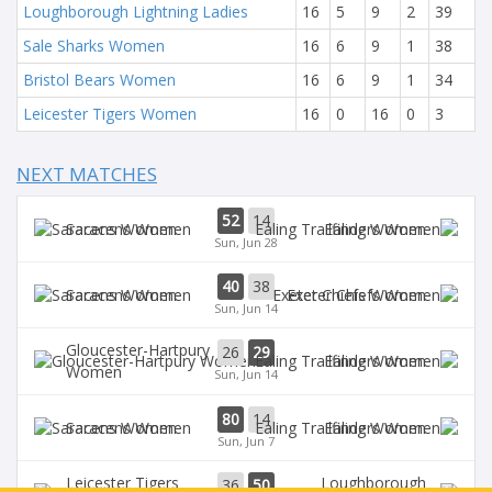
Loughborough Lightning Ladies
16
5
9
2
39
Sale Sharks Women
16
6
9
1
38
Bristol Bears Women
16
6
9
1
34
Leicester Tigers Women
16
0
16
0
3
NEXT MATCHES
52
14
Saracens Women
Ealing Women
Sun, Jun 28
40
38
Saracens Women
Exeter Chiefs Women
Sun, Jun 14
Gloucester-Hartpury
26
29
Ealing Women
Women
Sun, Jun 14
80
14
Saracens Women
Ealing Women
Sun, Jun 7
Leicester Tigers
Loughborough
36
50