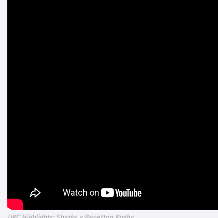
URC Highlights: Sharks v Benetton Rugby