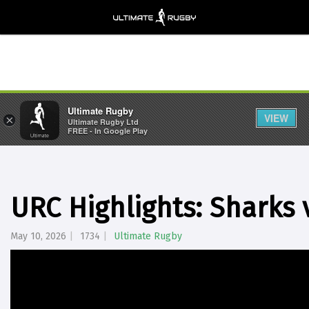
Ultimate Rugby
VIEW
×
Ultimate Rugby Ltd
FREE - In Google Play
URC Highlights: Sharks
May 10, 2026
1734
Ultimate Rugby