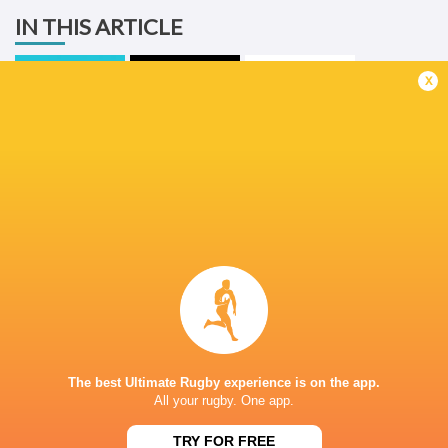
IN THIS ARTICLE
x
United Rugby
Championship
Benetton
2025/26
Sharks
Rugby
LATEST NEWS
A look at Yaqeen Ahmed's
Mixed display by
performance v The All Blacks
look at Barrett
The best Ultimate Rugby experience is on the app.
7 HOURS AGO
All your rugby. One app.
TRY FOR FREE