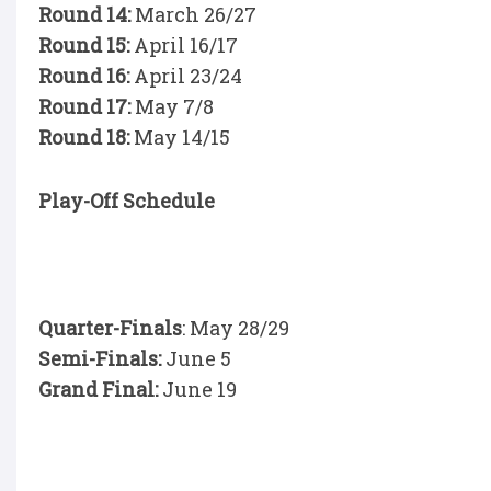
Round 14:
March 26/27
Round 15:
April 16/17
Round 16:
April 23/24
Round 17:
May 7/8
Round 18:
May 14/15
Play-Off Schedule
Quarter-Finals
: May 28/29
Semi-Finals:
June 5
Grand Final:
June 19