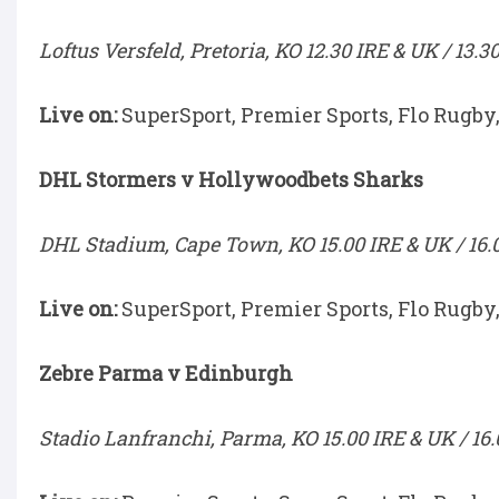
Loftus Versfeld, Pretoria, KO 12.30 IRE & UK / 13.3
Live on:
SuperSport, Premier Sports, Flo Rugby
DHL Stormers v Hollywoodbets Sharks
DHL Stadium, Cape Town, KO 15.00 IRE & UK / 16.
Live on:
SuperSport, Premier Sports, Flo Rugby
Zebre Parma v Edinburgh
Stadio Lanfranchi, Parma, KO 15.00 IRE & UK / 16.