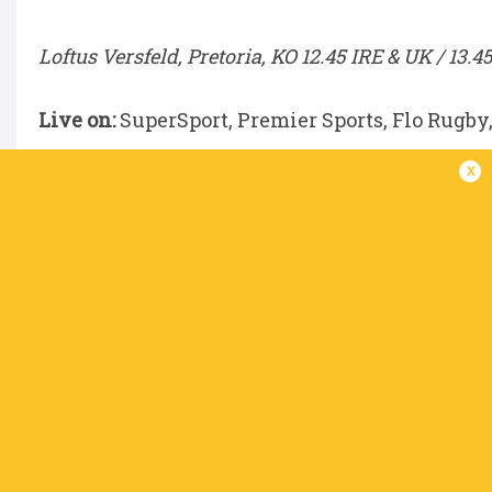
Loftus Versfeld, Pretoria, KO 12.45 IRE & UK / 13.4
Live on:
SuperSport, Premier Sports, Flo Rugby
x
DHL Stormers v Scarlets
DHL Stadium, Cape Town, KO 15.00 IRE & UK / 16.
Live on:
SuperSport, Premier Sports, Flo Rugby
Benetton v Glasgow Warriors
Stadio Monigo, Treviso, KO 15.00 IRE & UK / 16.00