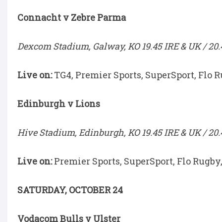
Connacht v Zebre Parma
Dexcom Stadium, Galway, KO 19.45 IRE & UK / 20.
Live on:
TG4, Premier Sports, SuperSport, Flo 
Edinburgh v Lions
Hive Stadium, Edinburgh, KO 19.45 IRE & UK / 20.
Live on:
Premier Sports, SuperSport, Flo Rugby
SATURDAY, OCTOBER 24
Vodacom Bulls v Ulster