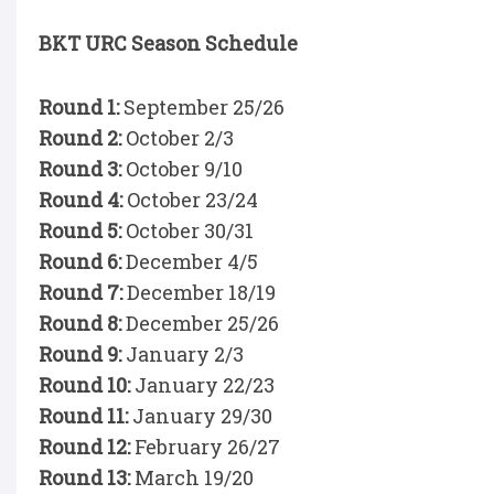
BKT URC Season Schedule
Round 1:
September 25/26
Round 2:
October 2/3
Round 3:
October 9/10
Round 4:
October 23/24
Round 5:
October 30/31
Round 6:
December 4/5
Round 7:
December 18/19
Round 8:
December 25/26
Round 9:
January 2/3
Round 10:
January 22/23
Round 11:
January 29/30
Round 12:
February 26/27
Round 13:
March 19/20