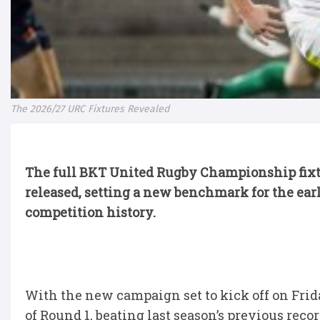
The 2026/27 URC Fixtures Revealed
The full BKT United Rugby Championship fixtur
released, setting a new benchmark for the earl
competition history.
With the new campaign set to kick off on Frid
of Round 1, beating last season’s previous reco