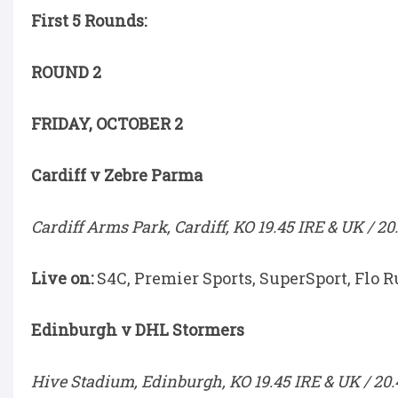
First 5 Rounds:
ROUND 2
FRIDAY, OCTOBER 2
Cardiff v Zebre Parma
Cardiff Arms Park, Cardiff, KO 19.45 IRE & UK / 20
Live on:
S4C, Premier Sports, SuperSport, Flo R
Edinburgh v DHL Stormers
Hive Stadium, Edinburgh, KO 19.45 IRE & UK / 20.