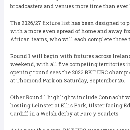
broadcasters and venues more time than ever b
The 2026/27 fixture list has been designed to 
with a more even spread of home and away fix
African teams, who will each complete three
Round 1 will begin with fixtures across Irelan
weekend, with all five competing territories in
opening round sees the 2023 BKT URC champi
at Thomond Park on Saturday, September 26.
Other Round 1 highlights include Connacht 
hosting Leinster at Ellis Park, Ulster facing 
Cardiff in a Welsh derby at Parc y Scarlets.