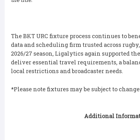
The BKT URC fixture process continues to bene
data and scheduling firm trusted across rugby, 
2026/27 season, Ligalytics again supported th
deliver essential travel requirements, a bal
local restrictions and broadcaster needs.
*Please note fixtures may be subject to change
Additional Informat