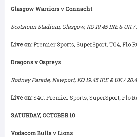
Glasgow Warriors v Connacht
Scotstoun Stadium, Glasgow, KO 19.45 IRE & UK / 
Live on:
Premier Sports, SuperSport, TG4, Flo 
Dragons v Ospreys
Rodney Parade, Newport, KO 19.45 IRE & UK / 20.4
Live on:
S4C, Premier Sports, SuperSport, Flo R
SATURDAY, OCTOBER 10
Vodacom Bulls v Lions