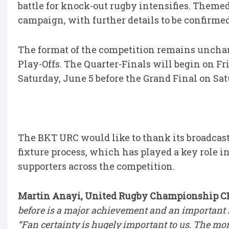
battle for knock-out rugby intensifies. Themed
campaign, with further details to be confirme
The format of the competition remains unchan
Play-Offs. The Quarter-Finals will begin on F
Saturday, June 5 before the Grand Final on Sa
The BKT URC would like to thank its broadcast
fixture process, which has played a key role i
supporters across the competition.
Martin Anayi, United Rugby Championship CEO
before is a major achievement and an important s
“Fan certainty is hugely important to us. The mo