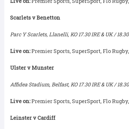
Live on:
Premier Sports, SuperSport, Flo Rugby
Scarlets v Benetton
Parc Y Scarlets, Llanelli, KO 17.30 IRE & UK / 18.3
Live on:
Premier Sports, SuperSport, Flo Rugby
Ulster v Munster
Affidea Stadium, Belfast, KO 17.30 IRE & UK / 18.3
Live on:
Premier Sports, SuperSport, Flo Rugby
Leinster v Cardiff