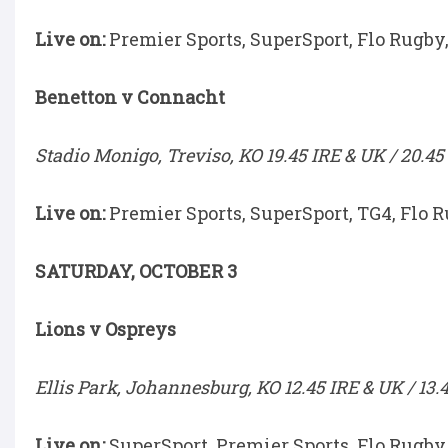
Live on:
Premier Sports, SuperSport, Flo Rugby
Benetton v Connacht
Stadio Monigo, Treviso, KO 19.45 IRE & UK / 20.45
Live on:
Premier Sports, SuperSport, TG4, Flo 
SATURDAY, OCTOBER 3
Lions v Ospreys
Ellis Park, Johannesburg, KO 12.45 IRE & UK / 13.
Live on:
SuperSport, Premier Sports, Flo Rugby