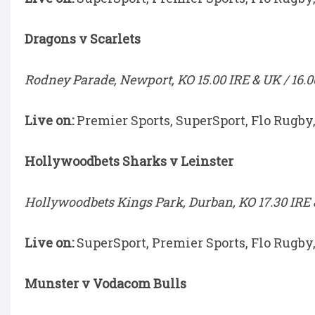
Dragons v Scarlets
Rodney Parade, Newport, KO 15.00 IRE & UK / 16.0
Live on:
Premier Sports, SuperSport, Flo Rugby
Hollywoodbets Sharks v Leinster
Hollywoodbets Kings Park, Durban, KO 17.30 IRE &
Live on:
SuperSport, Premier Sports, Flo Rugby
Munster v Vodacom Bulls