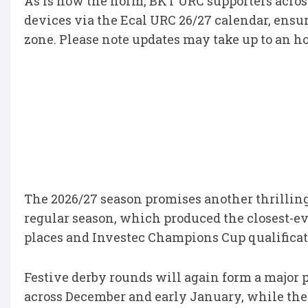
As is now the norm, BKT URC supporters across
devices via the Ecal URC 26/27 calendar, ensur
zone. Please note updates may take up to an ho
The 2026/27 season promises another thrillin
regular season, which produced the closest-ev
places and Investec Champions Cup qualificat
Festive derby rounds will again form a major p
across December and early January, while the 