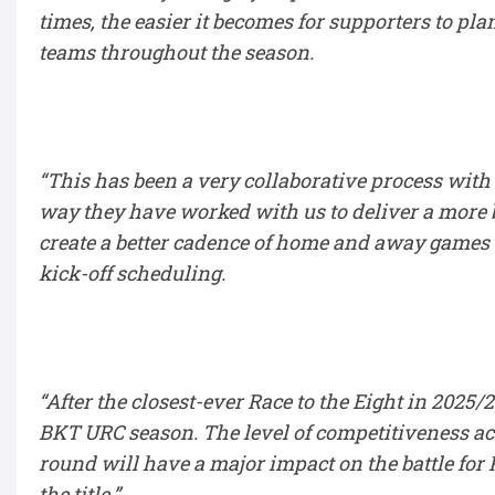
times, the easier it becomes for supporters to pl
teams throughout the season.
“This has been a very collaborative process with 
way they have worked with us to deliver a more b
create a better cadence of home and away games 
kick-off scheduling.
“After the closest-ever Race to the Eight in 2025
BKT URC season. The level of competitiveness a
round will have a major impact on the battle for 
the title.”