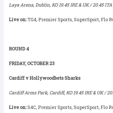
Laya Arena, Dublin, KO 19.45 IRE & UK / 20.45 ITA
Live on:
TG4, Premier Sports, SuperSport, Flo 
ROUND 4
FRIDAY, OCTOBER 23
Cardiff v Hollywoodbets Sharks
Cardiff Arms Park, Cardiff, KO 19.45 IRE & UK / 20
Live on:
S4C, Premier Sports, SuperSport, Flo R