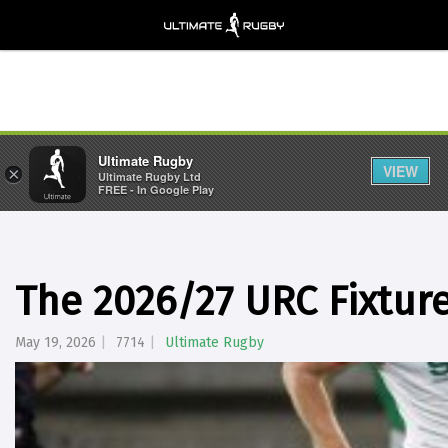
Ultimate Rugby
VIEW
×
Ultimate Rugby Ltd
FREE - In Google Play
The 2026/27 URC Fixtur
May 19, 2026
7714
Ultimate Rugby