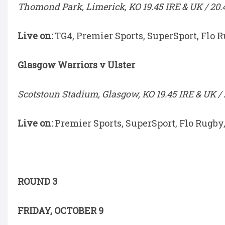
Thomond Park, Limerick, KO 19.45 IRE & UK / 20.
Live on:
TG4, Premier Sports, SuperSport, Flo 
Glasgow Warriors v Ulster
Scotstoun Stadium, Glasgow, KO 19.45 IRE & UK / 
Live on:
Premier Sports, SuperSport, Flo Rugby
ROUND 3
FRIDAY, OCTOBER 9