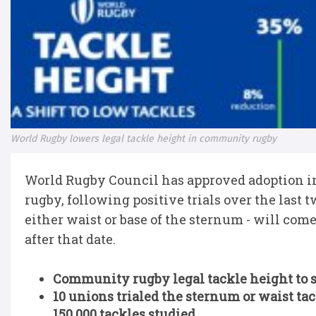
World Rugby lowers legal tackle height in community rugby
World Rugby Council has approved adoption in
rugby, following positive trials over the last
either waist or base of the sternum - will come 
after that date.
Community rugby legal tackle height to se
10 unions trialed the sternum or waist tac
150,000 tackles studied