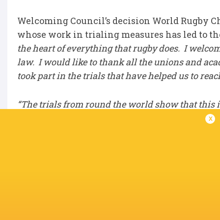
Welcoming Council’s decision World Rugby Ch
whose work in trialing measures has led to th
the heart of everything that rugby does. I welco
law. I would like to thank all the unions and a
took part in the trials that have helped us to reac
“The trials from round the world show that this 
enjoyable for community players who are the lif
x
it comes to making changes considered changes t
provisions such as smart mouthguards in the eli
the big calls and that we’re getting them right, b