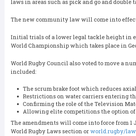
laws in areas such as pick and go and double t
The new community law will come into effect 
Initial trials of a lower legal tackle height in
World Championship which takes place in Geo
World Rugby Council also voted to move a numbe
included:
The scrum brake foot which reduces axial
Restrictions on water carriers entering the
Confirming the role of the Television Match
Allowing elite competitions the option of 
The amendments will come into force from 1 J
World Rugby Laws section or
world.rugby/law