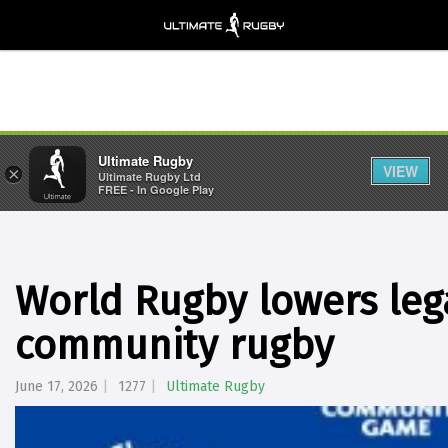
Ultimate Rugby
VIEW
×
Ultimate Rugby Ltd
FREE - In Google Play
World Rugby lowers lega
community rugby
June 17, 2026
1277
Ultimate Rugby