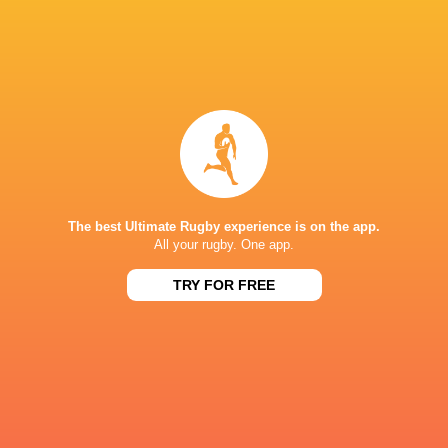
IN THIS ARTICLE
Georgia
Ireland
LATEST NEWS
The best Ultimate Rugby experience is on the app.
All your rugby. One app.
Rassie Erasmus REACTS to "GRIND"
Wallabies v Japa
TRY FOR FREE
17-10 win over Argentina | Springboks
Flight Centre Se
Post-Match Conference
15 MINUTES AGO
Kiss' relief as Wallabies look to build
Rugby - Hoërsk