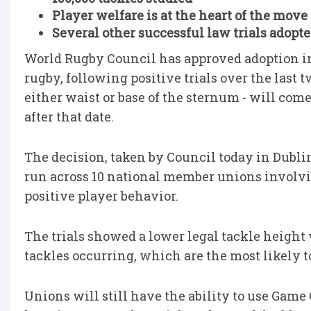
Player welfare is at the heart of the move 
Several other successful law trials adopte
World Rugby Council has approved adoption in
rugby, following positive trials over the last
either waist or base of the sternum - will come 
after that date.
The decision, taken by Council today in Dublin
run across 10 national member unions involvi
positive player behavior.
The trials showed a lower legal tackle height
tackles occurring, which are the most likely 
Unions will still have the ability to use Gam