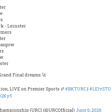
ter
ow
rs
k - Leinster
rmers
ter
Glasgow
rs
ow
ster
Grand Final dreams 🚀
tion, LIVE on Premier Sports 🏉
#BKTURC
|
#LEIvSTO
dpQKy5
hampionship (URC) (@URCOfficial)
June 6, 2026