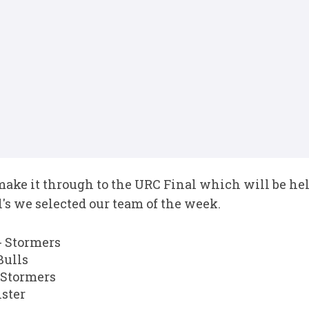
make it through to the URC Final which will be hel
's we selected our team of the week.
 Stormers
Bulls
 Stormers
ster