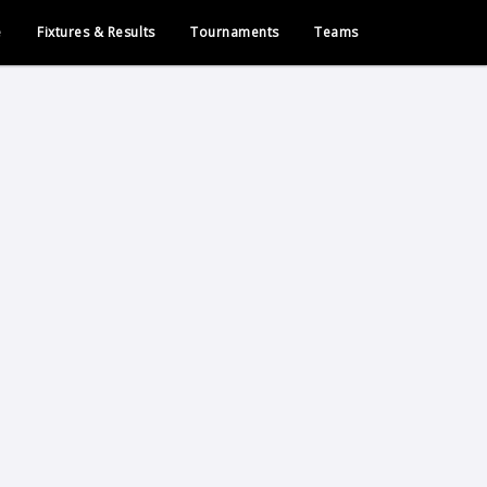
e
Fixtures & Results
Tournaments
Teams