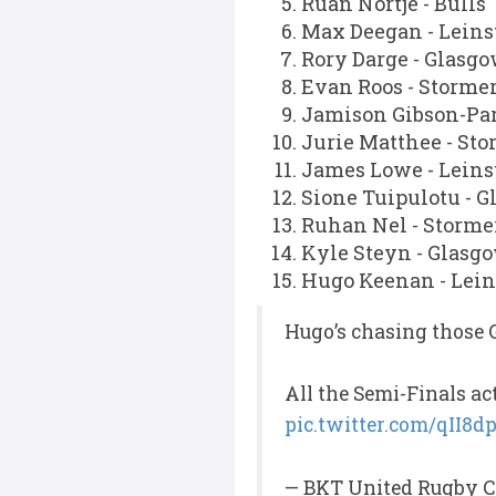
Ruan Nortje - Bulls
Max Deegan - Leins
Rory Darge - Glasg
Evan Roos - Storme
Jamison Gibson-Par
Jurie Matthee - Sto
James Lowe - Leins
Sione Tuipulotu - 
Ruhan Nel - Storme
Kyle Steyn - Glasg
Hugo Keenan - Lein
Hugo’s chasing those 
All the Semi-Finals ac
pic.twitter.com/qII8
— BKT United Rugby C