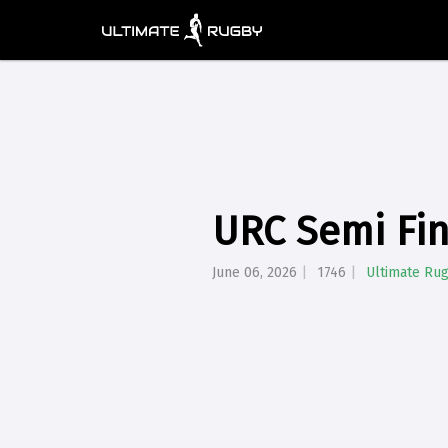
URC Semi Fin
June 06, 2026
1746
Ultimate Ru