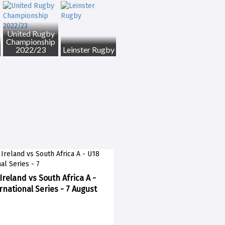
United Rugby
Championship
2022/23
Leinster Rugby
Ireland vs South Africa A -
rnational Series - 7 August