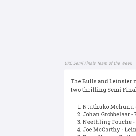
URC Semi Finals Team of the Week
The Bulls and Leinster 
two thrilling Semi Final
Ntuthuko Mchunu -
Johan Grobbelaar - 
Neethling Fouche -
Joe McCarthy - Lein