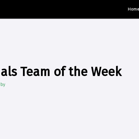
Hom
als Team of the Week
gby