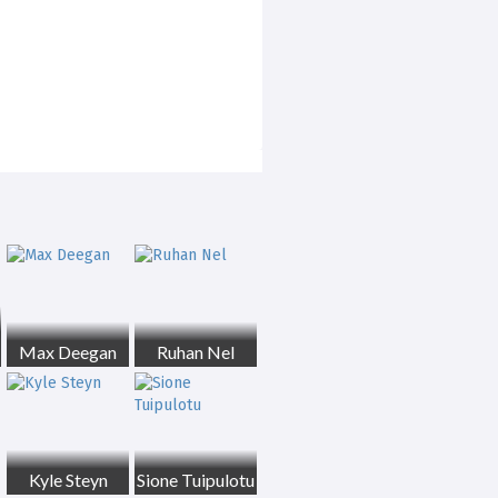
Max Deegan
Ruhan Nel
Kyle Steyn
Sione Tuipulotu