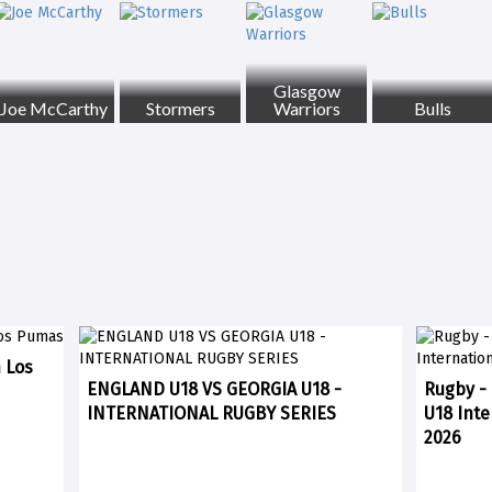
Glasgow
Joe McCarthy
Stormers
Warriors
Bulls
n Los
ENGLAND U18 VS GEORGIA U18 -
Rugby - 
INTERNATIONAL RUGBY SERIES
U18 Inte
2026