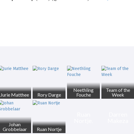
Neethling
Team of the
Jurie Matthee
Rory Darge
Fouche
Week
Ruan
Darren
Nortje.
Makeza
Johan
Grobbelaar
Ruan Nortje