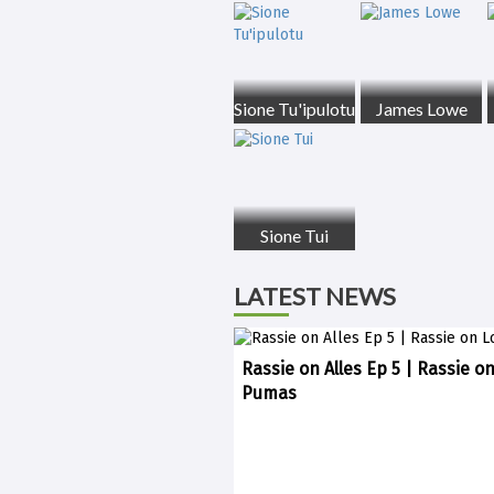
Sione Tu'ipulotu
James Lowe
Sione Tui
LATEST NEWS
Rassie on Alles Ep 5 | Rassie o
Pumas