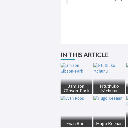
IN THIS ARTICLE
Jamison
Ntuthuko
Gibson-Park
Mchunu
Evan Roos
Hugo Keenan