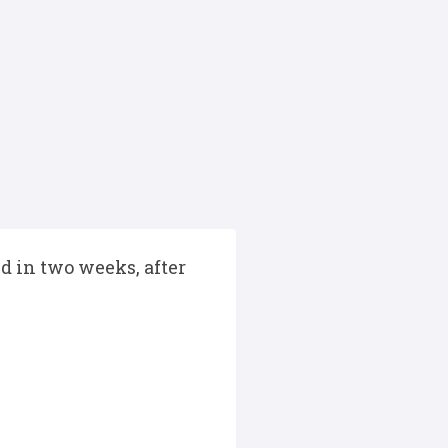
d in two weeks, after