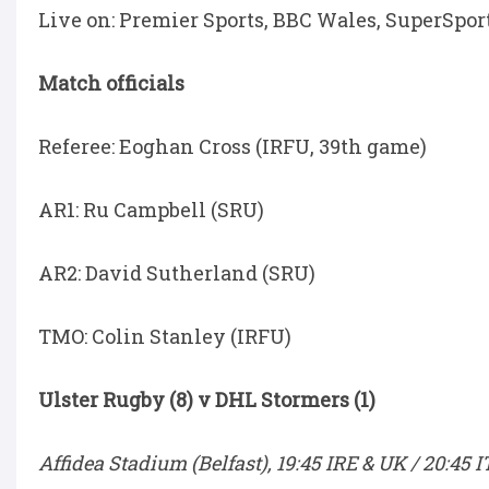
Live on: Premier Sports, BBC Wales, SuperSpor
Match officials
Referee: Eoghan Cross (IRFU, 39th game)
AR1: Ru Campbell (SRU)
AR2: David Sutherland (SRU)
TMO: Colin Stanley (IRFU)
Ulster Rugby (8) v DHL Stormers (1)
Affidea Stadium (Belfast), 19:45 IRE & UK / 20:45 