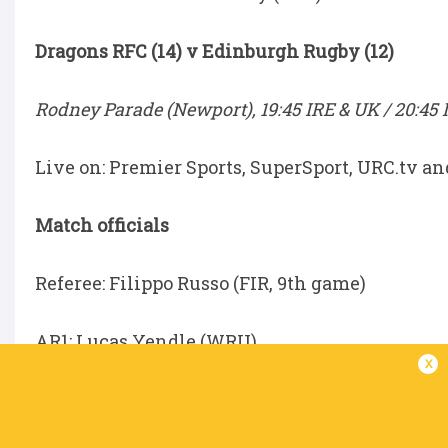
Dragons RFC (14) v Edinburgh Rugby (12)
Rodney Parade (Newport), 19:45 IRE & UK / 20:45 
Live on: Premier Sports, SuperSport, URC.tv a
Match officials
Referee: Filippo Russo (FIR, 9th game)
AR1: Lucas Yendle (WRU)
x
AR2: Marcus Caudle (WRU)