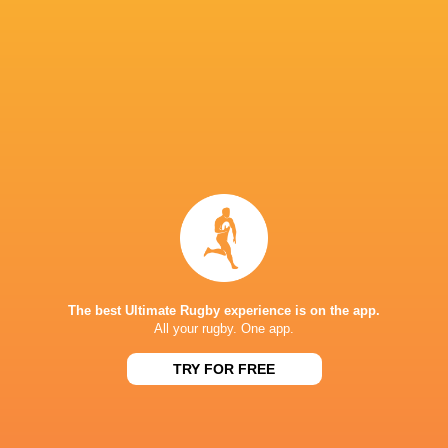
TMO: Mark Patton (IRFU)
IN THIS ARTICLE
Loftus Versfeld
Rodney Parade
Bulls
Zebre Par
The best Ultimate Rugby experience is on the app.
All your rugby. One app.
TRY FOR FREE
Kings Park
Scotstoun
Stadium
Stadium
Ospreys
Stormers