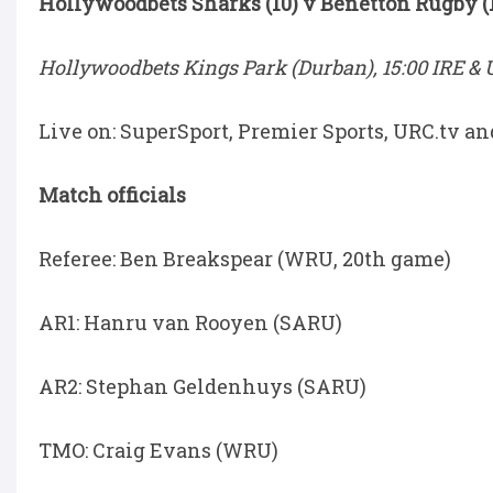
Hollywoodbets Sharks (10) v Benetton Rugby (
Hollywoodbets Kings Park (Durban), 15:00 IRE & U
Live on: SuperSport, Premier Sports, URC.tv a
Match officials
Referee: Ben Breakspear (WRU, 20th game)
AR1: Hanru van Rooyen (SARU)
AR2: Stephan Geldenhuys (SARU)
TMO: Craig Evans (WRU)