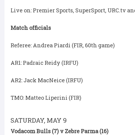
Live on: Premier Sports, SuperSport, URC.tv a
Match officials
Referee: Andrea Piardi (FIR, 60th game)
AR1: Padraic Reidy (IRFU)
AR2: Jack MacNeice (IRFU)
TMO: Matteo Liperini (FIR)
SATURDAY, MAY 9
Vodacom Bulls (7) v Zebre Parma (16)