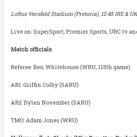
Loftus Versfeld Stadium (Pretoria), 12:45 IRE & UK
Live on: SuperSport, Premier Sports, URC.tv a
Match officials
Referee: Ben Whitehouse (WRU, 115th game)
AR1: Griffin Colby (SARU)
AR2: Dylen November (SARU)
TMO: Adam Jones (WRU)