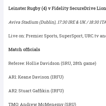
Leinster Rugby (4) v Fidelity SecureDrive Lion
Aviva Stadium (Dublin), 17:30 IRE & UK / 18:30 IT
Live on: Premier Sports, SuperSport, URC.tv a
Match officials
Referee: Hollie Davidson (SRU, 28th game)
AR1: Keane Davison (IRFU)
AR2: Stuart Gaffikin (IRFU)
TMO: Andrew McMenemy (SRU)