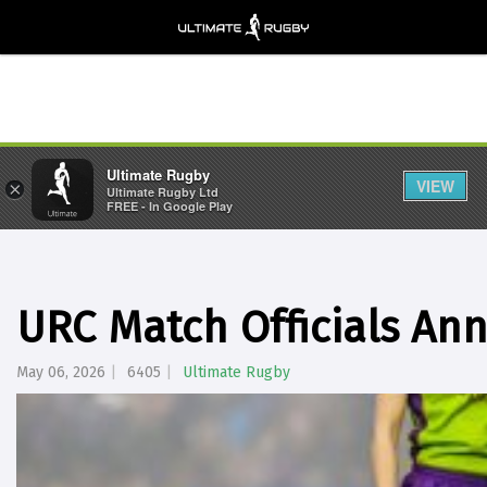
Ultimate Rugby
VIEW
×
Ultimate Rugby Ltd
FREE - In Google Play
URC Match Officials A
May 06, 2026
6405
Ultimate Rugby