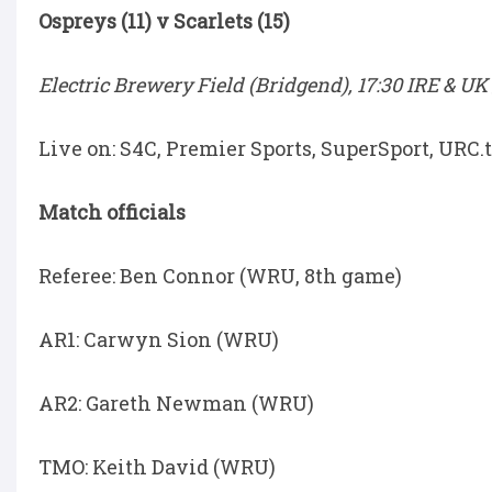
Ospreys (11) v Scarlets (15)
Electric Brewery Field (Bridgend), 17:30 IRE & UK 
Live on: S4C, Premier Sports, SuperSport, URC
Match officials
Referee: Ben Connor (WRU, 8th game)
AR1: Carwyn Sion (WRU)
AR2: Gareth Newman (WRU)
TMO: Keith David (WRU)