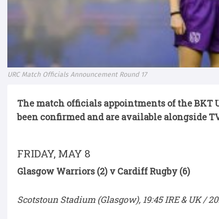
URC Match Officials Announcement Round 17
The match officials appointments of the BKT
been confirmed and are available alongside TV
FRIDAY, MAY 8
Glasgow Warriors (2) v Cardiff Rugby (6)
Scotstoun Stadium (Glasgow), 19:45 IRE & UK / 20