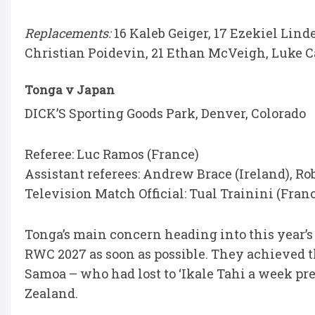
Replacements:
16 Kaleb Geiger, 17 Ezekiel Lind
Christian Poidevin, 21 Ethan McVeigh, Luke Car
Tonga v Japan
DICK’S Sporting Goods Park, Denver, Colorado
Referee: Luc Ramos (France)
Assistant referees: Andrew Brace (Ireland), R
Television Match Official: Tual Trainini (Fran
Tonga’s main concern heading into this year’s 
RWC 2027 as soon as possible. They achieved t
Samoa – who had lost to ‘Ikale Tahi a week pr
Zealand.