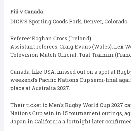
Fiji v Canada
DICK’S Sporting Goods Park, Denver, Colorado
Referee: Eoghan Cross (Ireland)
Assistant referees: Craig Evans (Wales), Lex 
Television Match Official: Tual Trainini (Fran
Canada, like USA, missed out on a spot at Rug
weekend’s Pacific Nations Cup semi-final aga
place at Australia 2027.
Their ticket to Men's Rugby World Cup 2027 cam
Nations Cup win in 15 tournament outings, aga
Japan in California a fortnight later confirmed