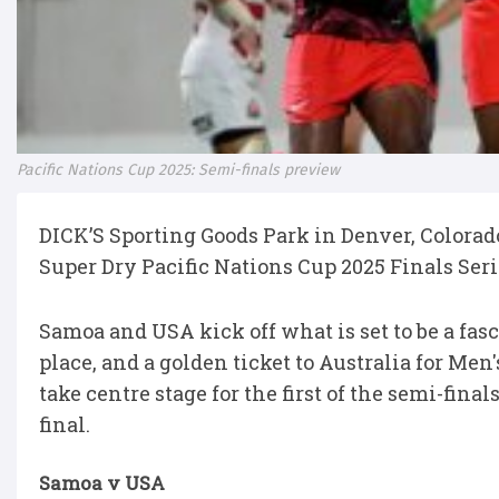
Pacific Nations Cup 2025: Semi-finals preview
DICK’S Sporting Goods Park in Denver, Colorad
Super Dry Pacific Nations Cup 2025 Finals Ser
Samoa and USA kick off what is set to be a fa
place, and a golden ticket to Australia for Me
take centre stage for the first of the semi-fina
final.
Samoa v USA