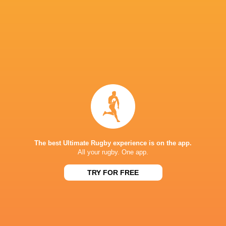
Jack Iscaro
Cole Keith
John Tapueluelu
Ben Tameif
Noah
Flesch
Dewald Kotze
Nic Benn
New Zeala
The best Ultimate Rugby experience is on the app.
All your rugby. One app.
Kenta
Kobayashi
Sam Wye
Ben Gunter
Justin Mata
TRY FOR FREE
Sam Greene
Jason Higgins
James Faiva
Peter Nels