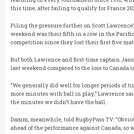
this time, after failing to qualify for France 20
Piling the pressure further on Scott Lawrence’s 
weekend was their fifth in a row in the Pacific
competition since they lost their first five m
But both Lawrence and first-time captain Jas
last weekend compared to the loss to Canada in
“We generally did well for longer periods of ti
more minutes with ball in play,” Lawrence sai
the minutes we didn’t have the ball.
Damm, meanwhile, told RugbyPass TV: “Obviously
ahead of the performance against Canada, so w