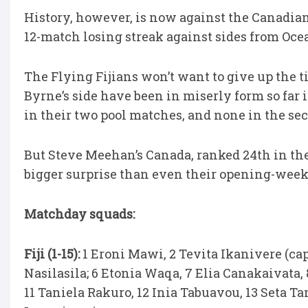
History, however, is now against the Canadians
12-match losing streak against sides from Ocea
The Flying Fijians won’t want to give up the t
Byrne’s side have been in miserly form so far 
in their two pool matches, and none in the se
But Steve Meehan’s Canada, ranked 24th in the
bigger surprise than even their opening-week
Matchday squads:
Fiji (1-15):
1 Eroni Mawi, 2 Tevita Ikanivere (cap
Nasilasila; 6 Etonia Waqa, 7 Elia Canakaivata,
11 Taniela Rakuro, 12 Inia Tabuavou, 13 Seta T