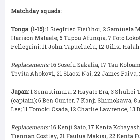
Matchday squads:
Tonga (1-15):
1 Siegfried Fisi’ihoi, 2 Samiuela M
Harison Mataele; 6 Tupou Afungia, 7 Foto Lokot
Pellegrini; 11 John Tapueluelu, 12 Uilisi Halaho
Replacements:
16 Sosefu Sakalia, 17 Tau Koloam
Tevita Ahokovi, 21 Siaosi Nai, 22 James Faiva,
Japan:
1 Sena Kimura, 2 Hayate Era, 3 Shuhei 
(captain); 6 Ben Gunter, 7 Kanji Shimokawa, 8
Lee; 11 Tomoki Osada, 12 Charlie Lawrence, 13 
Replacements:
16 Kenji Sato, 17 Kenta Kobayash
Tiennan Costley, 21 Faulua Makisi, 22 Kenta 