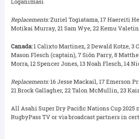
Loganimasi
Replacements:
Zuriel Togiatama, 17 Haereiti H
Motikai Murray, 21 Sam Wye, 22 Kemu Valetini
Canada:
1 Calixto Martinez, 2 Dewald Kotze, 3 C
Mason Flesch (captain), 7 Siôn Parry, 8 Matthe
Morra, 12 Spencer Jones, 13 Noah Flesch, 14 Ni
Replacements:
16 Jesse Mackail, 17 Emerson Pri
21 Brock Gallagher, 22 Talon McMullin, 23 Kai
All Asahi Super Dry Pacific Nations Cup 2025 
RugbyPass TV or via broadcast partners in cer