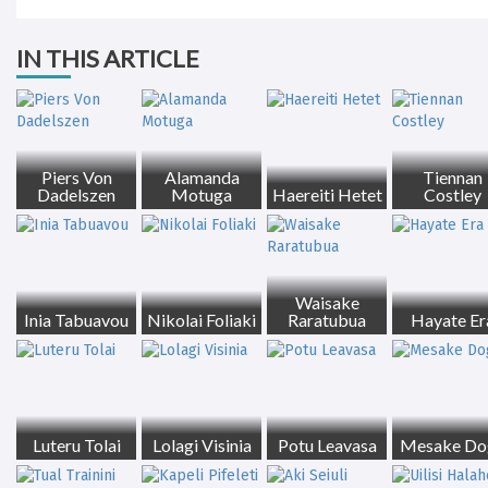
IN THIS ARTICLE
Piers Von
Alamanda
Tiennan
Dadelszen
Motuga
Haereiti Hetet
Costley
Waisake
Inia Tabuavou
Nikolai Foliaki
Raratubua
Hayate Er
Luteru Tolai
Lolagi Visinia
Potu Leavasa
Mesake Do