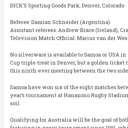
DICK’S Sporting Goods Park, Denver, Colorado
Referee: Damian Schneider (Argentina)
Assistant referees: Andrew Brace (Ireland), Cr
Television Match Official: Marius van der Wes
No silverware is available to Samoa or USA in t
Cup triple-treat in Denver, but a golden ticke
this ninth-ever meeting between the two side
Samoa have won six of the eight matches betwe
year’s tournament at Hanazono Rugby Stadium
soil.
Qualifying for Australia will be the goal of bo
featuring in every tournament since 1991, whi