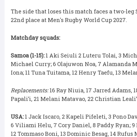
The side that loses this match faces a two-leg
22nd place at Men's Rugby World Cup 2027.
Matchday squads:
Samoa (1-15):
1 Aki Seiuli 2 Luteru Tolai, 3 Mic
Michael Curry; 6 Olajuwon Noa, 7 Alamanda Mo
Iona; 11 Tuna Tuitama, 12 Henry Taefu, 13 Melan
Replacements:
16 Ray Niuia, 17 Jarred Adams, 1
Papali’i, 21 Melani Matavao, 22 Christian Leali
USA:
1 Jack Iscaro, 2 Kapeli Pifeleti, 3 Pono 
6 Viliami Helu, 7 Cory Daniel, 8 Paddy Ryan; 9 
12 Tommaso Boni, 13 Dominic Besag, 14 Rufus