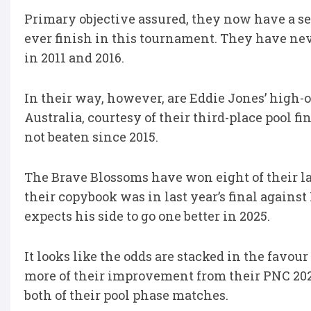
Primary objective assured, they now have a sec
ever finish in this tournament. They have nev
in 2011 and 2016.
In their way, however, are Eddie Jones’ high-o
Australia, courtesy of their third-place pool f
not beaten since 2015.
The Brave Blossoms have won eight of their la
their copybook was in last year’s final against 
expects his side to go one better in 2025.
It looks like the odds are stacked in the favour
more of their improvement from their PNC 2024
both of their pool phase matches.