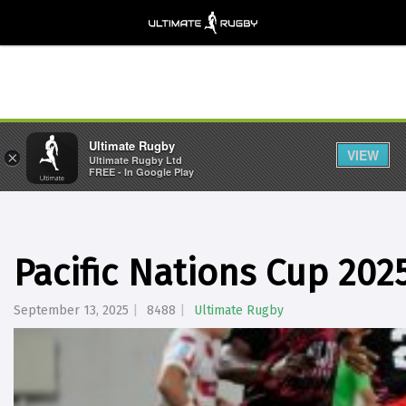
Ultimate Rugby
VIEW
×
Ultimate Rugby Ltd
FREE - In Google Play
Pacific Nations Cup 202
September 13, 2025
8488
Ultimate Rugby