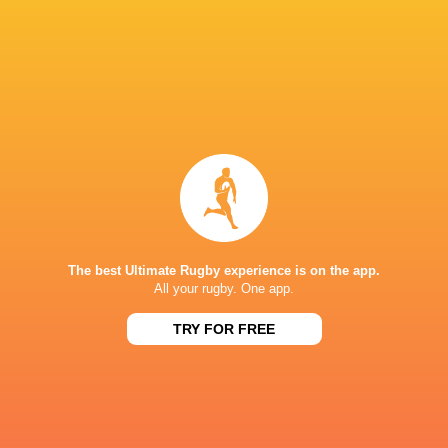
Wyatt Crockett
Fijian Drua
NSW Waratahs
Kurtley Bea
Jeremy
Super Rug
Australia
Williams
Aaron Smith
Pacific 20
LATEST NEWS
The best Ultimate Rugby experience is on the app.
All your rugby. One app.
Rassie Erasmus REACTS to "GRIND"
Wallabies v Japa
TRY FOR FREE
17-10 win over Argentina | Springboks
Flight Centre Se
Post-Match Conference
2 HOURS AGO