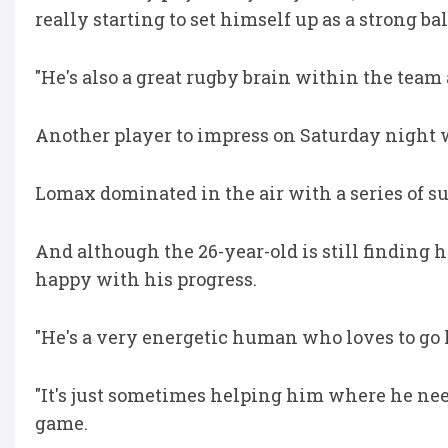
really starting to set himself up as a strong bal
"He's also a great rugby brain within the team
Another player to impress on Saturday night 
Lomax dominated in the air with a series of s
And although the 26-year-old is still finding h
happy with his progress.
"He's a very energetic human who loves to go hu
"It's just sometimes helping him where he needs 
game.