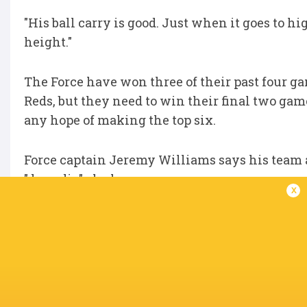
"His ball carry is good. Just when it goes to h
height."
The Force have won three of their past four ga
Reds, but they need to win their final two ga
any hope of making the top six.
Force captain Jeremy Williams says his team 
"do or die" clash.
x
IN THIS ARTICLE