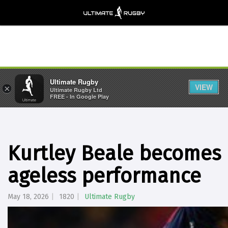
Ultimate Rugby
VIEW
×
Ultimate Rugby Ltd
FREE - In Google Play
Kurtley Beale becomes F
ageless performance
May 18, 2026
1820
Ultimate Rugby