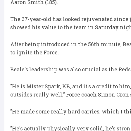
Aaron Smith (185).
The 37-year-old has looked rejuvenated since j
showed his value to the team in Saturday nigh
After being introduced in the 56th minute, Bea
to ignite the Force.
Beale's leadership was also crucial as the Reds 
"He is Mister Spark, KB, and it's a credit to 
outsides really well," Force coach Simon Cron 
"He made some really hard carries, which I t
"He's actually physically very solid, he's strong