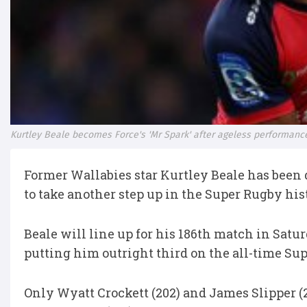
Kurtley Beale becomes Force's 'Mr Spark' after ageless performanc
Former Wallabies star Kurtley Beale has been 
to take another step up in the Super Rugby his
Beale will line up for his 186th match in Satur
putting him outright third on the all-time Su
Only Wyatt Crockett (202) and James Slipper (2