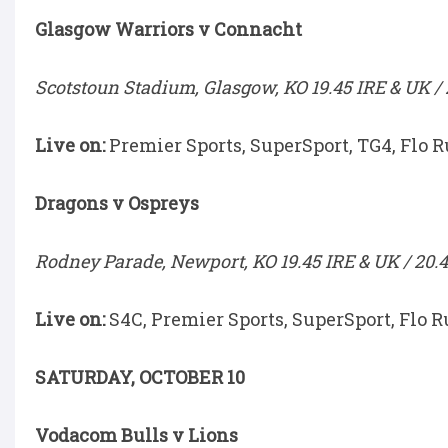
Glasgow Warriors v Connacht
Scotstoun Stadium, Glasgow, KO 19.45 IRE & UK / 
Live on:
Premier Sports, SuperSport, TG4, Flo 
Dragons v Ospreys
Rodney Parade, Newport, KO 19.45 IRE & UK / 20.4
Live on:
S4C, Premier Sports, SuperSport, Flo R
SATURDAY, OCTOBER 10
Vodacom Bulls v Lions