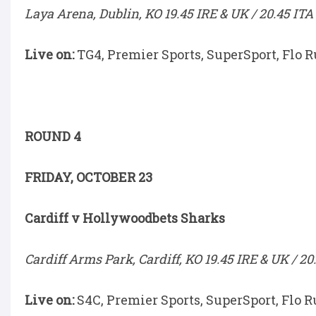
Laya Arena, Dublin, KO 19.45 IRE & UK / 20.45 ITA
Live on:
TG4, Premier Sports, SuperSport, Flo 
ROUND 4
FRIDAY, OCTOBER 23
Cardiff v Hollywoodbets Sharks
Cardiff Arms Park, Cardiff, KO 19.45 IRE & UK / 20
Live on:
S4C, Premier Sports, SuperSport, Flo R