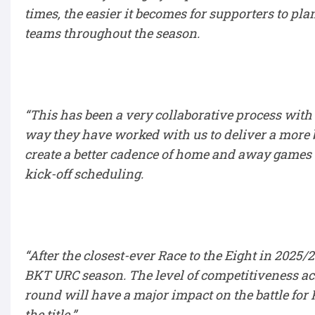
times, the easier it becomes for supporters to pl
teams throughout the season.
“This has been a very collaborative process with 
way they have worked with us to deliver a more b
create a better cadence of home and away games 
kick-off scheduling.
“After the closest-ever Race to the Eight in 2025
BKT URC season. The level of competitiveness a
round will have a major impact on the battle for 
the title.”