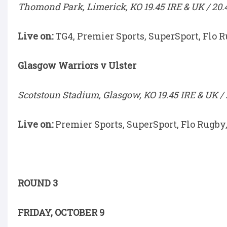
Thomond Park, Limerick, KO 19.45 IRE & UK / 20.
Live on:
TG4, Premier Sports, SuperSport, Flo 
Glasgow Warriors v Ulster
Scotstoun Stadium, Glasgow, KO 19.45 IRE & UK / 
Live on:
Premier Sports, SuperSport, Flo Rugby
ROUND 3
FRIDAY, OCTOBER 9