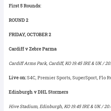
First 5 Rounds:
ROUND 2
FRIDAY, OCTOBER 2
Cardiff v Zebre Parma
Cardiff Arms Park, Cardiff, KO 19.45 IRE & UK / 20
Live on:
S4C, Premier Sports, SuperSport, Flo R
Edinburgh v DHL Stormers
Hive Stadium, Edinburgh, KO 19.45 IRE & UK / 20.