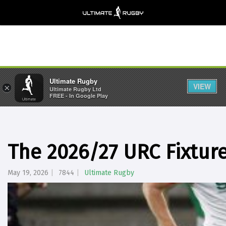
Ultimate Rugby
VIEW
×
Ultimate Rugby Ltd
FREE - In Google Play
The 2026/27 URC Fixtur
May 19, 2026
7844
Ultimate Rugby