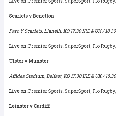
Live on:
Premier Sports, SuperSport, Flo Rugby
Scarlets v Benetton
Parc Y Scarlets, Llanelli, KO 17.30 IRE & UK / 18.3
Live on:
Premier Sports, SuperSport, Flo Rugby
Ulster v Munster
Affidea Stadium, Belfast, KO 17.30 IRE & UK / 18.3
Live on:
Premier Sports, SuperSport, Flo Rugby
Leinster v Cardiff