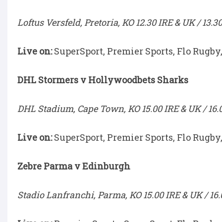
Loftus Versfeld, Pretoria, KO 12.30 IRE & UK / 13.3
Live on:
SuperSport, Premier Sports, Flo Rugby
DHL Stormers v Hollywoodbets Sharks
DHL Stadium, Cape Town, KO 15.00 IRE & UK / 16.
Live on:
SuperSport, Premier Sports, Flo Rugby
Zebre Parma v Edinburgh
Stadio Lanfranchi, Parma, KO 15.00 IRE & UK / 16.