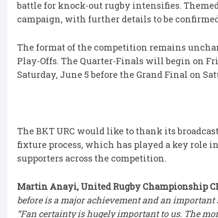
battle for knock-out rugby intensifies. Themed
campaign, with further details to be confirme
The format of the competition remains unchan
Play-Offs. The Quarter-Finals will begin on F
Saturday, June 5 before the Grand Final on Sa
The BKT URC would like to thank its broadcast
fixture process, which has played a key role i
supporters across the competition.
Martin Anayi, United Rugby Championship CEO
before is a major achievement and an important s
“Fan certainty is hugely important to us. The mo