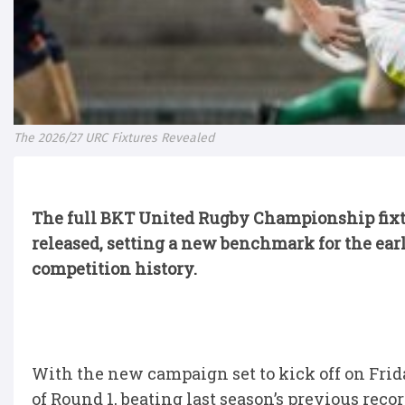
The 2026/27 URC Fixtures Revealed
The full BKT United Rugby Championship fixtur
released, setting a new benchmark for the earl
competition history.
With the new campaign set to kick off on Frid
of Round 1, beating last season’s previous reco