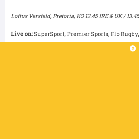
Loftus Versfeld, Pretoria, KO 12.45 IRE & UK / 13.4
Live on:
SuperSport, Premier Sports, Flo Rugby
x
DHL Stormers v Scarlets
DHL Stadium, Cape Town, KO 15.00 IRE & UK / 16.
Live on:
SuperSport, Premier Sports, Flo Rugby
Benetton v Glasgow Warriors
Stadio Monigo, Treviso, KO 15.00 IRE & UK / 16.00