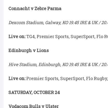
Connacht v Zebre Parma
Dexcom Stadium, Galway, KO 19.45 IRE & UK / 20.
Live on:
TG4, Premier Sports, SuperSport, Flo 
Edinburgh v Lions
Hive Stadium, Edinburgh, KO 19.45 IRE & UK / 20.
Live on:
Premier Sports, SuperSport, Flo Rugby
SATURDAY, OCTOBER 24
Vodacom Bulls v Ulster