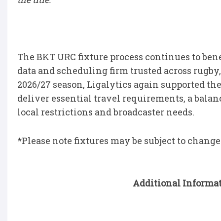
The BKT URC fixture process continues to bene
data and scheduling firm trusted across rugby, 
2026/27 season, Ligalytics again supported th
deliver essential travel requirements, a bal
local restrictions and broadcaster needs.
*Please note fixtures may be subject to change
Additional Informat