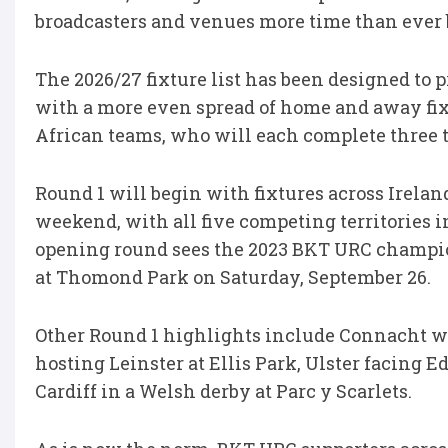
broadcasters and venues more time than ever b
The 2026/27 fixture list has been designed to 
with a more even spread of home and away fix
African teams, who will each complete three
Round 1 will begin with fixtures across Irelan
weekend, with all five competing territories in
opening round sees the 2023 BKT URC champi
at Thomond Park on Saturday, September 26.
Other Round 1 highlights include Connacht 
hosting Leinster at Ellis Park, Ulster facing 
Cardiff in a Welsh derby at Parc y Scarlets.