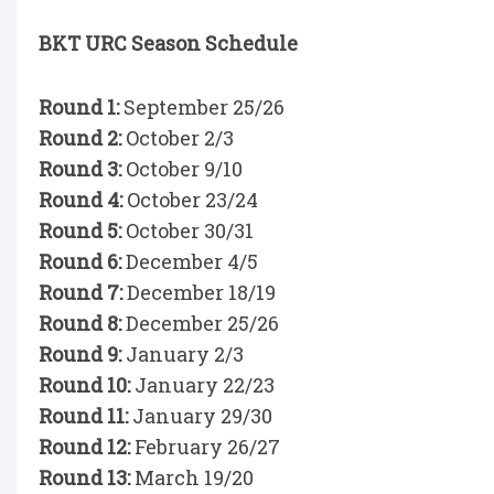
BKT URC Season Schedule
Round 1:
September 25/26
Round 2:
October 2/3
Round 3:
October 9/10
Round 4:
October 23/24
Round 5:
October 30/31
Round 6:
December 4/5
Round 7:
December 18/19
Round 8:
December 25/26
Round 9:
January 2/3
Round 10:
January 22/23
Round 11:
January 29/30
Round 12:
February 26/27
Round 13:
March 19/20