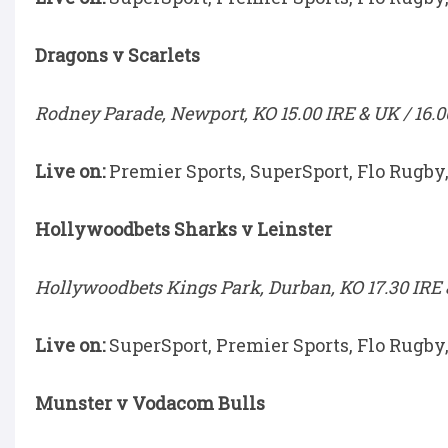
Dragons v Scarlets
Rodney Parade, Newport, KO 15.00 IRE & UK / 16.0
Live on:
Premier Sports, SuperSport, Flo Rugby
Hollywoodbets Sharks v Leinster
Hollywoodbets Kings Park, Durban, KO 17.30 IRE &
Live on:
SuperSport, Premier Sports, Flo Rugby
Munster v Vodacom Bulls