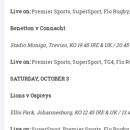
Live on:
Premier Sports, SuperSport, Flo Rugby
Benetton v Connacht
Stadio Monigo, Treviso, KO 19.45 IRE & UK / 20.45
Live on:
Premier Sports, SuperSport, TG4, Flo 
SATURDAY, OCTOBER 3
Lions v Ospreys
Ellis Park, Johannesburg, KO 12.45 IRE & UK / 13.
Live on:
SuperSport, Premier Sports, Flo Rugby