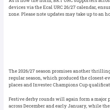
As is now the norm, BKT URC supporters across
devices via the Ecal URC 26/27 calendar, ensur
zone. Please note updates may take up to an ho
The 2026/27 season promises another thrillin
regular season, which produced the closest-ev
places and Investec Champions Cup qualificat
Festive derby rounds will again form a major p
across December and early January, while the 