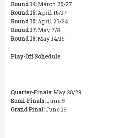
Round 14:
March 26/27
Round 15:
April 16/17
Round 16:
April 23/24
Round 17:
May 7/8
Round 18:
May 14/15
Play-Off Schedule
Quarter-Finals
: May 28/29
Semi-Finals:
June 5
Grand Final:
June 19