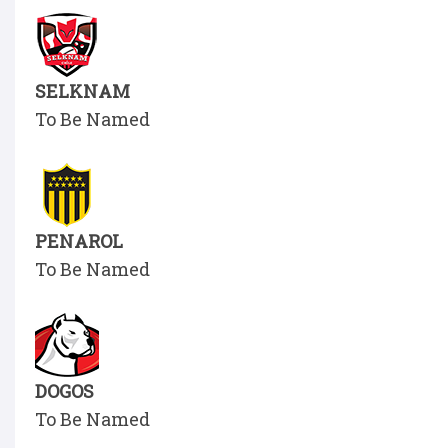
SELKNAM
To Be Named
PENAROL
To Be Named
DOGOS
To Be Named