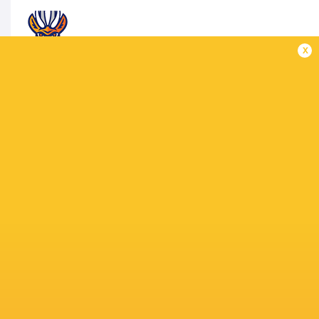
x
TARUCAS
1 Francisco Palazzi Barrientos, 2 José Caldero
Franco Marini Linares, 6 Facundo Cardozo, 7 Ag
10 Stefano Ferro, 11 Tomás Vanni, 12 Bautista E
15 Nicolás María Macome
Replacements: 16 Raul Enrique Guraiib, 17 Igna
Asevedo, 20 Santiago Melitón Heredia, 21 Matía
MATCH OFFICIALS
VS
Referee: Pablo Deluca (Argentina)