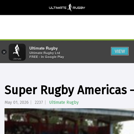
Ultimate Rugby
VIEW
×
Ultimate Rugby Ltd
FREE - In Google Play
Super Rugby Americas 
May 01, 2026
2237
Ultimate Rugby