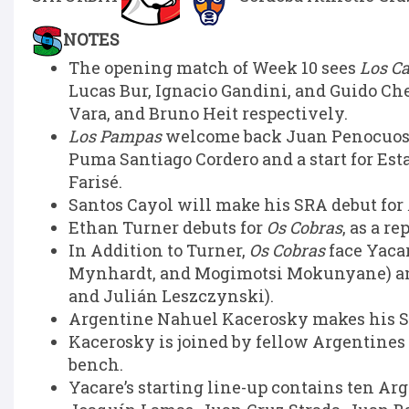
NOTES
The opening match of Week 10 sees
Los C
Lucas Bur, Ignacio Gandini, and Guido Ch
Vara, and Bruno Heit respectively.
Los Pampas
welcome back Juan Penocuos at
Puma Santiago Cordero and a start for Esta
Farisé.
Santos Cayol will make his SRA debut for
Ethan Turner debuts for
Os Cobras
, as a r
In Addition to Turner,
Os Cobras
face Yaca
Mynhardt, and Mogimotsi Mokunyane) an
and Julián Leszczynski).
Argentine Nahuel Kacerosky makes his SRA
Kacerosky is joined by fellow Argentines
bench.
Yacare’s starting line-up contains ten Ar