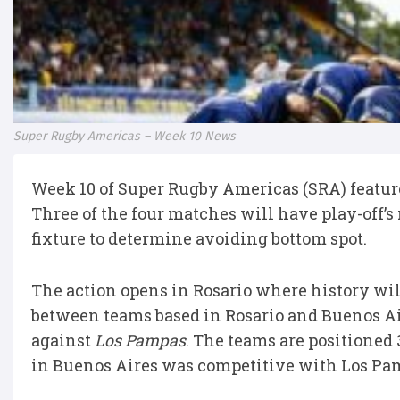
Super Rugby Americas – Week 10 News
Week 10 of Super Rugby Americas (SRA) feature
Three of the four matches will have play-off’
fixture to determine avoiding bottom spot.
The action opens in Rosario where history will
between teams based in Rosario and Buenos Ai
against
Los Pampas
. The teams are positioned
in Buenos Aires was competitive with Los Pa