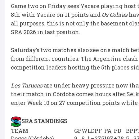
Game two on Friday sees Yacare playing host 
8th with Yacare on 11 points and
Os Cobras
havi
all purposes, this is not only the basement clas
SRA 2026 in last position.
Saturday’s two matches also see one match b
from different countries. The Argentine clash
competition leaders hosting the 5th places sid
Los Tarucas
are under heavy pressure now tha
their match in Córdoba comes hours after Sel
enter Week 10 on 27 competition points while 
SRA STANDINGS
TEAM
GP
W
L
D
PF
PA
PD
BP
P
Dogos (Córdoba)
9
8
1
–
275
197
+78
5
3