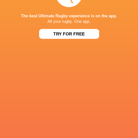
Referee: Simón Larrubia (Argentina)
Assistant Referees: Juan Sebastián Maio (Arge
The best Ultimate Rugby experience is on the app.
All your rugby. One app.
TRY FOR FREE
IN THIS ARTICLE
Cobras Brasil
Dogos de
Capibaras XV
XV
Cordoba
Pampas X
Super Rugby
Americas 2026