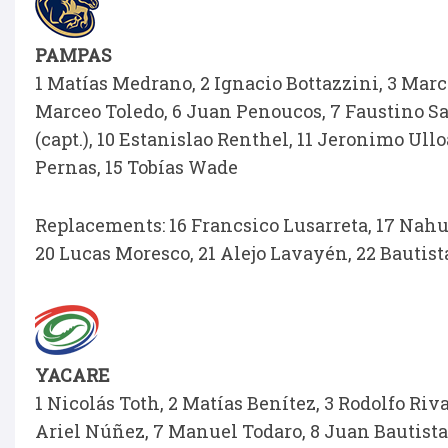
PAMPAS
1 Matías Medrano, 2 Ignacio Bottazzini, 3 Mar
Marceo Toledo, 6 Juan Penoucos, 7 Faustino Sa
(capt.), 10 Estanislao Renthel, 11 Jeronimo Ull
Pernas, 15 Tobías Wade
Replacements: 16 Francsico Lusarreta, 17 Nahue
20 Lucas Moresco, 21 Alejo Lavayén, 22 Bautista
YACARE
1 Nicolás Toth, 2 Matías Benítez, 3 Rodolfo Ri
Ariel Núñez, 7 Manuel Todaro, 8 Juan Bautista