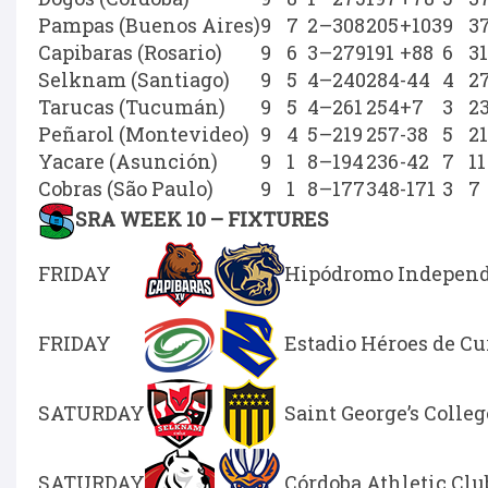
Pampas (Buenos Aires)
9
7
2
–
308
205
+103
9
3
Capibaras (Rosario)
9
6
3
–
279
191
+88
6
31
Selknam (Santiago)
9
5
4
–
240
284
-44
4
2
Tarucas (Tucumán)
9
5
4
–
261
254
+7
3
2
Peñarol (Montevideo)
9
4
5
–
219
257
-38
5
21
Yacare (Asunción)
9
1
8
–
194
236
-42
7
11
Cobras (São Paulo)
9
1
8
–
177
348
-171
3
7
SRA WEEK 10 – FIXTURES
FRIDAY
Hipódromo Independe
FRIDAY
Estadio Héroes de C
SATURDAY
Saint George’s Colleg
SATURDAY
Córdoba Athletic Clu