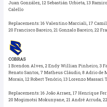
Juan González, 12 Sebastián Urbieta, 13 Ramiro
Calello
Replacements: 16 Valentino Marciali, 17 Camil
20 Francisco Bareiro, 21 Gonzalo Bareiro, 22 F
COBRAS
1 Brendon Alves, 2 Endy Willian Pinheiro, 3 Fa
Renato Santos, 7 Matheus Cláudio, 8 Adrio de M
Morais, 12 Robert Tenório, 13 Lorenzo Massari
Replacements: 16 João Arraez, 17 Henrique Ferr
20 Mogimotsi Mokunyane, 21 André Arruda, 22