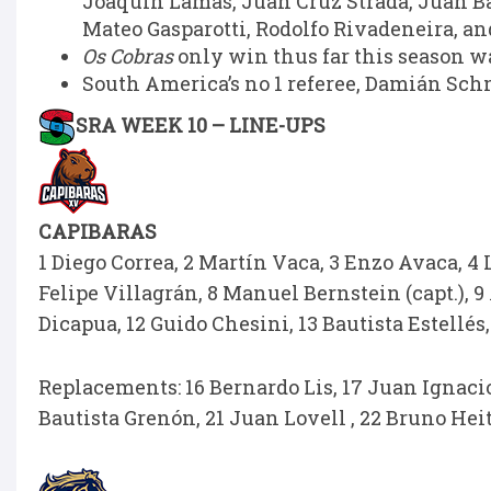
Joaquín Lamas, Juan Cruz Strada, Juan B
Mateo Gasparotti, Rodolfo Rivadeneira, an
Os Cobras
only win thus far this season wa
South America’s no 1 referee, Damián Schn
SRA WEEK 10 – LINE-UPS
CAPIBARAS
1 Diego Correa, 2 Martín Vaca, 3 Enzo Avaca, 4 
Felipe Villagrán, 8 Manuel Bernstein (capt.), 9 
Dicapua, 12 Guido Chesini, 13 Bautista Estellés,
Replacements: 16 Bernardo Lis, 17 Juan Ignacio 
Bautista Grenón, 21 Juan Lovell , 22 Bruno Heit