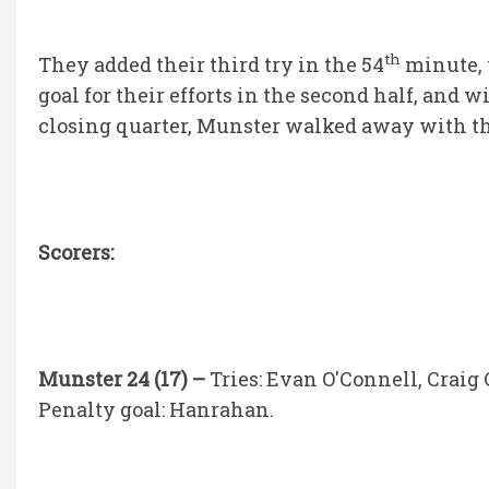
th
They added their third try in the 54
minute, w
goal for their efforts in the second half, and w
closing quarter, Munster walked away with th
Scorers:
Munster 24 (17) –
Tries: Evan O'Connell, Craig
Penalty goal: Hanrahan.