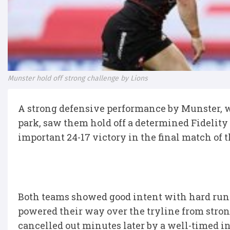
Munster hold off strong challenge by Lions
A strong defensive performance by Munster, w
park, saw them hold off a determined Fidelity
important 24-17 victory in the final match of
Both teams showed good intent with hard runni
powered their way over the tryline from stro
cancelled out minutes later by a well-timed in