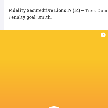
Fidelity Securedrive Lions 17 (14) –
Tries: Qua
Penalty goal: Smith.
x
IN THIS ARTICLE
Thomond Park
Quan Horn
Evan O’Connell
Kelly Mpe
Chris. Smith
Chris Smith
Lions
Chris Smi