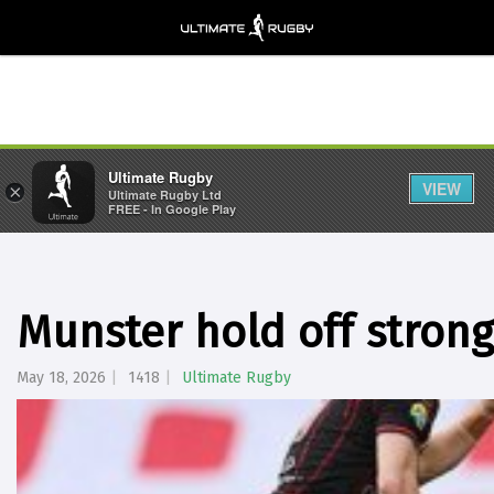
Ultimate Rugby
VIEW
×
Ultimate Rugby Ltd
FREE - In Google Play
Munster hold off strong
May 18, 2026
1418
Ultimate Rugby