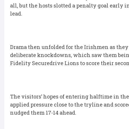
all, but the hosts slotted a penalty goal early 
lead.
Drama then unfolded for the Irishmen as they
deliberate knockdowns, which saw them being
Fidelity Securedrive Lions to score their seco
The visitors’ hopes of entering halftime in t
applied pressure close to the tryline and sco
nudged them 17-14 ahead.