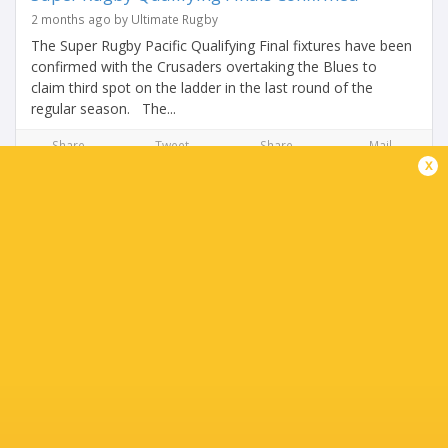
2 months ago by Ultimate Rugby
The Super Rugby Pacific Qualifying Final fixtures have been
confirmed with the Crusaders overtaking the Blues to
claim third spot on the ladder in the last round of the
regular season. The...
Share
Tweet
Share
Mail
x
THE FINAL ROUND COULD SHAKE UP THE TOP
SIX!
2 months ago by Ultimate Rugby
The Blues head into the weekend knowing their third place
spot is under serious threat. If the Crusaders beat the