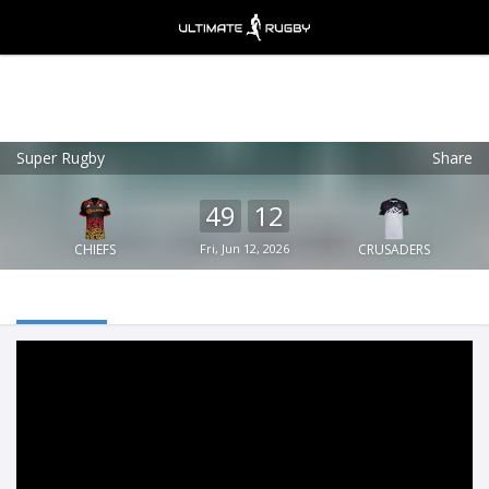
Super Rugby
Share
Ultimate Rugby
VIEW
×
Ultimate Rugby Ltd
49
12
FREE - In Google Play
CHIEFS
Fri, Jun 12, 2026
CRUSADERS