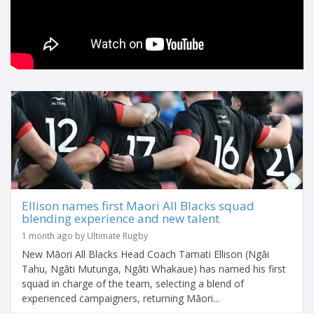
Ellison names first Maori All Blacks squad
blending experience and new talent
1 month ago by Ultimate Rugby
New Māori All Blacks Head Coach Tamati Ellison (Ngāi
Tahu, Ngāti Mutunga, Ngāti Whakaue) has named his first
squad in charge of the team, selecting a blend of
experienced campaigners, returning Māori...