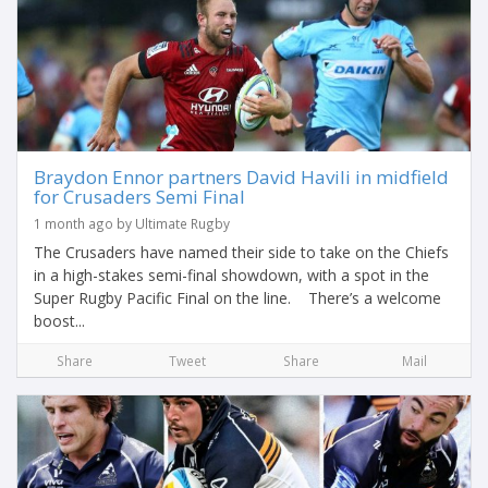
Braydon Ennor partners David Havili in midfield
for Crusaders Semi Final
1 month ago by Ultimate Rugby
The Crusaders have named their side to take on the Chiefs
in a high-stakes semi-final showdown, with a spot in the
Super Rugby Pacific Final on the line. There’s a welcome
boost...
Share
Tweet
Share
Mail