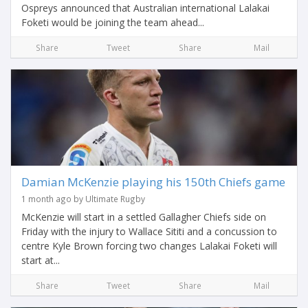
Ospreys announced that Australian international Lalakai
Foketi would be joining the team ahead...
Share
Tweet
Share
Mail
Damian McKenzie playing his 150th Chiefs game
1 month ago by Ultimate Rugby
McKenzie will start in a settled Gallagher Chiefs side on
Friday with the injury to Wallace Sititi and a concussion to
centre Kyle Brown forcing two changes Lalakai Foketi will
start at...
Share
Tweet
Share
Mail