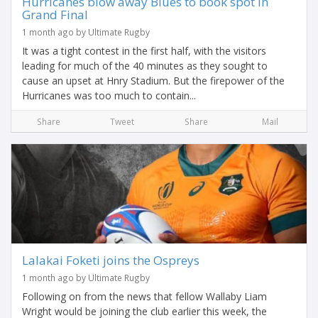
Hurricanes blow away Blues to book spot in
Grand Final
1 month ago by Ultimate Rugby
It was a tight contest in the first half, with the visitors
leading for much of the 40 minutes as they sought to
cause an upset at Hnry Stadium. But the firepower of the
Hurricanes was too much to contain...
Share
Tweet
Share
Mail
Lalakai Foketi joins the Ospreys
1 month ago by Ultimate Rugby
Following on from the news that fellow Wallaby Liam
Wright would be joining the club earlier this week, the