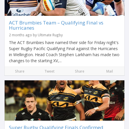
ACT Brumbies Team – Qualifying Final vs
Hurricanes
2 months ago by Ultimate Rugby
The ACT Brumbies have named their side for Friday night's
Super Rugby Pacific Qualifying Final against the Hurricanes
in Wellington. Head Coach Stephen Larkham has made two
changes to the starting XV,...
Share
Tweet
Share
Mail
Super Rugby Qualifying Finals Confirmed