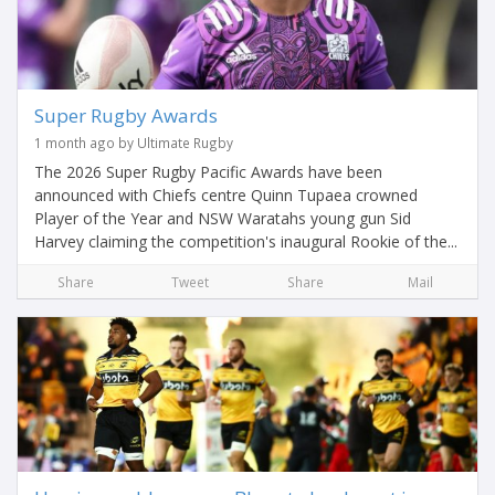
Super Rugby Awards
1 month ago by Ultimate Rugby
The 2026 Super Rugby Pacific Awards have been
announced with Chiefs centre Quinn Tupaea crowned
Player of the Year and NSW Waratahs young gun Sid
Harvey claiming the competition's inaugural Rookie of the...
Share
Tweet
Share
Mail