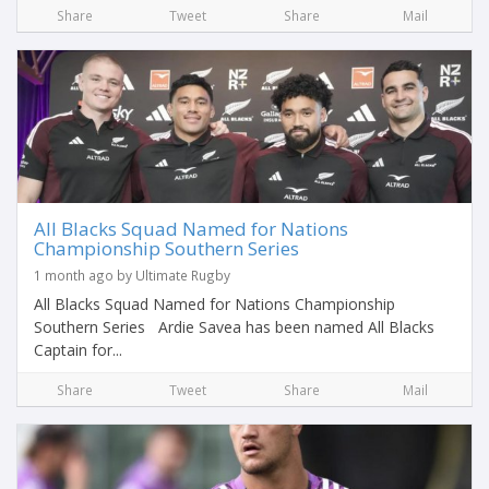
Share
Tweet
Share
Mail
All Blacks Squad Named for Nations
Championship Southern Series
1 month ago by Ultimate Rugby
All Blacks Squad Named for Nations Championship
Southern Series Ardie Savea has been named All Blacks
Captain for...
Share
Tweet
Share
Mail