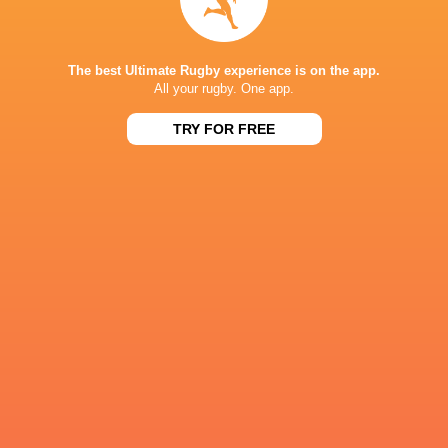
Moana Pasifika Rugby
14
2
12
0
9
The best Ultimate Rugby experience is on the app.
NEXT MATCHES
All your rugby. One app.
60
5
TRY FOR FREE
Hurricanes
Chiefs
Sat, Jun 20
57
21
Hurricanes
Blues
Sat, Jun 13
49
12
Chiefs
Crusaders
Fri, Jun 12
46
24
Chiefs
Reds
Sat, Jun 6
52
31
Crusaders
Blues
Sat, Jun 6
BROADCASTERS