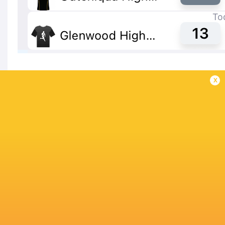
x
IN THIS ARTICLE
Glenwood High
Maritzburg
Milnerton High
Outeniqua H
School
College
School
School
King Price
Schools Derby
SA Schoolboy