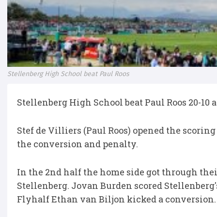
Stellenberg High School beat Paul Roos
Stellenberg High School beat Paul Roos 20-10 aft
Stef de Villiers (Paul Roos) opened the scoring
the conversion and penalty.
In the 2nd half the home side got through thei
Stellenberg. Jovan Burden scored Stellenberg'
Flyhalf Ethan van Biljon kicked a conversion.