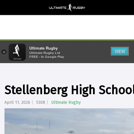
Ultimate Rugby
VIEW
×
Ultimate Rugby Ltd
FREE - In Google Play
Stellenberg High Schoo
April 11, 2026
5308
Ultimate Rugby