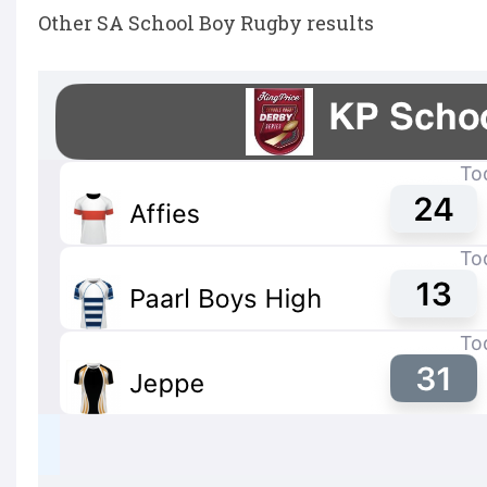
Other SA School Boy Rugby results