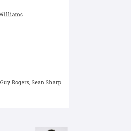
 Williams
Guy Rogers, Sean Sharp