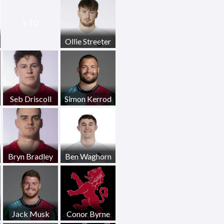
s to
s
Ollie Streeter
Seb Driscoll
Simon Kerrod
Bryn Bradley
Ben Waghorn
Jack Musk
Conor Byrne