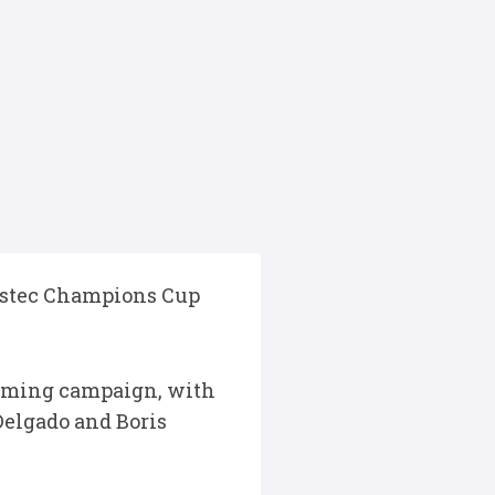
vestec Champions Cup
coming campaign, with
 Delgado and Boris