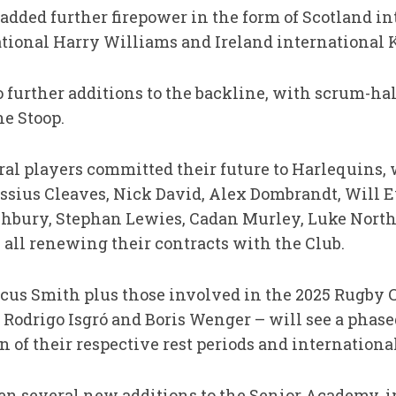
added further firepower in the form of Scotland i
tional Harry Williams and Ireland international 
further additions to the backline, with scrum-ha
e Stoop.
ral players committed their future to Harlequins, 
ssius Cleaves, Nick David, Alex Dombrandt, Will E
chbury, Stephan Lewies, Cadan Murley, Luke North
all renewing their contracts with the Club.
arcus Smith plus those involved in the 2025 Rugb
 Rodrigo Isgró and Boris Wenger – will see a phase
 of their respective rest periods and international
en several new additions to the Senior Academy, 