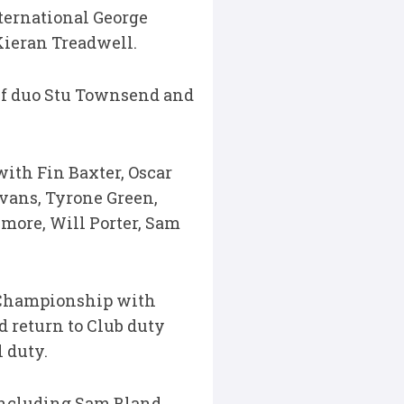
nternational George
Kieran Treadwell.
lf duo Stu Townsend and
with Fin Baxter, Oscar
vans, Tyrone Green,
more, Will Porter, Sam
y Championship with
d return to Club duty
 duty.
including Sam Bland,