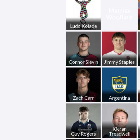
Mattias
Woollard
Ludo Kolade
Connor Slevin
Jimmy Staples
Zach Carr
Argentina
Kieran
Guy Rogers
Treadwell