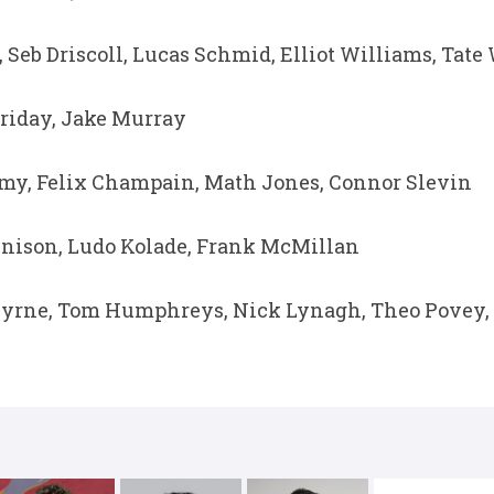
 Seb Driscoll, Lucas Schmid, Elliot Williams, Tate
riday, Jake Murray
my, Felix Champain, Math Jones, Connor Slevin
nison, Ludo Kolade, Frank McMillan
yrne, Tom Humphreys, Nick Lynagh, Theo Povey, 