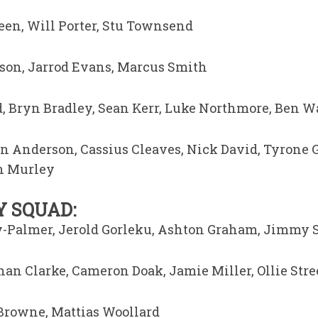
en, Will Porter, Stu Townsend
son, Jarrod Evans, Marcus Smith
d, Bryn Bradley, Sean Kerr, Luke Northmore, Ben 
 Anderson, Cassius Cleaves, Nick David, Tyrone 
an Murley
 SQUAD:
ey-Palmer, Jerold Gorleku, Ashton Graham, Jimmy 
han Clarke, Cameron Doak, Jamie Miller, Ollie Stre
Browne, Mattias Woollard