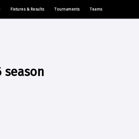
e
Fixtures & Results
Tournaments
Teams
6 season