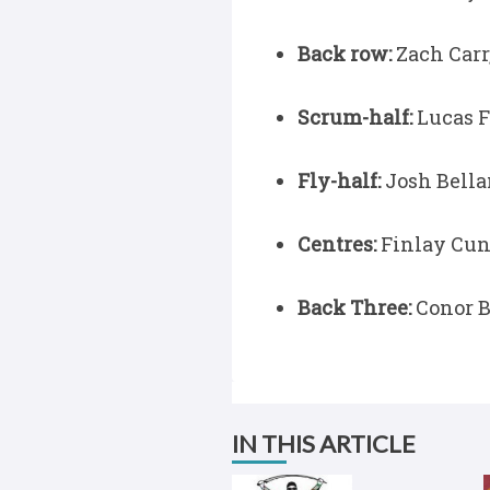
Back row:
Zach Carr,
Scrum-half:
Lucas F
Fly-half:
Josh Bella
Centres:
Finlay Cun
Back Three:
Conor B
IN THIS ARTICLE