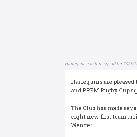
Harlequins confirm squad for 2025/
Harlequins are pleased 
and PREM Rugby Cup sq
The Club has made sever
eight new first team arr
Wenger.