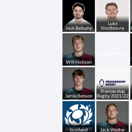
Luke
Josh Bellamy
Northmore
Tom
Humphreys
Will Hobson
Premiership
Jamie Benson
Rugby 2021/22
Scotland
Jack Walker