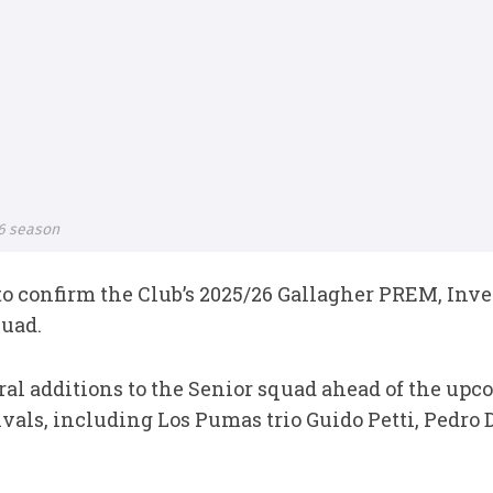
26 season
to confirm the Club’s 2025/26 Gallagher PREM, In
uad.
al additions to the Senior squad ahead of the up
ivals, including Los Pumas trio Guido Petti, Pedro