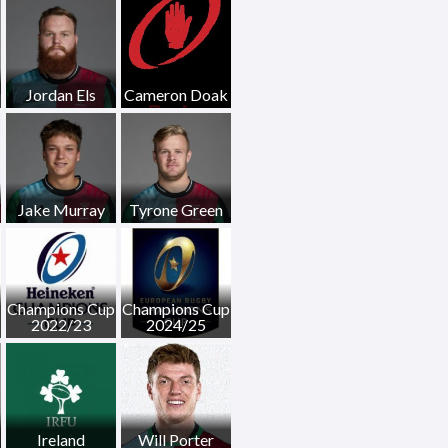
Jordan Els
Cameron Doak
Jake Murray
Tyrone Green
Champions Cup
Champions Cup
2022/23
2024/25
Ireland
Will Porter