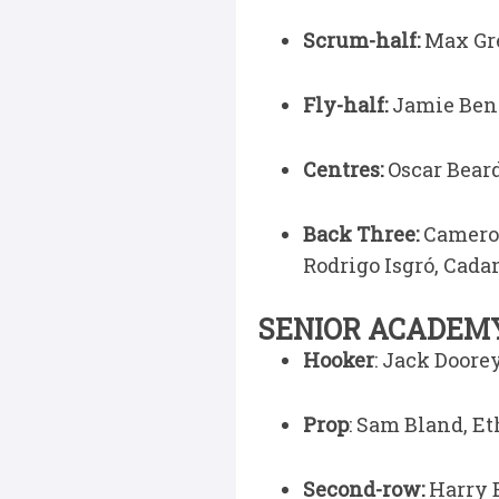
Scrum-half:
Max Gre
Fly-half:
Jamie Ben
Centres:
Oscar Bear
Back Three:
Cameron
Rodrigo Isgró, Cad
SENIOR ACADEMY
Hooker
: Jack Door
Prop
: Sam Bland, Et
Second-row:
Harry 