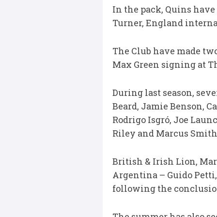
In the pack, Quins have 
Turner, England interna
The Club have made two 
Max Green signing at Th
During last season, seve
Beard, Jamie Benson, Ca
Rodrigo Isgró, Joe Laun
Riley and Marcus Smith 
British & Irish Lion, M
Argentina – Guido Petti,
following the conclusion
The summer has also se