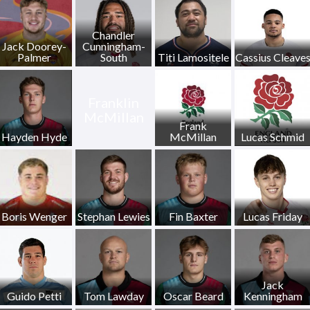
Chandler
Jack Doorey-
Cunningham-
Palmer
South
Titi Lamositele
Cassius Cleave
Franklin
McMillan
Frank
Hayden Hyde
McMillan
Lucas Schmid
Boris Wenger
Stephan Lewies
Fin Baxter
Lucas Friday
Jack
Guido Petti
Tom Lawday
Oscar Beard
Kenningham