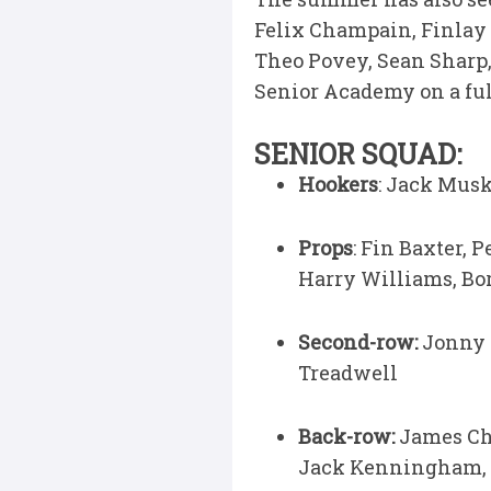
Felix Champain, Finlay
Theo Povey, Sean Sharp,
Senior Academy on a full
SENIOR SQUAD:
Hookers
: Jack Musk
Props
: Fin Baxter, 
Harry Williams, Bo
Second-row:
Jonny G
Treadwell
Back-row:
James Ch
Jack Kenningham,