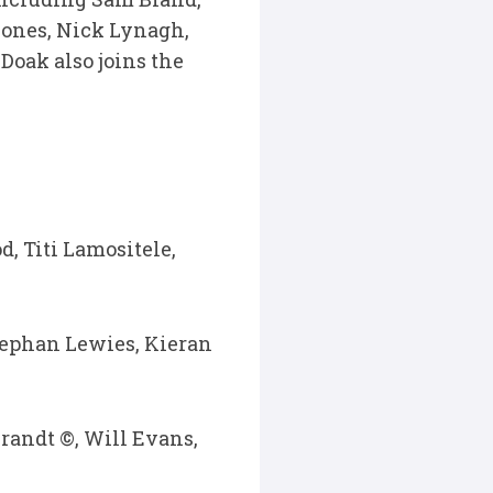
Jones, Nick Lynagh,
Doak also joins the
d, Titi Lamositele,
tephan Lewies, Kieran
andt ©, Will Evans,