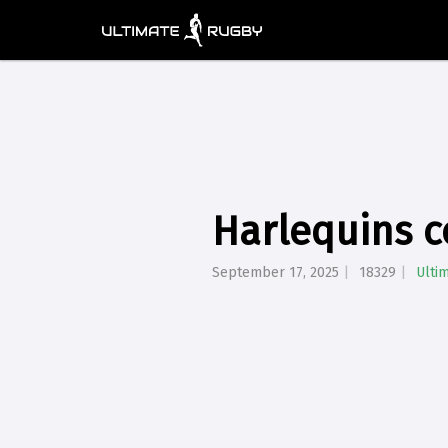
Harlequins c
September 17, 2025
18329
Ulti