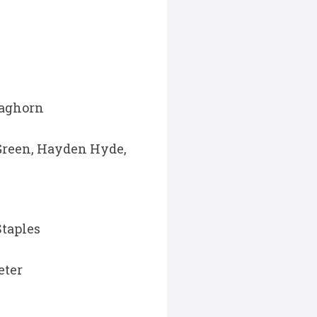
Waghorn
Green, Hayden Hyde,
Staples
eter