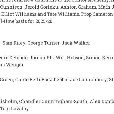
 Cunnison, Jerold Gorleku, Ashton Graham, Math 
 Elliot Williams and Tate Williams. Prop Cameron 
-time basis for 2025/26.
, Sam Riley, George Turner, Jack Walker
Pedro Delgado, Jordan Els, Will Hobson, Simon Kerro
ris Wenger
reen, Guido Petti Pagadizábal Joe Launchbury, S
isholm, Chandler Cunningham-South, Alex Dombr
 Tom Lawday