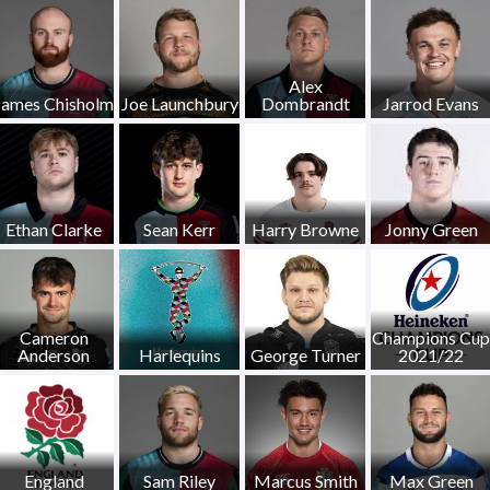
Alex
James Chisholm
Joe Launchbury
Dombrandt
Jarrod Evans
Ethan Clarke
Sean Kerr
Harry Browne
Jonny Green
Cameron
Champions Cup
Anderson
Harlequins
George Turner
2021/22
England
Sam Riley
Marcus Smith
Max Green