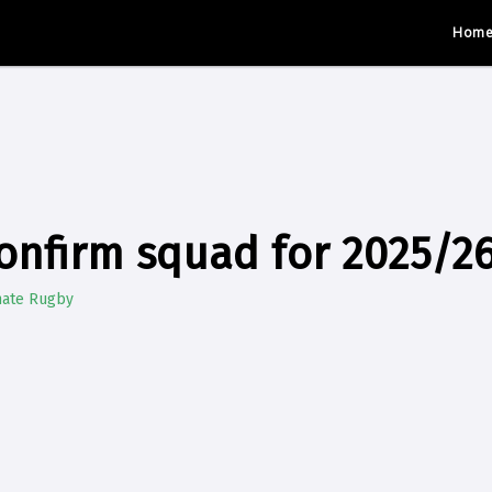
Hom
onfirm squad for 2025/2
mate Rugby